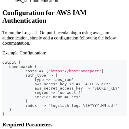
'aws_iam' authentication
Configuration for AWS IAM
Authentication
To run the Logstash Output Lucenia plugin using aws_iam
authentication, simply add a configuration following the below
documentation.
Example Configuration:
output 
{
   opensearch 
{
          hosts =
>
[
"https://hostname:port"
]
          auth_type =
>
{
              type =
>
 'aws_iam'
              aws_access_key_id =
>
 'ACCESS_KEY'
              aws_secret_access_key =
>
 'SECRET_KEY'
              region =
>
 'us
-
west
-
2'
              service_name =
>
 'es'
}
          index  =
>
 "logstash
-
logs
-
%
{
+YYYY.MM.dd
}
"
}
}
Required Parameters