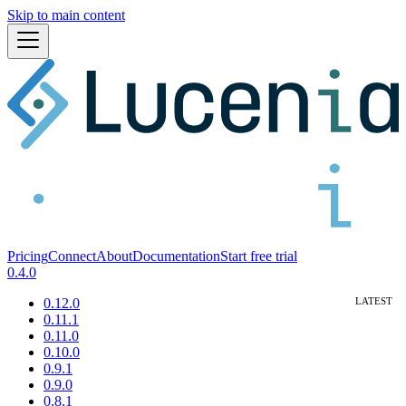
Skip to main content
Pricing
Connect
About
Documentation
Start free trial
0.4.0
0.12.0
0.11.1
0.11.0
0.10.0
0.9.1
0.9.0
0.8.1