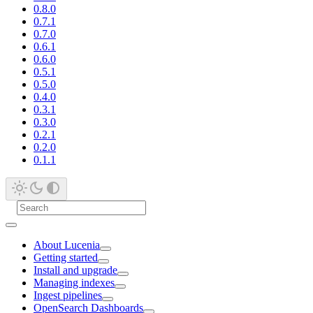
0.8.0
0.7.1
0.7.0
0.6.1
0.6.0
0.5.1
0.5.0
0.4.0
0.3.1
0.3.0
0.2.1
0.2.0
0.1.1
About Lucenia
Getting started
Install and upgrade
Managing indexes
Ingest pipelines
OpenSearch Dashboards