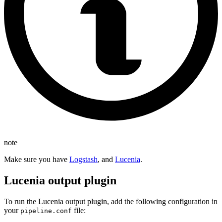
note
Make sure you have
Logstash
, and
Lucenia
.
Lucenia output plugin
To run the Lucenia output plugin, add the following configuration in
your
file:
pipeline.conf