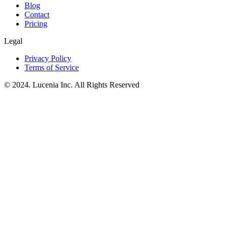
Blog
Contact
Pricing
Legal
Privacy Policy
Terms of Service
© 2024. Lucenia Inc. All Rights Reserved