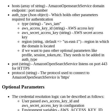
hosts (array of string) - AmazonOpensearchService domain
endpoint : port number
auth_type (Json object) - Which holds other parameters
required for authentication
type (string) - "aws_iam"
aws_access_key_id (string) - AWS access key
aws_secret_access_key (string) - AWS secret access
key
region (string,
:default
=> "us-east-1") - region in which
the domain is located
if we want to pass other optional parameters like
profile, session_token,etc. They needs to be added in
auth_type
port (string) - AmazonOpenSearchService listens on port 443
for HTTPS
protocol (string) - The protocol used to connect to
AmazonOpenSearchService is 'https'
Optional Parameters
The credential resolution logic can be described as follows:
User passed aws_access_key_id and
aws_secret_access_key in configuration
Environment variables - AWS_ACCESS_KEY_ID