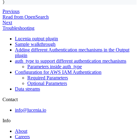
}
Previous
Read from OpenSearch
Next
Troubleshooting
Lucenia output plugin
Sample walkthrough
Adding different Authentication mechanisms in the Output
plugin
auth_type to support different authentication mechanisms
Parameters inside auth_type
Configuration for AWS IAM Authentication
Required Parameters
Optional Parameters
Data streams
Contact
info@lucenia.io
Info
About
Careers