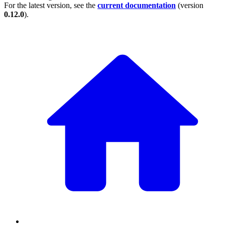
For the latest version, see the
current documentation
(version
0.12.0
).