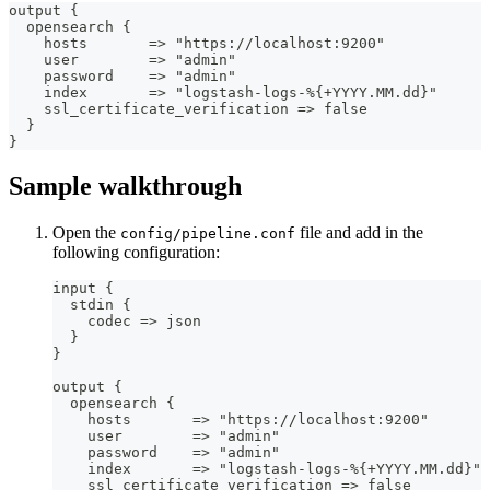
output 
{
  opensearch 
{
    hosts       =
>
 "https
:
//localhost
:
9200"
    user        =
>
 "admin"
    password    =
>
 "admin"
    index       =
>
 "logstash
-
logs
-
%
{
+YYYY.MM.dd
}
"
    ssl_certificate_verification =
>
 false
}
}
Sample walkthrough
Open the
file and add in the
config/pipeline.conf
following configuration:
input 
{
  stdin 
{
    codec =
>
 json
}
}
output 
{
  opensearch 
{
    hosts       =
>
 "https
:
//localhost
:
9200"
    user        =
>
 "admin"
    password    =
>
 "admin"
    index       =
>
 "logstash
-
logs
-
%
{
+YYYY.MM.dd
}
"
    ssl_certificate_verification =
>
 false