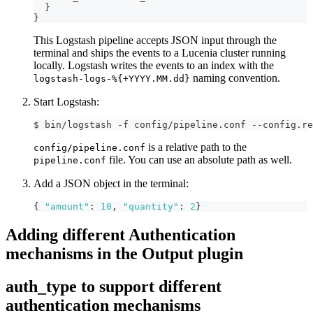
}
}
This Logstash pipeline accepts JSON input through the
terminal and ships the events to a Lucenia cluster running
locally. Logstash writes the events to an index with the
naming convention.
logstash-logs-%{+YYYY.MM.dd}
Start Logstash:
$ bin/logstash -f config/pipeline.conf --config.re
is a relative path to the
config/pipeline.conf
file. You can use an absolute path as well.
pipeline.conf
Add a JSON object in the terminal:
{
"amount"
:
10
,
"quantity"
:
2
}
Adding different Authentication
mechanisms in the Output plugin
auth_type to support different
authentication mechanisms