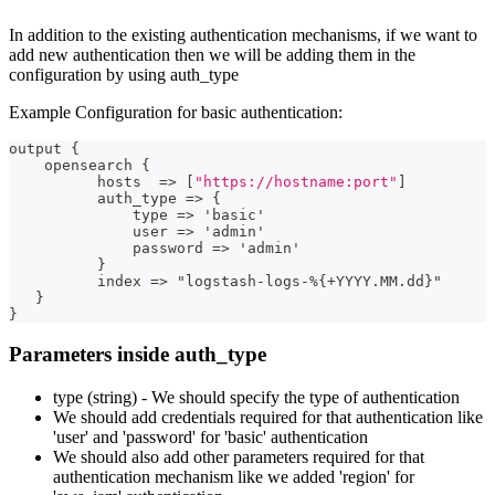
In addition to the existing authentication mechanisms, if we want to
add new authentication then we will be adding them in the
configuration by using auth_type
Example Configuration for basic authentication:
output 
{
    opensearch 
{
          hosts  =
>
[
"https://hostname:port"
]
          auth_type =
>
{
              type =
>
 'basic'
              user =
>
 'admin'
              password =
>
 'admin'
}
          index =
>
 "logstash
-
logs
-
%
{
+YYYY.MM.dd
}
"
}
}
Parameters inside auth_type
type (string) - We should specify the type of authentication
We should add credentials required for that authentication like
'user' and 'password' for 'basic' authentication
We should also add other parameters required for that
authentication mechanism like we added 'region' for