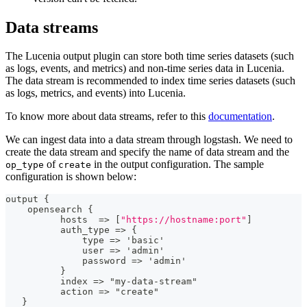
Data streams
The Lucenia output plugin can store both time series datasets (such
as logs, events, and metrics) and non-time series data in Lucenia.
The data stream is recommended to index time series datasets (such
as logs, metrics, and events) into Lucenia.
To know more about data streams, refer to this
documentation
.
We can ingest data into a data stream through logstash. We need to
create the data stream and specify the name of data stream and the
of
in the output configuration. The sample
op_type
create
configuration is shown below:
output 
{
    opensearch 
{
          hosts  =
>
[
"https://hostname:port"
]
          auth_type =
>
{
              type =
>
 'basic'
              user =
>
 'admin'
              password =
>
 'admin'
}
          index =
>
 "my
-
data
-
stream"
          action =
>
 "create"
}