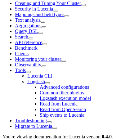
Creating and Tuning Your Cluster
Security in Lucenia
Mappings and field types
Text analysis
Aggregations
Query DSL
Search
API reference
Benchmark
Clients
Monitoring your cluster
Observability
Tools
Lucenia CLI
Logstash
Advanced configurations
Common filter plugins
Logstash execution model
Read from Lucenia
Read from OpenSearch
Ship events to Lucenia
Troubleshooting
Migrate to Lucenia
You're viewing documenation for Lucenia version
0.4.0
.