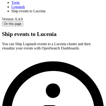
Tools
Logstash
Ship events to Lucenia
Version: 0.4.0
On this page
Ship events to Lucenia
You can Ship Logstash events to a Lucenia cluster and then
visualize your events with OpenSearch Dashboards.