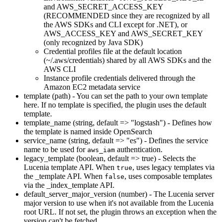
and AWS_SECRET_ACCESS_KEY
(RECOMMENDED since they are recognized by all
the AWS SDKs and CLI except for .NET), or
AWS_ACCESS_KEY and AWS_SECRET_KEY
(only recognized by Java SDK)
Credential profiles file at the default location
(~/.aws/credentials) shared by all AWS SDKs and the
AWS CLI
Instance profile credentials delivered through the
Amazon EC2 metadata service
template (path) - You can set the path to your own template
here. If no template is specified, the plugin uses the default
template.
template_name (string, default => "logstash") - Defines how
the template is named inside OpenSearch
service_name (string, default => "es") - Defines the service
name to be used for
authentication.
aws_iam
legacy_template (boolean, default => true) - Selects the
Lucenia template API. When
, uses legacy templates via
true
the _template API. When
, uses composable templates
false
via the _index_template API.
default_server_major_version (number) - The Lucenia server
major version to use when it's not available from the Lucenia
root URL. If not set, the plugin throws an exception when the
version can't be fetched.