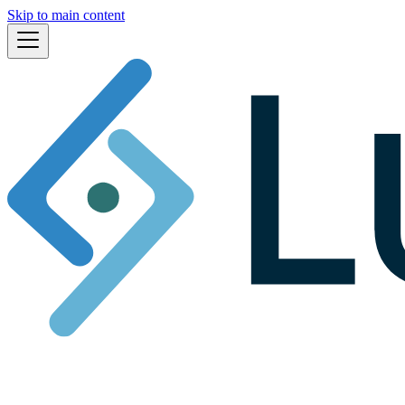
Skip to main content