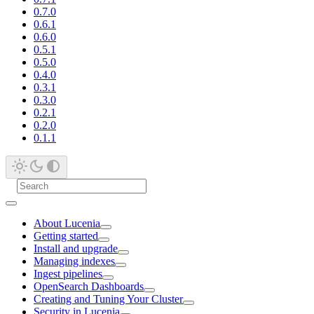
0.7.0
0.6.1
0.6.0
0.5.1
0.5.0
0.4.0
0.3.1
0.3.0
0.2.1
0.2.0
0.1.1
About Lucenia
Getting started
Install and upgrade
Managing indexes
Ingest pipelines
OpenSearch Dashboards
Creating and Tuning Your Cluster
Security in Lucenia