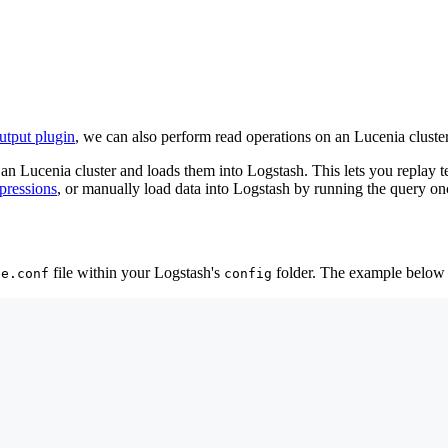
utput plugin
, we can also perform read operations on an Lucenia cluste
an Lucenia cluster and loads them into Logstash. This lets you replay t
pressions
, or manually load data into Logstash by running the query on
file within your Logstash's
folder. The example below
ne.conf
config