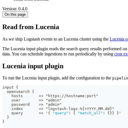
Version: 0.4.0
On this page
Read from Lucenia
As we ship Logstash events to an Lucenia cluster using the
Lucenia o
The Lucenia input plugin reads the search query results performed on 
data. You can schedule ingestions to run periodically by using
cron ex
Lucenia input plugin
To run the Lucenia input plugin, add the configuration to the
pipeli
input 
{
  opensearch 
{
    hosts       =
>
 "https
:
//hostname
:
port"
    user        =
>
 "admin"
    password    =
>
 "admin"
    index       =
>
 "logstash
-
logs
-
%
{
+YYYY.MM.dd
}
"
    query       =
>
 '
{
"query"
:
{
"match_all"
:
{
}
}
}
'
}
}