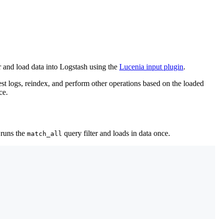
r and load data into Logstash using the
Lucenia input plugin
.
est logs, reindex, and perform other operations based on the loaded
ce.
 runs the
query filter and loads in data once.
match_all