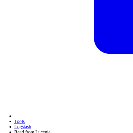
Tools
Logstash
Read from Lucenia