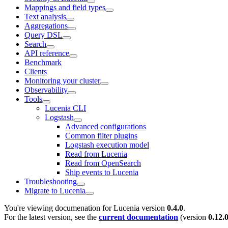
Mappings and field types
Text analysis
Aggregations
Query DSL
Search
API reference
Benchmark
Clients
Monitoring your cluster
Observability
Tools
Lucenia CLI
Logstash
Advanced configurations
Common filter plugins
Logstash execution model
Read from Lucenia
Read from OpenSearch
Ship events to Lucenia
Troubleshooting
Migrate to Lucenia
You're viewing documenation for Lucenia version
0.4.0
.
For the latest version, see the
current documentation
(version
0.12.