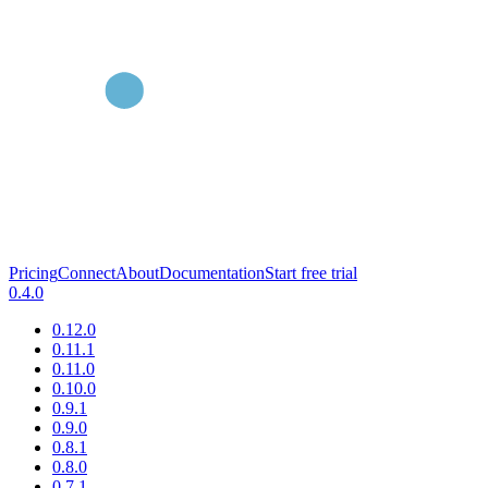
Pricing
Connect
About
Documentation
Start free trial
0.4.0
0.12.0
0.11.1
0.11.0
0.10.0
0.9.1
0.9.0
0.8.1
0.8.0
0.7.1