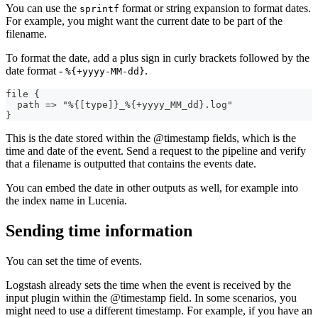
You can use the
format or string expansion to format dates.
sprintf
For example, you might want the current date to be part of the
filename.
To format the date, add a plus sign in curly brackets followed by the
date format -
.
%{+yyyy-MM-dd}
file 
{
  path =
>
 "%
{
[
type
]
}
_%
{
+yyyy_MM_dd
}
.log"
}
This is the date stored within the @timestamp fields, which is the
time and date of the event. Send a request to the pipeline and verify
that a filename is outputted that contains the events date.
You can embed the date in other outputs as well, for example into
the index name in Lucenia.
Sending time information
You can set the time of events.
Logstash already sets the time when the event is received by the
input plugin within the @timestamp field. In some scenarios, you
might need to use a different timestamp. For example, if you have an