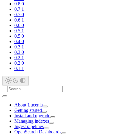
0.8.0
0.7.1
0.7.0
0.6.1
0.6.0
0.5.1
0.5.0
0.4.0
0.3.1
0.3.0
0.2.1
0.2.0
0.1.1
About Lucenia
Getting started
Install and upgrade
Managing indexes
Ingest pipelines
OpenSearch Dashboards