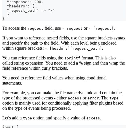
  "response": 200,
  "headers": {
  "request_path" => "/"
  }
}
To access the
field, use
or
.
request
- request
- [request]
If you want to reference nested fields, use the square brackets syntax
and specify the path to the field. With each level being enclosed
within square brackets:
.
- [headers][request_path]
You can reference fields using the
format. This is also
sprintf
called string expansion. You need to add a % sign and then wrap the
field reference within curly brackets.
You need to reference field values when using conditional
statements.
For example, you can make the file name dynamic and contain the
type of the processed events - either
or
. The
access
error
type
option is mainly used for conditionally applying filter plugins based
on the type of events being processed.
Let's add a
option and specify a value of
.
type
access
input 
{