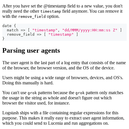
After you have set the @timestamp field to a new value, you don't
really need the other
field anymore. You can remove it
timestamp
with the
option.
remove_field
date 
{
  match =
>
[
"timestamp"
,
"dd/MMM/yyyy:HH:mm:ss Z"
]
  remove_field =
>
[
"timestamp"
]
}
Parsing user agents
The user agent is the last part of a log entry that consists of the name
of the browser, the browser version, and the OS of the device.
Users might be using a wide range of browsers, devices, and OS's.
Doing this manually is hard.
You can't use
patterns because the
pattern only matches
grok
grok
the usage in the string as whole and doesn't figure out which
browser the visitor used, for instance.
Logstash ships with a file containing regular expressions for this
purpose. This makes it really easy to extract user agent information,
which you could send to Lucenia and run aggregations on.