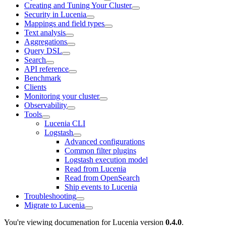
Creating and Tuning Your Cluster
Security in Lucenia
Mappings and field types
Text analysis
Aggregations
Query DSL
Search
API reference
Benchmark
Clients
Monitoring your cluster
Observability
Tools
Lucenia CLI
Logstash
Advanced configurations
Common filter plugins
Logstash execution model
Read from Lucenia
Read from OpenSearch
Ship events to Lucenia
Troubleshooting
Migrate to Lucenia
You're viewing documenation for Lucenia version
0.4.0
.