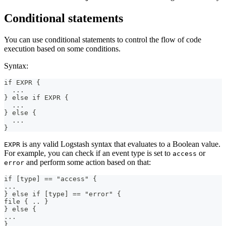
Conditional statements
You can use conditional statements to control the flow of code
execution based on some conditions.
Syntax:
if EXPR 
{
...
}
 else if EXPR 
{
...
}
 else 
{
...
}
is any valid Logstash syntax that evaluates to a Boolean value.
EXPR
For example, you can check if an event type is set to
or
access
and perform some action based on that:
error
if 
[
type
]
 == "access" 
{
...
}
 else if 
[
type
]
 == "error" 
{
file 
{
 .. 
}
}
 else 
{
...
}