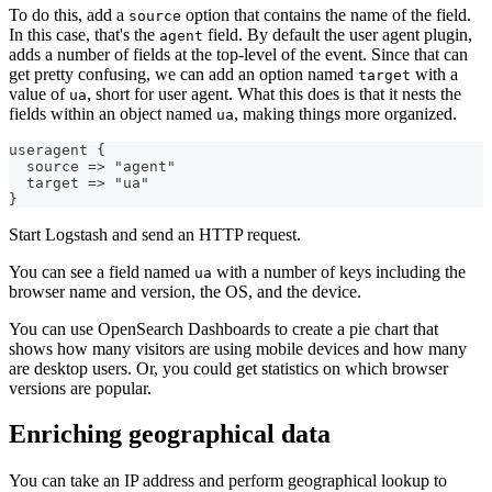
To do this, add a
option that contains the name of the field.
source
In this case, that's the
field. By default the user agent plugin,
agent
adds a number of fields at the top-level of the event. Since that can
get pretty confusing, we can add an option named
with a
target
value of
, short for user agent. What this does is that it nests the
ua
fields within an object named
, making things more organized.
ua
useragent 
{
  source =
>
 "agent"
  target =
>
 "ua"
}
Start Logstash and send an HTTP request.
You can see a field named
with a number of keys including the
ua
browser name and version, the OS, and the device.
You can use OpenSearch Dashboards to create a pie chart that
shows how many visitors are using mobile devices and how many
are desktop users. Or, you could get statistics on which browser
versions are popular.
Enriching geographical data
You can take an IP address and perform geographical lookup to