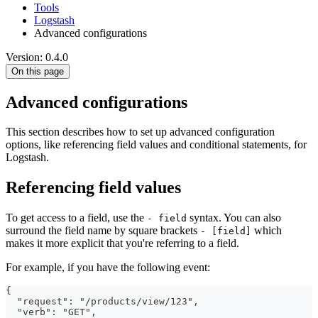
Tools
Logstash
Advanced configurations
Version: 0.4.0
On this page
Advanced configurations
This section describes how to set up advanced configuration
options, like referencing field values and conditional statements, for
Logstash.
Referencing field values
To get access to a field, use the
syntax. You can also
- field
surround the field name by square brackets
which
- [field]
makes it more explicit that you're referring to a field.
For example, if you have the following event:
{
  "request": "/products/view/123",
  "verb": "GET",