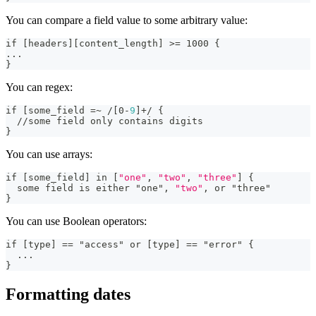
You can compare a field value to some arbitrary value:
if 
[
headers
]
[
content_length
]
>
= 1000 
{
...
}
You can regex:
if 
[
some_field =~ /
[
0
-
9
]
+/ 
{
  //some field only contains digits
}
You can use arrays:
if 
[
some_field
]
 in 
[
"one"
,
"two"
,
"three"
]
{
  some field is either "one"
,
"two"
,
 or "three"
}
You can use Boolean operators:
if 
[
type
]
 == "access" or 
[
type
]
 == "error" 
{
...
}
Formatting dates