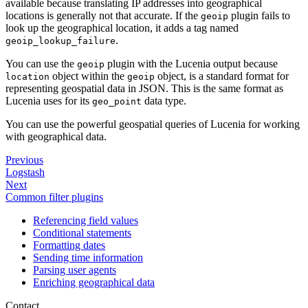
available because translating IP addresses into geographical
locations is generally not that accurate. If the
plugin fails to
geoip
look up the geographical location, it adds a tag named
.
geoip_lookup_failure
You can use the
plugin with the Lucenia output because
geoip
object within the
object, is a standard format for
location
geoip
representing geospatial data in JSON. This is the same format as
Lucenia uses for its
data type.
geo_point
You can use the powerful geospatial queries of Lucenia for working
with geographical data.
Previous
Logstash
Next
Common filter plugins
Referencing field values
Conditional statements
Formatting dates
Sending time information
Parsing user agents
Enriching geographical data
Contact