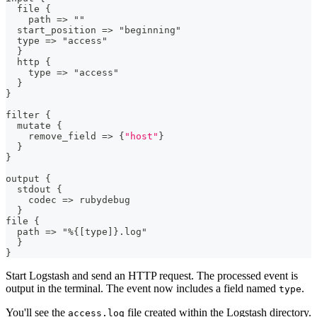
  file 
{
    path =
>
 ""
  start_position =
>
 "beginning"
  type =
>
 "access"
}
  http 
{
    type =
>
 "access"
}
}
filter 
{
  mutate 
{
    remove_field =
>
{
"host"
}
}
}
output 
{
  stdout 
{
    codec =
>
 rubydebug
}
file 
{
  path =
>
 "%
{
[
type
]
}
.log"
}
}
Start Logstash and send an HTTP request. The processed event is
output in the terminal. The event now includes a field named
.
type
You'll see the
file created within the Logstash directory.
access.log