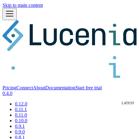
Skip to main content
Pricing
Connect
About
Documentation
Start free trial
0.4.0
0.12.0
0.11.1
0.11.0
0.10.0
0.9.1
0.9.0
0.8.1