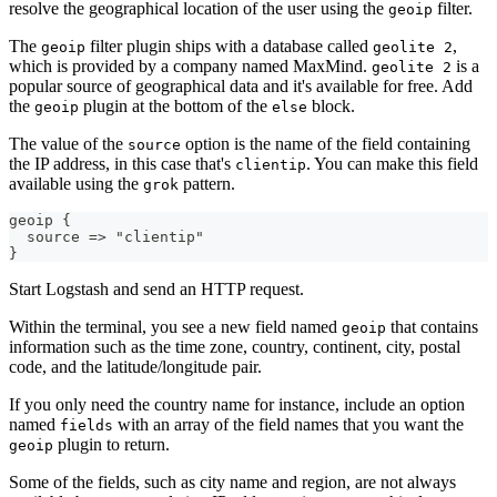
resolve the geographical location of the user using the
filter.
geoip
The
filter plugin ships with a database called
,
geoip
geolite 2
which is provided by a company named MaxMind.
is a
geolite 2
popular source of geographical data and it's available for free. Add
the
plugin at the bottom of the
block.
geoip
else
The value of the
option is the name of the field containing
source
the IP address, in this case that's
. You can make this field
clientip
available using the
pattern.
grok
geoip 
{
  source =
>
 "clientip"
}
Start Logstash and send an HTTP request.
Within the terminal, you see a new field named
that contains
geoip
information such as the time zone, country, continent, city, postal
code, and the latitude/longitude pair.
If you only need the country name for instance, include an option
named
with an array of the field names that you want the
fields
plugin to return.
geoip
Some of the fields, such as city name and region, are not always