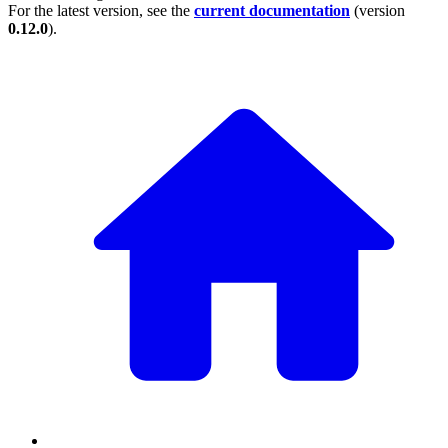
For the latest version, see the
current documentation
(version
0.12.0
).