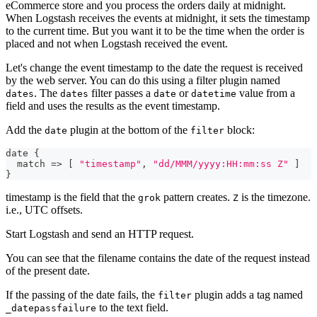
eCommerce store and you process the orders daily at midnight.
When Logstash receives the events at midnight, it sets the timestamp
to the current time. But you want it to be the time when the order is
placed and not when Logstash received the event.
Let's change the event timestamp to the date the request is received
by the web server. You can do this using a filter plugin named
. The
filter passes a
or
value from a
dates
dates
date
datetime
field and uses the results as the event timestamp.
Add the
plugin at the bottom of the
block:
date
filter
date 
{
  match =
>
[
"timestamp"
,
"dd/MMM/yyyy:HH:mm:ss Z"
]
}
timestamp is the field that the
pattern creates.
is the timezone.
grok
Z
i.e., UTC offsets.
Start Logstash and send an HTTP request.
You can see that the filename contains the date of the request instead
of the present date.
If the passing of the date fails, the
plugin adds a tag named
filter
to the text field.
_datepassfailure