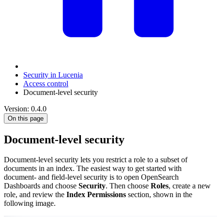
Security in Lucenia
Access control
Document-level security
Version: 0.4.0
On this page
Document-level security
Document-level security lets you restrict a role to a subset of
documents in an index. The easiest way to get started with
document- and field-level security is to open OpenSearch
Dashboards and choose
Security
. Then choose
Roles
, create a new
role, and review the
Index Permissions
section, shown in the
following image.