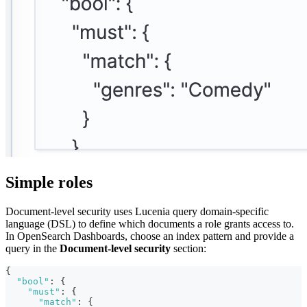
Simple roles
Document-level security uses Lucenia query domain-specific
language (DSL) to define which documents a role grants access to.
In OpenSearch Dashboards, choose an index pattern and provide a
query in the
Document-level security
section:
{
"bool"
:
{
"must"
:
{
"match"
:
{