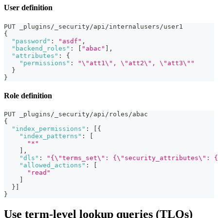
User definition
PUT _plugins/_security/api/internalusers/user1
{
"password"
:
"asdf"
,
"backend_roles"
:
[
"abac"
]
,
"attributes"
:
{
"permissions"
:
"\"att1\", \"att2\", \"att3\""
}
}
Role definition
PUT _plugins/_security/api/roles/abac
{
"index_permissions"
:
[
{
"index_patterns"
:
[
"*"
]
,
"dls"
:
"{\"terms_set\": {\"security_attributes\": {
"allowed_actions"
:
[
"read"
]
}
]
}
Use term-level lookup queries (TLQs)