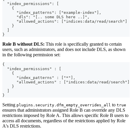
  "index_permissions": [
    {
      "index_patterns": ["example-index"],
      "dls": "[.. some DLS here ..]",
      "allowed_actions": ["indices:data/read/search"]
    }
  ]
}
Role B without DLS:
This role is specifically granted to certain
users, such as administrators, and does not include DLS, as shown
in the following permission set:
{
  "index_permissions" : [
    {
      "index_patterns" : ["*"],
      "allowed_actions" : ["indices:data/read/search"]
    }
  ]
}
Setting
to
plugins.security.dfm_empty_overrides_all
true
ensures that administrators assigned Role B can override any DLS
restrictions imposed by Role A. This allows specific Role B users to
access all documents, regardless of the restrictions applied by Role
A's DLS restrictions.