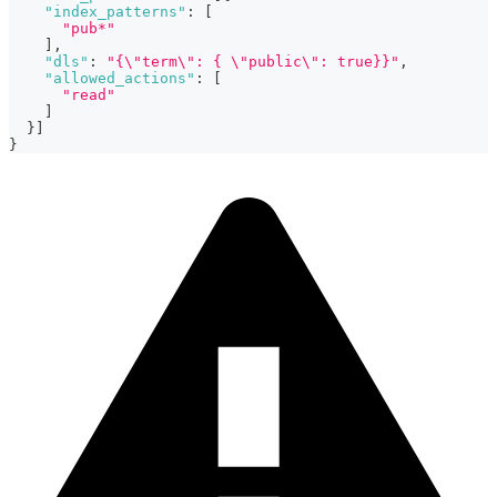
"index_patterns"
:
[
"pub*"
]
,
"dls"
:
"{\"term\": { \"public\": true}}"
,
"allowed_actions"
:
[
"read"
]
}
]
}