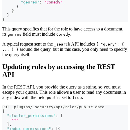
"genres"
:
"Comedy"
}
}
}
}
This query specifies that for the role to have access to a document,
its
field must include
.
genres
Comedy
A typical request sent to the
API includes
_search
{ "query": {
around the query, but in this case, you only need to specify
... } }
the query itself.
Updating roles by accessing the REST
API
In the REST API, you provide the query as a string, so you must
escape your quotes. This role allows a user to read any document in
any index with the field
set to
:
public
true
PUT _plugins/_security/api/roles/public_data
{
"cluster_permissions"
:
[
"*"
]
,
"index_permissions"
:
[
{