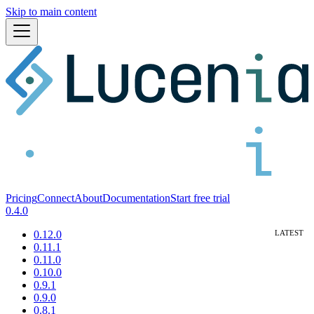
Skip to main content
Pricing
Connect
About
Documentation
Start free trial
0.4.0
0.12.0
0.11.1
0.11.0
0.10.0
0.9.1
0.9.0
0.8.1