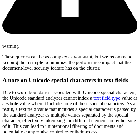
warning
These queries can be as complex as you want, but we recommend
keeping them simple to minimize the performance impact that the
document-level security feature has on the cluster.
A note on Unicode special characters in text fields
Due to word boundaries associated with Unicode special characters,
the Unicode standard analyzer cannot index a
text field type
value as
a whole value when it includes one of these special characters. As a
result, a text field value that includes a special character is parsed by
the standard analyzer as multiple values separated by the special
character, effectively tokenizing the different elements on either side
of it. This can lead to unintentional filtering of documents and
potentially compromise control over their access.