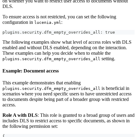
on whether you want to restrict user access to documents without
DLS.
To ensure access is not restricted, you can set the following
configuration in
:
lucenia.yml
plugins.security.dfm_empty_overrides_all: true
The following examples show what level of access roles with DLS
enabled and without DLS enabled, depending on the interaction.
These examples can help you decide when to enable the
setting.
plugins.security.dfm_empty_overrides_all
Example: Document access
This example demonstrates that enabling
is beneficial in
plugins.security.dfm_empty_overrides_all
scenarios where you need specific users to have unrestricted access
to documents despite being part of a broader group with restricted
access.
Role A with DLS
: This role is granted to a broad group of users and
includes DLS to restrict access to specific documents, as shown in
the following permission set:
{