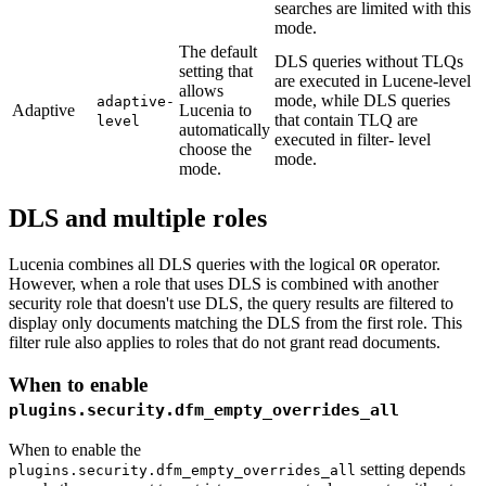
searches are limited with this
mode.
The default
DLS queries without TLQs
setting that
are executed in Lucene-level
allows
mode, while DLS queries
adaptive-
Adaptive
Lucenia to
that contain TLQ are
level
automatically
executed in filter- level
choose the
mode.
mode.
DLS and multiple roles
Lucenia combines all DLS queries with the logical
operator.
OR
However, when a role that uses DLS is combined with another
security role that doesn't use DLS, the query results are filtered to
display only documents matching the DLS from the first role. This
filter rule also applies to roles that do not grant read documents.
When to enable
plugins.security.dfm_empty_overrides_all
When to enable the
setting depends
plugins.security.dfm_empty_overrides_all