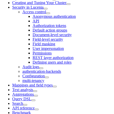
Creating and Tuning Your Cluster
Security in Lucenia
Access control
Anonymous authentication
API
Authorization tokens
Default action groups
Document-level security
Field-level security
Field masking
User impersonation
Permissions
REST layer authorization
Defining users and roles
Audit logs
authentication-backends
Configuration
multi-tenancy
Mappings and field types
Text analysis
Aggregations
Query DSL
Search
API reference
Benchmark