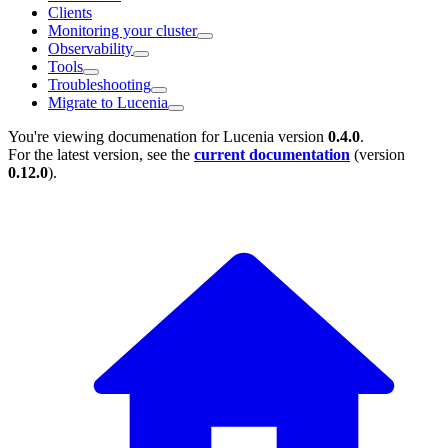
Clients
Monitoring your cluster
Observability
Tools
Troubleshooting
Migrate to Lucenia
You're viewing documenation for Lucenia version
0.4.0
.
For the latest version, see the
current documentation
(version
0.12.0
).