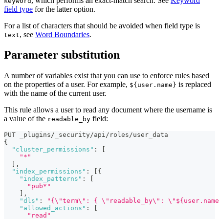
, which performs an exact-match search. See
Keyword
keyword
field type
for the latter option.
For a list of characters that should be avoided when field type is
, see
Word Boundaries
.
text
Parameter substitution
A number of variables exist that you can use to enforce rules based
on the properties of a user. For example,
is replaced
${user.name}
with the name of the current user.
This rule allows a user to read any document where the username is
a value of the
field:
readable_by
PUT _plugins/_security/api/roles/user_data
{
"cluster_permissions"
:
[
"*"
]
,
"index_permissions"
:
[
{
"index_patterns"
:
[
"pub*"
]
,
"dls"
:
"{\"term\": { \"readable_by\": \"${user.name
"allowed_actions"
:
[
"read"