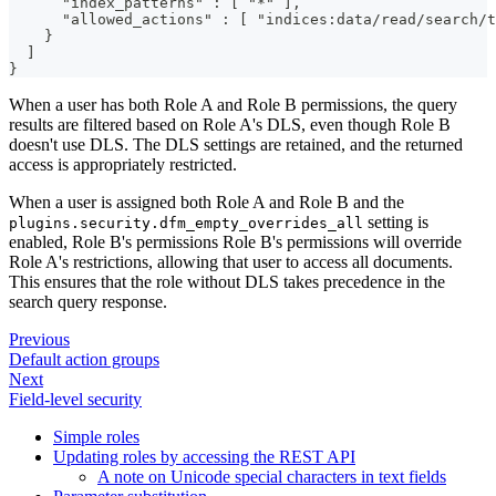
      "index_patterns" : [ "*" ],
      "allowed_actions" : [ "indices:data/read/search/t
    }
  ]
}
When a user has both Role A and Role B permissions, the query
results are filtered based on Role A's DLS, even though Role B
doesn't use DLS. The DLS settings are retained, and the returned
access is appropriately restricted.
When a user is assigned both Role A and Role B and the
setting is
plugins.security.dfm_empty_overrides_all
enabled, Role B's permissions Role B's permissions will override
Role A's restrictions, allowing that user to access all documents.
This ensures that the role without DLS takes precedence in the
search query response.
Previous
Default action groups
Next
Field-level security
Simple roles
Updating roles by accessing the REST API
A note on Unicode special characters in text fields