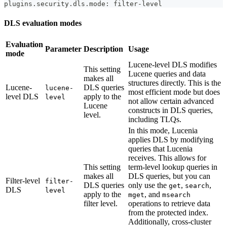
plugins.security.dls.mode: filter-level
DLS evaluation modes
Evaluation
Parameter
Description
Usage
mode
Lucene-level DLS modifies
This setting
Lucene queries and data
makes all
structures directly. This is the
Lucene-
DLS queries
lucene-
most efficient mode but does
level DLS
apply to the
level
not allow certain advanced
Lucene
constructs in DLS queries,
level.
including TLQs.
In this mode, Lucenia
applies DLS by modifying
queries that Lucenia
receives. This allows for
This setting
term-level lookup queries in
makes all
DLS queries, but you can
Filter-level
filter-
DLS queries
only use the
,
,
get
search
DLS
level
apply to the
, and
mget
msearch
filter level.
operations to retrieve data
from the protected index.
Additionally, cross-cluster