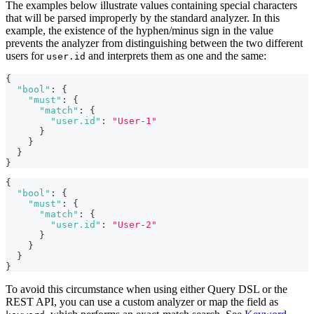
The examples below illustrate values containing special characters
that will be parsed improperly by the standard analyzer. In this
example, the existence of the hyphen/minus sign in the value
prevents the analyzer from distinguishing between the two different
users for
and interprets them as one and the same:
user.id
{
"bool"
:
{
"must"
:
{
"match"
:
{
"user.id"
:
"User-1"
}
}
}
}
{
"bool"
:
{
"must"
:
{
"match"
:
{
"user.id"
:
"User-2"
}
}
}
}
To avoid this circumstance when using either Query DSL or the
REST API, you can use a custom analyzer or map the field as