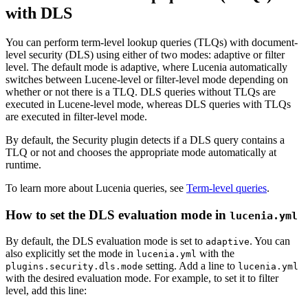
with DLS
You can perform term-level lookup queries (TLQs) with document-
level security (DLS) using either of two modes: adaptive or filter
level. The default mode is adaptive, where Lucenia automatically
switches between Lucene-level or filter-level mode depending on
whether or not there is a TLQ. DLS queries without TLQs are
executed in Lucene-level mode, whereas DLS queries with TLQs
are executed in filter-level mode.
By default, the Security plugin detects if a DLS query contains a
TLQ or not and chooses the appropriate mode automatically at
runtime.
To learn more about Lucenia queries, see
Term-level queries
.
How to set the DLS evaluation mode in
lucenia.yml
By default, the DLS evaluation mode is set to
. You can
adaptive
also explicitly set the mode in
with the
lucenia.yml
setting. Add a line to
plugins.security.dls.mode
lucenia.yml
with the desired evaluation mode. For example, to set it to filter
level, add this line: