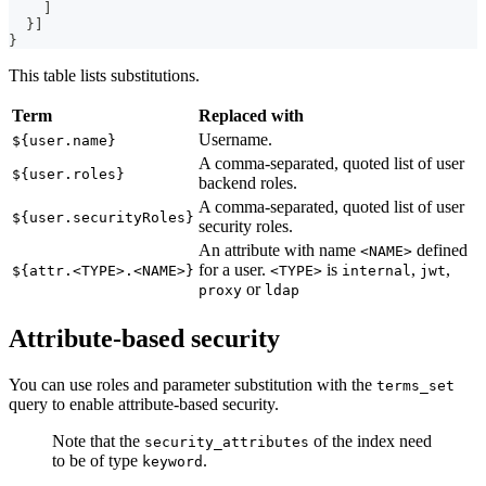
]
}
]
}
This table lists substitutions.
Term
Replaced with
Username.
${user.name}
A comma-separated, quoted list of user
${user.roles}
backend roles.
A comma-separated, quoted list of user
${user.securityRoles}
security roles.
An attribute with name
defined
<NAME>
for a user.
is
,
,
${attr.<TYPE>.<NAME>}
<TYPE>
internal
jwt
or
proxy
ldap
Attribute-based security
You can use roles and parameter substitution with the
terms_set
query to enable attribute-based security.
Note that the
of the index need
security_attributes
to be of type
.
keyword