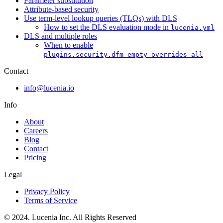
Parameter substitution
Attribute-based security
Use term-level lookup queries (TLQs) with DLS
How to set the DLS evaluation mode in
lucenia.yml
DLS and multiple roles
When to enable
plugins.security.dfm_empty_overrides_all
Contact
info@lucenia.io
Info
About
Careers
Blog
Contact
Pricing
Legal
Privacy Policy
Terms of Service
© 2024. Lucenia Inc. All Rights Reserved