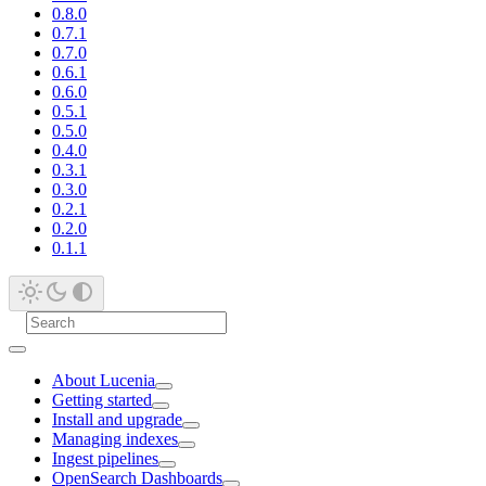
0.8.0
0.7.1
0.7.0
0.6.1
0.6.0
0.5.1
0.5.0
0.4.0
0.3.1
0.3.0
0.2.1
0.2.0
0.1.1
About Lucenia
Getting started
Install and upgrade
Managing indexes
Ingest pipelines
OpenSearch Dashboards