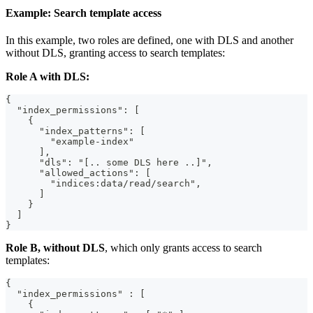
Example: Search template access
In this example, two roles are defined, one with DLS and another
without DLS, granting access to search templates:
Role A with DLS:
{
  "index_permissions": [
    {
      "index_patterns": [
        "example-index"
      ],
      "dls": "[.. some DLS here ..]",
      "allowed_actions": [
        "indices:data/read/search",
      ]
    }
  ]
}
Role B, without DLS
, which only grants access to search
templates:
{
  "index_permissions" : [
    {