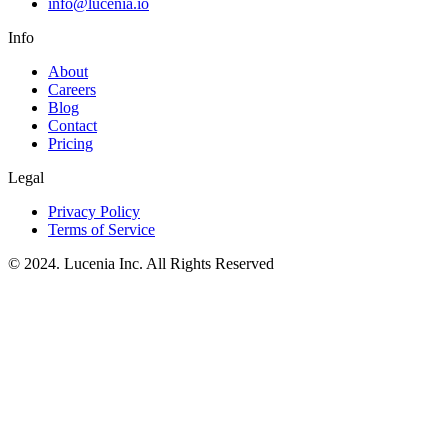
info@lucenia.io
Info
About
Careers
Blog
Contact
Pricing
Legal
Privacy Policy
Terms of Service
© 2024. Lucenia Inc. All Rights Reserved