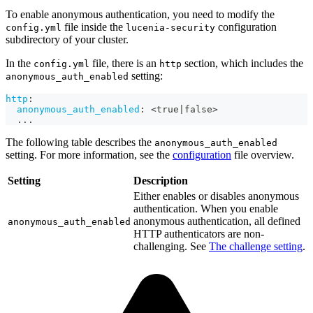
To enable anonymous authentication, you need to modify the
file inside the
configuration
config.yml
lucenia-security
subdirectory of your cluster.
In the
file, there is an
section, which includes the
config.yml
http
setting:
anonymous_auth_enabled
http
:
anonymous_auth_enabled
:
 <true
|
false
>
...
The following table describes the
anonymous_auth_enabled
setting. For more information, see the
configuration
file overview.
Setting
Description
Either enables or disables anonymous
authentication. When you enable
anonymous authentication, all defined
anonymous_auth_enabled
HTTP authenticators are non-
challenging. See
The challenge setting
.