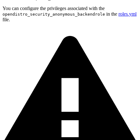
You can configure the privileges associated with the
in the
roles.yml
opendistro_security_anonymous_backendrole
file.