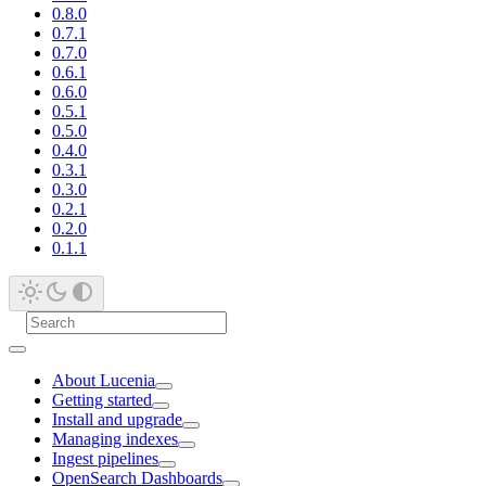
0.8.0
0.7.1
0.7.0
0.6.1
0.6.0
0.5.1
0.5.0
0.4.0
0.3.1
0.3.0
0.2.1
0.2.0
0.1.1
About Lucenia
Getting started
Install and upgrade
Managing indexes
Ingest pipelines
OpenSearch Dashboards