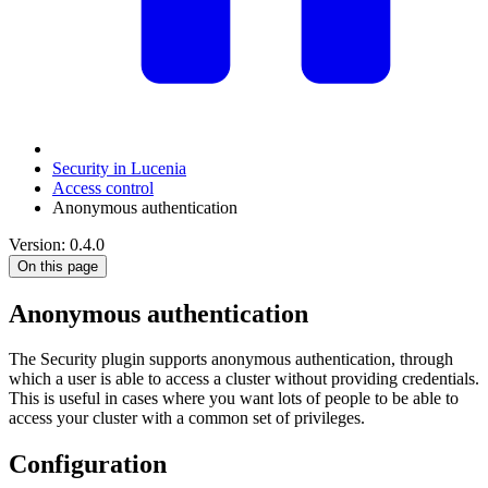
Security in Lucenia
Access control
Anonymous authentication
Version: 0.4.0
On this page
Anonymous authentication
The Security plugin supports anonymous authentication, through
which a user is able to access a cluster without providing credentials.
This is useful in cases where you want lots of people to be able to
access your cluster with a common set of privileges.
Configuration