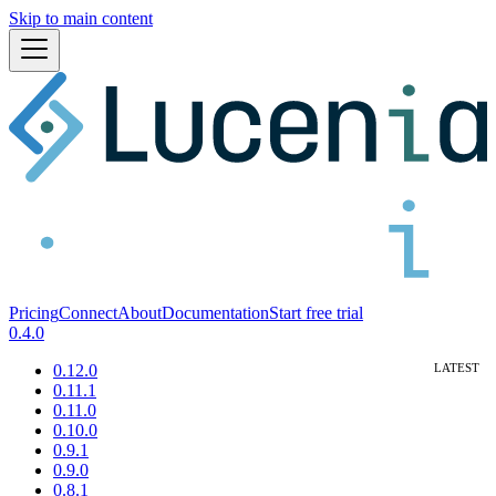
Skip to main content
Pricing
Connect
About
Documentation
Start free trial
0.4.0
0.12.0
0.11.1
0.11.0
0.10.0
0.9.1
0.9.0
0.8.1