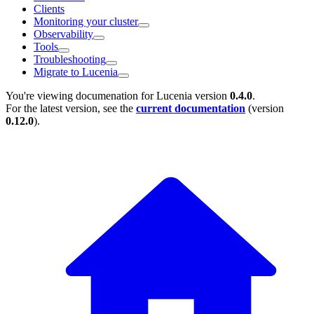
Clients
Monitoring your cluster
Observability
Tools
Troubleshooting
Migrate to Lucenia
You're viewing documenation for Lucenia version
0.4.0
.
For the latest version, see the
current documentation
(version
0.12.0
).