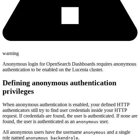
warning
Anonymous login for OpenSearch Dashboards requires anonymous
authentication to be enabled on the Lucenia cluster.
Defining anonymous authentication
privileges
When anonymous authentication is enabled, your defined HTTP
authenticators still try to find user credentials inside your HTTP
request. If credentials are found, the user is authenticated. If none are
found, the user is authenticated as an
user.
anonymous
All anonymous users have the username
and a single
anonymous
role named
.
anonymous_backendrole