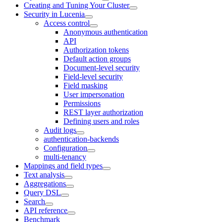
Creating and Tuning Your Cluster
Security in Lucenia
Access control
Anonymous authentication
API
Authorization tokens
Default action groups
Document-level security
Field-level security
Field masking
User impersonation
Permissions
REST layer authorization
Defining users and roles
Audit logs
authentication-backends
Configuration
multi-tenancy
Mappings and field types
Text analysis
Aggregations
Query DSL
Search
API reference
Benchmark