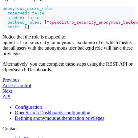
anonymous_users_role
:
reserved
:
false
hidden
:
false
backend_roles
:
[
"opendistro_security_anonymous_backen
hosts
:
[
]
Notice that the role is mapped to
, which means
opendistro_security_anonymous_backendrole
that all users with the anonymous user backend role will have these
privileges.
Alternatively, you can complete these steps using the REST API or
OpenSearch Dashboards.
Previous
Access control
Next
API
Configuration
OpenSearch Dashboards configuration
Defining anonymous authentication privileges
Contact