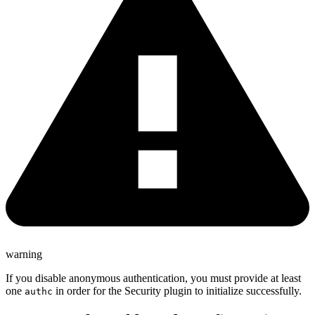
warning
If you disable anonymous authentication, you must provide at least
one
in order for the Security plugin to initialize successfully.
authc