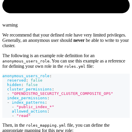
warning
We recommend that your defined role have very limited privileges.
Generally, an anonymous user should
never
be able to write to your
cluster.
The following is an example role definition for an
. You can use this example as a reference
anonymous_users_role
for defining your own role in the
file:
roles.yml
anonymous_users_role
:
reserved
:
false
hidden
:
false
cluster_permissions
:
-
"OPENDISTRO_SECURITY_CLUSTER_COMPOSITE_OPS"
index_permissions
:
-
index_patterns
:
-
"public_index_*"
allowed_actions
:
-
"read"
Then, in the
file, you can define the
roles_mapping.yml
appropriate mapping for this new role: