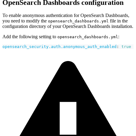
OpenSearch Dashboards configuration
To enable anonymous authentication for OpenSearch Dashboards,
you need to modify the
file in the
opensearch_dashboards.yml
configuration directory of your OpenSearch Dashboards installation.
Add the following setting to
:
opensearch_dashboards.yml
opensearch_security.auth.anonymous_auth_enabled
:
true