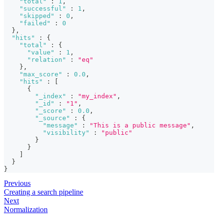
"total"
:
1
,
"successful"
:
1
,
"skipped"
:
0
,
"failed"
:
0
}
,
"hits"
:
{
"total"
:
{
"value"
:
1
,
"relation"
:
"eq"
}
,
"max_score"
:
0.0
,
"hits"
:
[
{
"_index"
:
"my_index"
,
"_id"
:
"1"
,
"_score"
:
0.0
,
"_source"
:
{
"message"
:
"This is a public message"
,
"visibility"
:
"public"
}
}
]
}
}
Previous
Creating a search pipeline
Next
Normalization