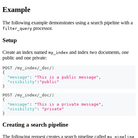
Example
The following example demonstrates using a search pipeline with a
processor.
filter_query
Setup
Create an index named
and index two documents, one
my_index
public and one private:
POST /my_index/_doc/
1
{
"message"
:
"This is a public message"
,
"visibility"
:
"public"
}
POST /my_index/_doc/
2
{
"message"
:
"This is a private message"
,
"visibility"
:
"private"
}
Creating a search pipeline
The following request creates a search pipeline called
my_pipeline