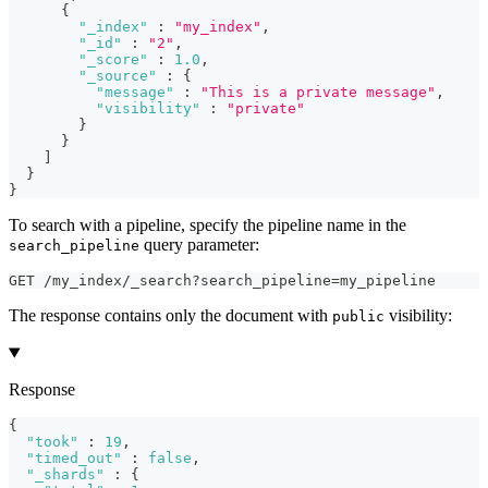
{
"_index"
:
"my_index"
,
"_id"
:
"2"
,
"_score"
:
1.0
,
"_source"
:
{
"message"
:
"This is a private message"
,
"visibility"
:
"private"
}
}
]
}
}
To search with a pipeline, specify the pipeline name in the
query parameter:
search_pipeline
GET /my_index/_search?search_pipeline=my_pipeline
The response contains only the document with
visibility:
public
Response
{
"took"
:
19
,
"timed_out"
:
false
,
"_shards"
:
{