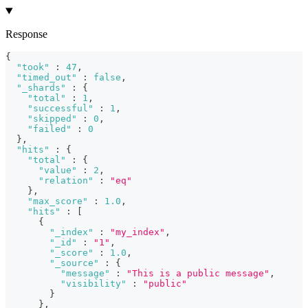
Response
{
"took"
:
47
,
"timed_out"
:
false
,
"_shards"
:
{
"total"
:
1
,
"successful"
:
1
,
"skipped"
:
0
,
"failed"
:
0
}
,
"hits"
:
{
"total"
:
{
"value"
:
2
,
"relation"
:
"eq"
}
,
"max_score"
:
1.0
,
"hits"
:
[
{
"_index"
:
"my_index"
,
"_id"
:
"1"
,
"_score"
:
1.0
,
"_source"
:
{
"message"
:
"This is a public message"
,
"visibility"
:
"public"
}
}
,