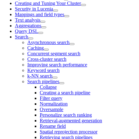
Creating and Tuning Your Cluster
Security in Lucenia
Mappings and field types
Text analysis
Aggregations
Query DSL
Search
Asynchronous search
Caching
Concurrent segment search
Cross-cluster search
Improving search performance
Keyword search
k-NN search
Search pipelines
Collapse
Creating a search pipeline
Filter query
Normalization
Oversample
Personalize search ranking
Retrieval-augmented generation
Rename field
Spatial reprojection processor
Retrieving search pipelines