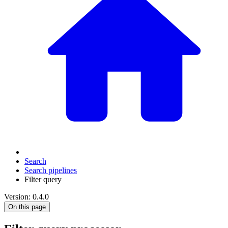
Search
Search pipelines
Filter query
Version: 0.4.0
On this page