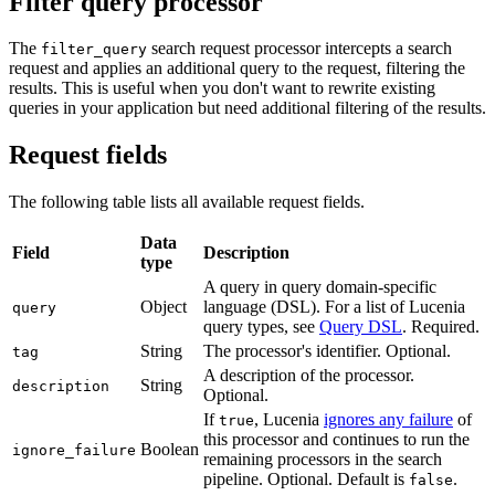
Filter query processor
The
search request processor intercepts a search
filter_query
request and applies an additional query to the request, filtering the
results. This is useful when you don't want to rewrite existing
queries in your application but need additional filtering of the results.
Request fields
The following table lists all available request fields.
Data
Field
Description
type
A query in query domain-specific
Object
language (DSL). For a list of Lucenia
query
query types, see
Query DSL
. Required.
String
The processor's identifier. Optional.
tag
A description of the processor.
String
description
Optional.
If
, Lucenia
ignores any failure
of
true
this processor and continues to run the
Boolean
ignore_failure
remaining processors in the search
pipeline. Optional. Default is
.
false