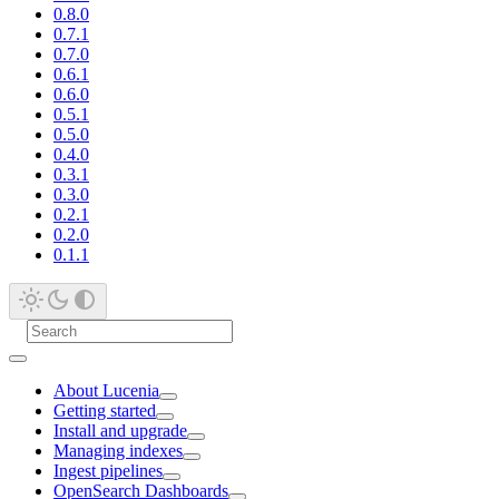
0.8.0
0.7.1
0.7.0
0.6.1
0.6.0
0.5.1
0.5.0
0.4.0
0.3.1
0.3.0
0.2.1
0.2.0
0.1.1
About Lucenia
Getting started
Install and upgrade
Managing indexes
Ingest pipelines
OpenSearch Dashboards