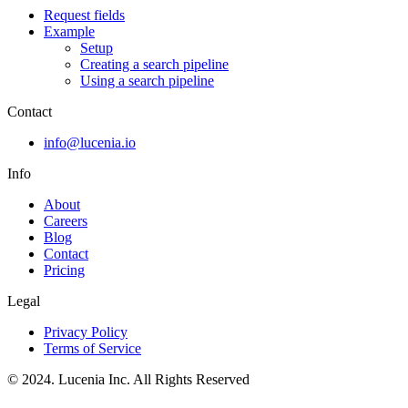
Request fields
Example
Setup
Creating a search pipeline
Using a search pipeline
Contact
info@lucenia.io
Info
About
Careers
Blog
Contact
Pricing
Legal
Privacy Policy
Terms of Service
© 2024. Lucenia Inc. All Rights Reserved