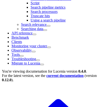
Script
Search pipeline metrics
Search processors
Truncate hits
Using a search pipeline
Search relevance
Searching data
API reference
Benchmark
Clients
Monitoring your cluster
Observability
Tools
Troubleshooting
Migrate to Lucenia
You're viewing documenation for Lucenia version
0.4.0
.
For the latest version, see the
current documentation
(version
0.12.0
).