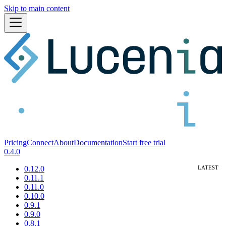
Skip to main content
Pricing
Connect
About
Documentation
Start free trial
0.4.0
0.12.0
0.11.1
0.11.0
0.10.0
0.9.1
0.9.0
0.8.1