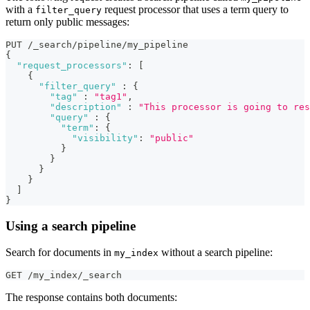
with a
request processor that uses a term query to
filter_query
return only public messages:
PUT /_search/pipeline/my_pipeline 
{
"request_processors"
:
[
{
"filter_query"
:
{
"tag"
:
"tag1"
,
"description"
:
"This processor is going to res
"query"
:
{
"term"
:
{
"visibility"
:
"public"
}
}
}
}
]
}
Using a search pipeline
Search for documents in
without a search pipeline:
my_index
GET /my_index/_search
The response contains both documents: