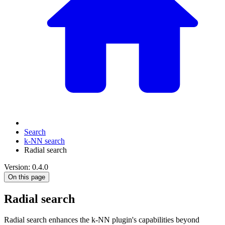
Search
k-NN search
Radial search
Version: 0.4.0
On this page
Radial search
Radial search enhances the k-NN plugin's capabilities beyond