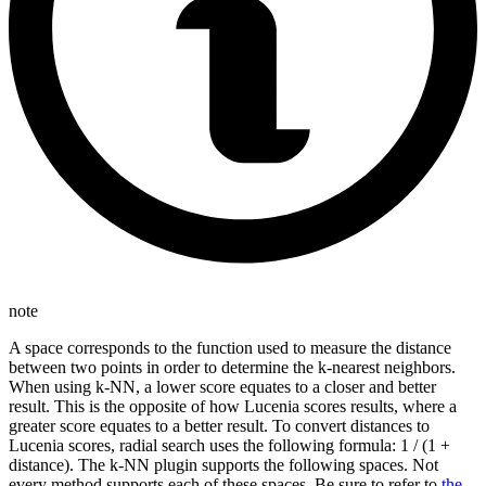
note
A space corresponds to the function used to measure the distance
between two points in order to determine the k-nearest neighbors.
When using k-NN, a lower score equates to a closer and better
result. This is the opposite of how Lucenia scores results, where a
greater score equates to a better result. To convert distances to
Lucenia scores, radial search uses the following formula: 1 / (1 +
distance). The k-NN plugin supports the following spaces. Not
every method supports each of these spaces. Be sure to refer to
the