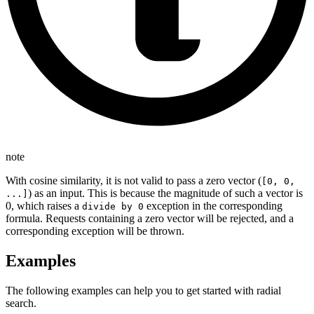
note
With cosine similarity, it is not valid to pass a zero vector (
[0, 0,
) as an input. This is because the magnitude of such a vector is
...]
0, which raises a
exception in the corresponding
divide by 0
formula. Requests containing a zero vector will be rejected, and a
corresponding exception will be thrown.
Examples
The following examples can help you to get started with radial
search.