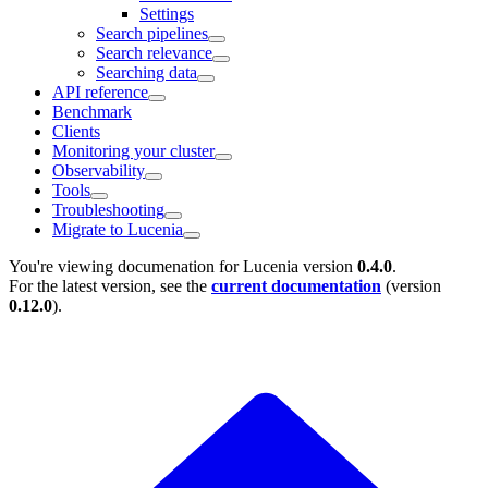
Settings
Search pipelines
Search relevance
Searching data
API reference
Benchmark
Clients
Monitoring your cluster
Observability
Tools
Troubleshooting
Migrate to Lucenia
You're viewing documenation for Lucenia version
0.4.0
.
For the latest version, see the
current documentation
(version
0.12.0
).