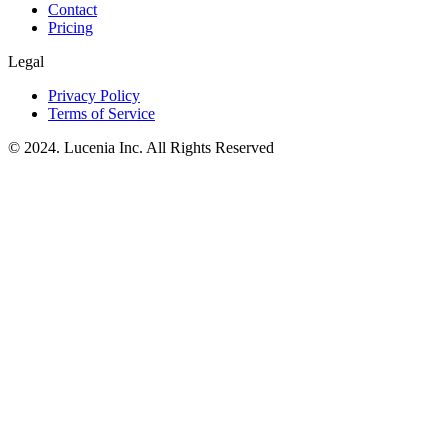
Contact
Pricing
Legal
Privacy Policy
Terms of Service
© 2024. Lucenia Inc. All Rights Reserved