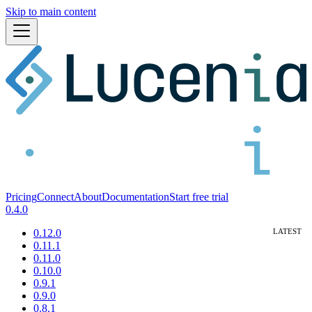
Skip to main content
Pricing
Connect
About
Documentation
Start free trial
0.4.0
0.12.0
0.11.1
0.11.0
0.10.0
0.9.1
0.9.0
0.8.1