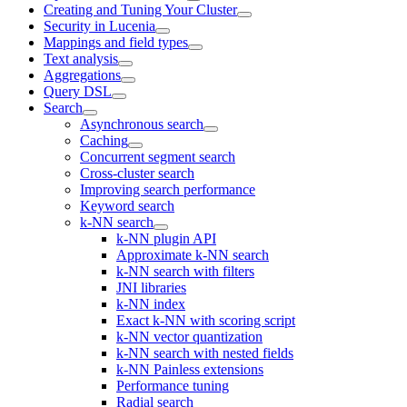
Creating and Tuning Your Cluster
Security in Lucenia
Mappings and field types
Text analysis
Aggregations
Query DSL
Search
Asynchronous search
Caching
Concurrent segment search
Cross-cluster search
Improving search performance
Keyword search
k-NN search
k-NN plugin API
Approximate k-NN search
k-NN search with filters
JNI libraries
k-NN index
Exact k-NN with scoring script
k-NN vector quantization
k-NN search with nested fields
k-NN Painless extensions
Performance tuning
Radial search