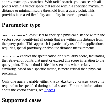
approximate top-
searches. With radial search, you can search all
k
points within a vector space that reside within a specified maximum
distance or minimum score threshold from a query point. This
provides increased flexibility and utility in search operations.
Parameter type
allows users to specify a physical distance within the
max_distance
vector space, identifying all points that are within this distance from
the query point. This approach is particularly useful for applications
requiring spatial proximity or absolute distance measurements.
enables the specification of a similarity score, facilitating
min_score
the retrieval of points that meet or exceed this score in relation to the
query point. This method is ideal in scenarios where relative
similarity, based on a specific metric, is more critical than physical
proximity.
Only one query variable, either
,
, or
, is
k
max_distance
min_score
required to be specified during radial search. For more information
about the vector spaces, see
Spaces
.
Supported cases