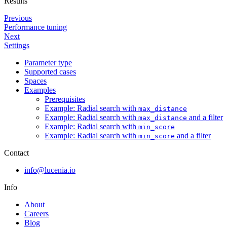
Results
Previous
Performance tuning
Next
Settings
Parameter type
Supported cases
Spaces
Examples
Prerequisites
Example: Radial search with
max_distance
Example: Radial search with
and a filter
max_distance
Example: Radial search with
min_score
Example: Radial search with
and a filter
min_score
Contact
info@lucenia.io
Info
About
Careers
Blog