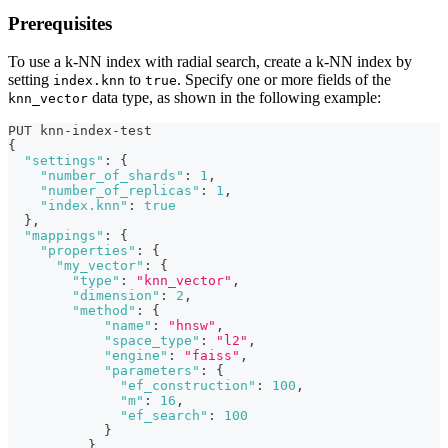
Prerequisites
To use a k-NN index with radial search, create a k-NN index by
setting
to
. Specify one or more fields of the
index.knn
true
data type, as shown in the following example:
knn_vector
PUT knn-index-test
{
"settings"
:
{
"number_of_shards"
:
1
,
"number_of_replicas"
:
1
,
"index.knn"
:
true
}
,
"mappings"
:
{
"properties"
:
{
"my_vector"
:
{
"type"
:
"knn_vector"
,
"dimension"
:
2
,
"method"
:
{
"name"
:
"hnsw"
,
"space_type"
:
"l2"
,
"engine"
:
"faiss"
,
"parameters"
:
{
"ef_construction"
:
100
,
"m"
:
16
,
"ef_search"
:
100
}
}