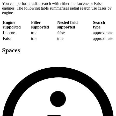
You can perform radial search with either the Lucene or Faiss
engines. The following table summarizes radial search use cases by
engine.
Engine
Filter
Nested field
Search
supported
supported
supported
type
Lucene
true
false
approximate
Faiss
true
true
approximate
Spaces