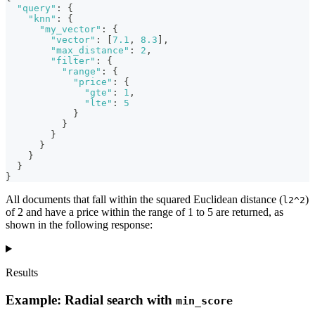
"query"
:
{
"knn"
:
{
"my_vector"
:
{
"vector"
:
[
7.1
,
8.3
]
,
"max_distance"
:
2
,
"filter"
:
{
"range"
:
{
"price"
:
{
"gte"
:
1
,
"lte"
:
5
}
}
}
}
}
}
}
All documents that fall within the squared Euclidean distance (
)
l2^2
of 2 and have a price within the range of 1 to 5 are returned, as
shown in the following response:
Results
Example: Radial search with
min_score