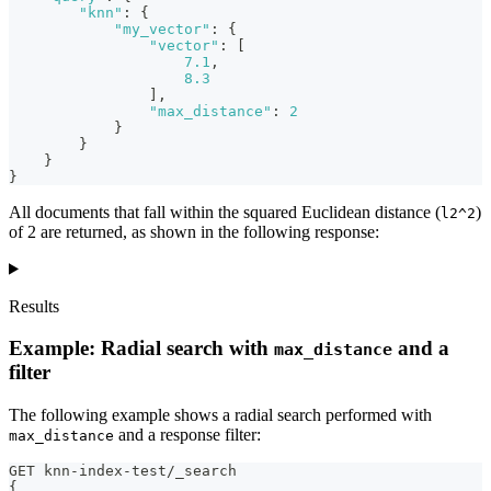
"knn"
:
{
"my_vector"
:
{
"vector"
:
[
7.1
,
8.3
]
,
"max_distance"
:
2
}
}
}
}
All documents that fall within the squared Euclidean distance (
)
l2^2
of 2 are returned, as shown in the following response:
Results
Example: Radial search with
and a
max_distance
filter
The following example shows a radial search performed with
and a response filter:
max_distance
GET knn-index-test/_search
{