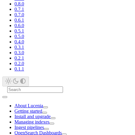
0.8.0
0.7.1
0.7.0
0.6.1
0.6.0
0.5.1
0.5.0
0.4.0
0.3.1
0.3.0
0.2.1
0.2.0
0.1.1
About Lucenia
Getting started
Install and upgrade
Managing indexes
Ingest pipelines
OpenSearch Dashboards