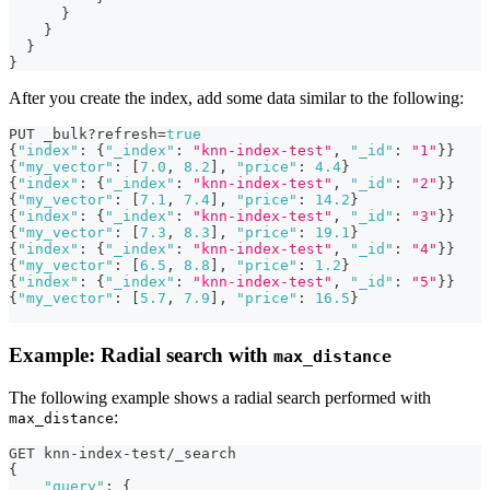
}
}
}
}
After you create the index, add some data similar to the following:
PUT _bulk?refresh=
true
{
"index"
:
{
"_index"
:
"knn-index-test"
,
"_id"
:
"1"
}
}
{
"my_vector"
:
[
7.0
,
8.2
]
,
"price"
:
4.4
}
{
"index"
:
{
"_index"
:
"knn-index-test"
,
"_id"
:
"2"
}
}
{
"my_vector"
:
[
7.1
,
7.4
]
,
"price"
:
14.2
}
{
"index"
:
{
"_index"
:
"knn-index-test"
,
"_id"
:
"3"
}
}
{
"my_vector"
:
[
7.3
,
8.3
]
,
"price"
:
19.1
}
{
"index"
:
{
"_index"
:
"knn-index-test"
,
"_id"
:
"4"
}
}
{
"my_vector"
:
[
6.5
,
8.8
]
,
"price"
:
1.2
}
{
"index"
:
{
"_index"
:
"knn-index-test"
,
"_id"
:
"5"
}
}
{
"my_vector"
:
[
5.7
,
7.9
]
,
"price"
:
16.5
}
Example: Radial search with
max_distance
The following example shows a radial search performed with
:
max_distance
GET knn-index-test/_search
{
"query"
:
{