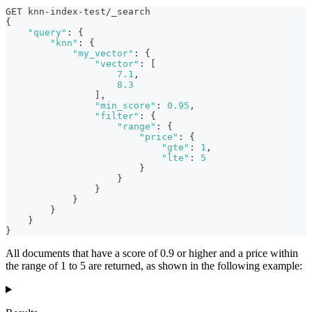
GET knn-index-test/_search
{
"query"
:
{
"knn"
:
{
"my_vector"
:
{
"vector"
:
[
7.1
,
8.3
]
,
"min_score"
:
0.95
,
"filter"
:
{
"range"
:
{
"price"
:
{
"gte"
:
1
,
"lte"
:
5
}
}
}
}
}
}
}
All documents that have a score of 0.9 or higher and a price within
the range of 1 to 5 are returned, as shown in the following example: