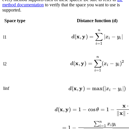
method documentation
to verify that the space you want to use is
supported.
Space type
Distance function (d)
n
d(\mathbf{x}
∑
x
y
(
,
)
=
∣
−
∣
d
x
y
l1
i
i
=
1
i
n
d(\mathbf{x}
∑
2
x
y
(
,
)
=
(
−
)
d
x
y
l2
i
i
=
1
i
x
y
d(\mathbf{x}
(
,
)
=
max
(
∣
−
∣
)
linf
d
x
y
i
i
x
⋅
d(\mathbf{x}
x
y
(
,
)
=
1
−
cos
=
1
−
d
θ
x
∥
∥
⋅
n
∑
= 1 - \frac{
x
y
i
i
=
1
i
=
1
−