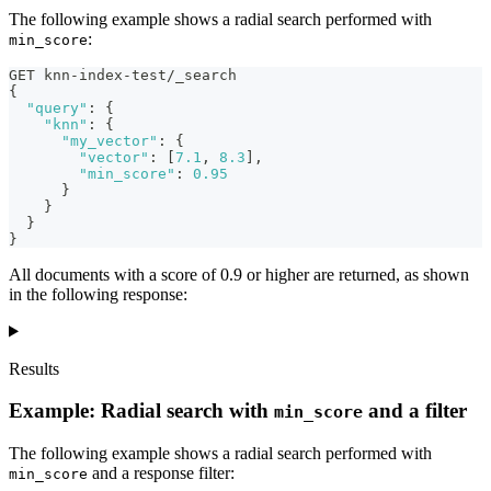
The following example shows a radial search performed with
:
min_score
GET knn-index-test/_search
{
"query"
:
{
"knn"
:
{
"my_vector"
:
{
"vector"
:
[
7.1
,
8.3
]
,
"min_score"
:
0.95
}
}
}
}
All documents with a score of 0.9 or higher are returned, as shown
in the following response:
Results
Example: Radial search with
and a filter
min_score
The following example shows a radial search performed with
and a response filter:
min_score