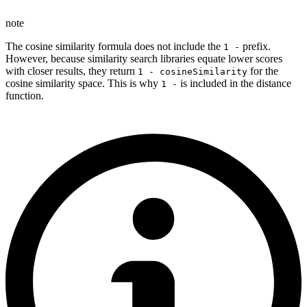
note
The cosine similarity formula does not include the
prefix.
1 -
However, because similarity search libraries equate lower scores
with closer results, they return
for the
1 - cosineSimilarity
cosine similarity space. This is why
is included in the distance
1 -
function.