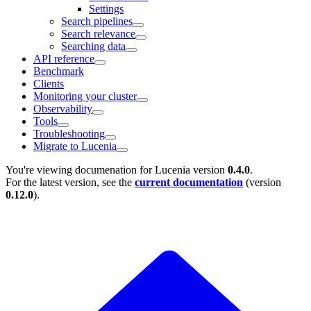
Settings
Search pipelines
Search relevance
Searching data
API reference
Benchmark
Clients
Monitoring your cluster
Observability
Tools
Troubleshooting
Migrate to Lucenia
You're viewing documenation for Lucenia version
0.4.0
.
For the latest version, see the
current documentation
(version
0.12.0
).