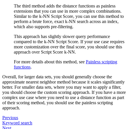
The third method adds the distance functions as painless
extensions that you can use in more complex combinations.
Similar to the k-NN Script Score, you can use this method to
perform a brute force, exact k-NN search across an index,
which also supports pre-filtering.
This approach has slightly slower query performance
compared to the k-NN Script Score. If your use case requires
more customization over the final score, you should use this
approach over Script Score k-NN.
For more details about this method, see
Painless scripting
functions
.
Overall, for larger data sets, you should generally choose the
approximate nearest neighbor method because it scales significantly
better. For smaller data sets, where you may want to apply a filter,
you should choose the custom scoring approach. If you have a more
complex use case where you need to use a distance function as part
of their scoring method, you should use the painless scripting
approach.
Previous
Keyword search
Next