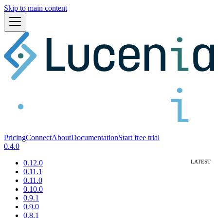
Skip to main content
Pricing
Connect
About
Documentation
Start free trial
0.4.0
0.12.0
0.11.1
0.11.0
0.10.0
0.9.1
0.9.0
0.8.1