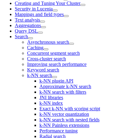
Creating and Tuning Your Cluster
Security in Lucenia
Mappings and field types
Text analysis
Aggregations
Query DSL
Search
Asynchronous search
Caching
Concurrent segment search
Cross-cluster search
Improving search performance
Keyword search
k-NN search
k-NN plugin API
Approximate k-NN search
k-NN search with filters
JNI libraries
k-NN index
Exact k-NN with scoring script
k-NN vector quantization
k-NN search with nested fields
k-NN Painless extensions
Performance tuning
Radial search