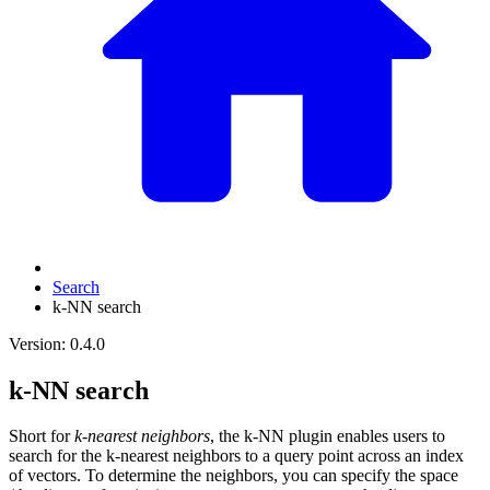
Search
k-NN search
Version: 0.4.0
k-NN search
Short for
k-nearest neighbors
, the k-NN plugin enables users to
search for the k-nearest neighbors to a query point across an index
of vectors. To determine the neighbors, you can specify the space