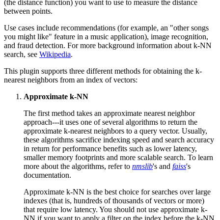
(the distance function) you want to use to measure the distance
between points.
Use cases include recommendations (for example, an "other songs
you might like" feature in a music application), image recognition,
and fraud detection. For more background information about k-NN
search, see
Wikipedia
.
This plugin supports three different methods for obtaining the k-
nearest neighbors from an index of vectors:
Approximate k-NN
The first method takes an approximate nearest neighbor
approach---it uses one of several algorithms to return the
approximate k-nearest neighbors to a query vector. Usually,
these algorithms sacrifice indexing speed and search accuracy
in return for performance benefits such as lower latency,
smaller memory footprints and more scalable search. To learn
more about the algorithms, refer to
nmslib
's and
faiss
's
documentation.
Approximate k-NN is the best choice for searches over large
indexes (that is, hundreds of thousands of vectors or more)
that require low latency. You should not use approximate k-
NN if you want to apply a filter on the index before the k-NN