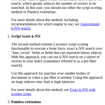
search, which greatly reduces the number of vectors to be
searched. In this case, you should use either the script scoring
method or Painless extensions.
For more details about this method, including
recommendations for which engine to use, see
Approximate
k-NN search
.
Script Score k-NN
The second method extends Lucenia's script scoring
functionality to execute a brute force, exact k-NN search over
"knn_vector" fields or fields that can represent binary objects.
With this approach, you can run k-NN search on a subset of
vectors in your index (sometimes referred to as a pre-filter
search).
Use this approach for searches over smaller bodies of
documents or when a pre-filter is needed. Using this approach
on large indexes may lead to high latencies.
For more details about this method, see
Exact k-NN with
scoring script
.
Painless extensions