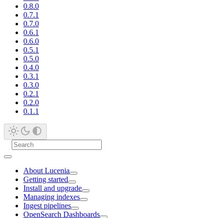
0.8.0
0.7.1
0.7.0
0.6.1
0.6.0
0.5.1
0.5.0
0.4.0
0.3.1
0.3.0
0.2.1
0.2.0
0.1.1
About Lucenia
Getting started
Install and upgrade
Managing indexes
Ingest pipelines
OpenSearch Dashboards