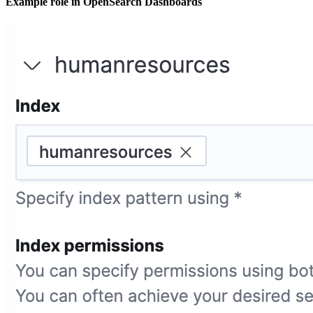
Example role in OpenSearch Dashboards