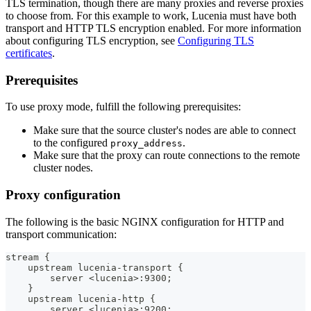
TLS termination, though there are many proxies and reverse proxies
to choose from. For this example to work, Lucenia must have both
transport and HTTP TLS encryption enabled. For more information
about configuring TLS encryption, see
Configuring TLS
certificates
.
Prerequisites
To use proxy mode, fulfill the following prerequisites:
Make sure that the source cluster's nodes are able to connect
to the configured
.
proxy_address
Make sure that the proxy can route connections to the remote
cluster nodes.
Proxy configuration
The following is the basic NGINX configuration for HTTP and
transport communication:
stream {
    upstream lucenia-transport {
        server <lucenia>:9300;
    }
    upstream lucenia-http {
        server <lucenia>:9200;