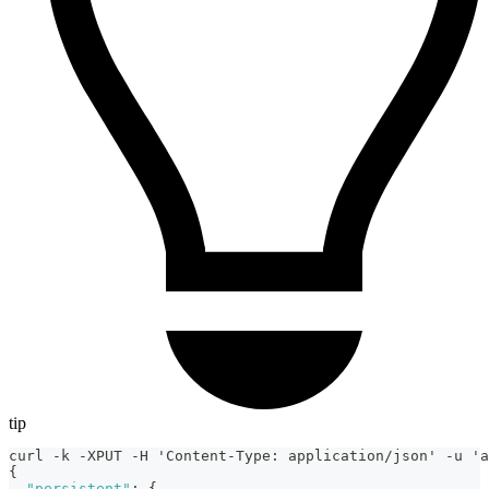
tip
curl -k -XPUT -H 'Content-Type
:
 application/json' -u 'a
{
"persistent"
:
{