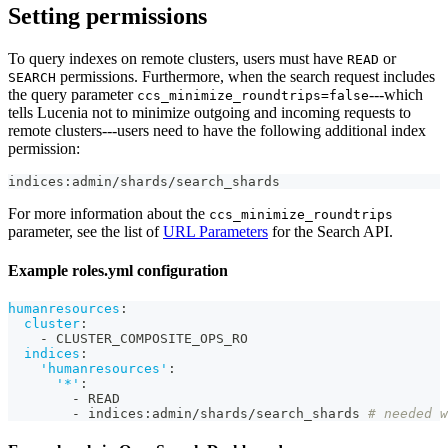
Setting permissions
To query indexes on remote clusters, users must have
or
READ
permissions. Furthermore, when the search request includes
SEARCH
the query parameter
---which
ccs_minimize_roundtrips=false
tells Lucenia not to minimize outgoing and incoming requests to
remote clusters---users need to have the following additional index
permission:
indices:admin/shards/search_shards
For more information about the
ccs_minimize_roundtrips
parameter, see the list of
URL Parameters
for the Search API.
Example roles.yml configuration
humanresources
:
cluster
:
-
 CLUSTER_COMPOSITE_OPS_RO
indices
:
'humanresources'
:
'*'
:
-
 READ
-
 indices
:
admin/shards/search_shards 
# needed w