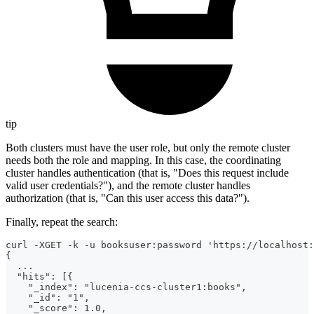
tip
Both clusters must have the user role, but only the remote cluster
needs both the role and mapping. In this case, the coordinating
cluster handles authentication (that is, "Does this request include
valid user credentials?"), and the remote cluster handles
authorization (that is, "Can this user access this data?").
Finally, repeat the search:
curl -XGET -k -u booksuser:password 'https://localhost:
{
  ...
  "hits": [{
    "_index": "lucenia-ccs-cluster1:books",
    "_id": "1",
    "_score": 1.0,