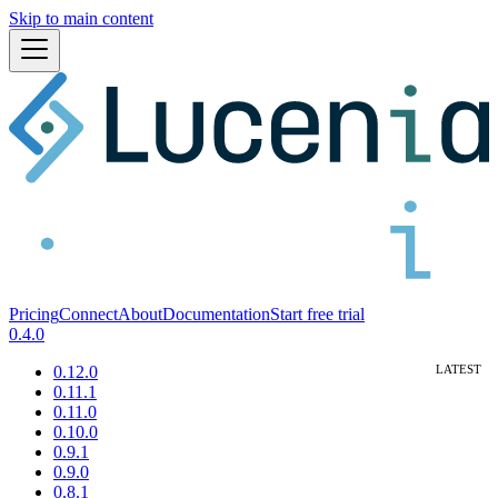
Skip to main content
Pricing
Connect
About
Documentation
Start free trial
0.4.0
0.12.0
0.11.1
0.11.0
0.10.0
0.9.1
0.9.0
0.8.1