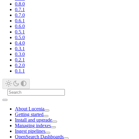
0.8.0
0.7.1
0.7.0
0.6.1
0.6.0
0.5.1
0.5.0
0.4.0
0.3.1
0.3.0
0.2.1
0.2.0
0.1.1
About Lucenia
Getting started
Install and upgrade
Managing indexes
Ingest pipelines
OpenSearch Dashboards