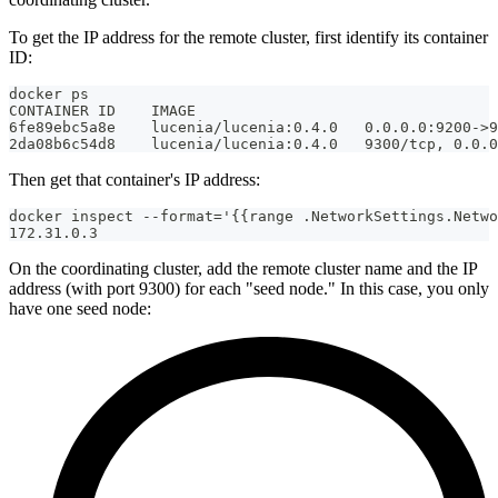
To get the IP address for the remote cluster, first identify its container
ID:
docker ps
CONTAINER ID    IMAGE                                  
6fe89ebc5a8e    lucenia/lucenia:0.4.0   0.0.0.0:9200->9
2da08b6c54d8    lucenia/lucenia:0.4.0   9300/tcp, 0.0.0
Then get that container's IP address:
docker inspect --format='{{range .NetworkSettings.Netwo
172.31.0.3
On the coordinating cluster, add the remote cluster name and the IP
address (with port 9300) for each "seed node." In this case, you only
have one seed node: