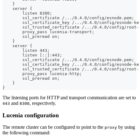
    }
    server {
        listen 8300;
        ssl_certificate /.../0.4.0/config/esnode.pem;
        ssl_certificate_key /.../0.4.0/config/esnode-ke
        ssl_trusted_certificate /.../0.4.0/config/root-
        proxy_pass lucenia-transport;
        ssl_preread on;
    }
    server {
        listen 443;
        listen [::]:443;
        ssl_certificate /.../0.4.0/config/esnode.pem;
        ssl_certificate_key /.../0.4.0/config/esnode-ke
        ssl_trusted_certificate /.../0.4.0/config/root-
        proxy_pass lucenia-http;
        ssl_preread on;
    }
}
The listening ports for HTTP and transport communication are set to
and
, respectively.
443
8300
Lucenia configuration
The remote cluster can be configured to point to the
by using
proxy
the following command: