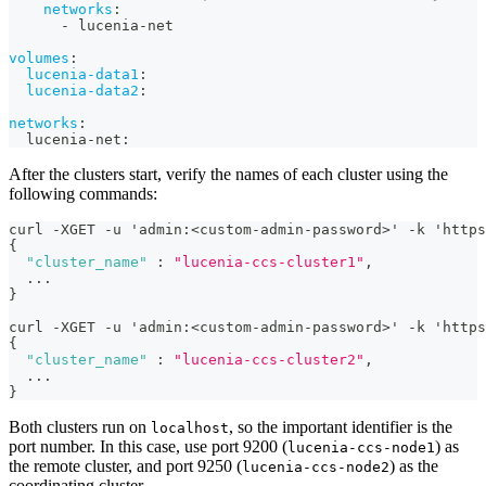
networks
:
-
 lucenia
-
net
volumes
:
lucenia-data1
:
lucenia-data2
:
networks
:
  lucenia
-
net
:
After the clusters start, verify the names of each cluster using the
following commands:
curl -XGET -u 'admin
:
<custom-admin-password>' -k 'https
{
"cluster_name"
:
"lucenia-ccs-cluster1"
,
  ...
}
curl -XGET -u 'admin
:
<custom-admin-password>' -k 'https
{
"cluster_name"
:
"lucenia-ccs-cluster2"
,
  ...
}
Both clusters run on
, so the important identifier is the
localhost
port number. In this case, use port 9200 (
) as
lucenia-ccs-node1
the remote cluster, and port 9250 (
) as the
lucenia-ccs-node2
coordinating cluster.