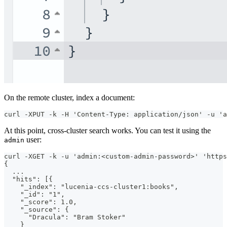
On the remote cluster, index a document:
curl -XPUT -k -H 'Content-Type: application/json' -u 'a
At this point, cross-cluster search works. You can test it using the
user:
admin
curl -XGET -k -u 'admin:<custom-admin-password>' 'https
{
  ...
  "hits": [{
    "_index": "lucenia-ccs-cluster1:books",
    "_id": "1",
    "_score": 1.0,
    "_source": {
      "Dracula": "Bram Stoker"
    }