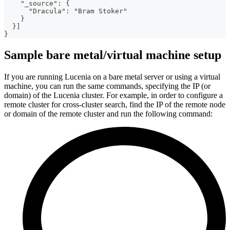
    "_source": {
      "Dracula": "Bram Stoker"
    }
  }]
}
Sample bare metal/virtual machine setup
If you are running Lucenia on a bare metal server or using a virtual
machine, you can run the same commands, specifying the IP (or
domain) of the Lucenia cluster. For example, in order to configure a
remote cluster for cross-cluster search, find the IP of the remote node
or domain of the remote cluster and run the following command: