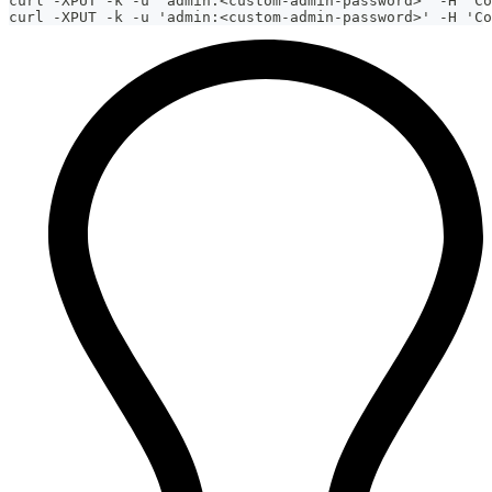
curl -XPUT -k -u 'admin:<custom-admin-password>' -H 'Co
curl -XPUT -k -u 'admin:<custom-admin-password>' -H 'Co