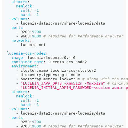
ulimits
:
memlock
:
soft
:
-1
hard
:
-1
volumes
:
-
 lucenia
-
data1
:
/usr/share/lucenia/data
ports
:
-
 9200
:
9200
-
 9600
:
9600
# required for Performance Analyzer
networks
:
-
 lucenia
-
net
lucenia-ccs-node2
:
image
:
 lucenia/lucenia
:
0.4.0
container_name
:
 lucenia
-
ccs
-
node2
environment
:
-
 cluster.name=lucenia
-
ccs
-
cluster2
-
 discovery.type=single
-
node
-
 bootstrap.memory_lock=true 
# along with the mem
-
"LUCENIA_JAVA_OPTS=-Xms512m -Xmx512m"
# minimum
-
"LUCENIA_INITIAL_ADMIN_PASSWORD=<custom-admin-p
ulimits
:
memlock
:
soft
:
-1
hard
:
-1
volumes
:
-
 lucenia
-
data2
:
/usr/share/lucenia/data
ports
:
-
 9250
:
9200
-
 9700
:
9600
# required for Performance Analyzer