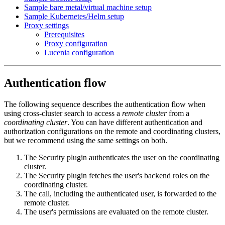
Sample bare metal/virtual machine setup
Sample Kubernetes/Helm setup
Proxy settings
Prerequisites
Proxy configuration
Lucenia configuration
Authentication flow
The following sequence describes the authentication flow when
using cross-cluster search to access a
remote cluster
from a
coordinating cluster
. You can have different authentication and
authorization configurations on the remote and coordinating clusters,
but we recommend using the same settings on both.
The Security plugin authenticates the user on the coordinating
cluster.
The Security plugin fetches the user's backend roles on the
coordinating cluster.
The call, including the authenticated user, is forwarded to the
remote cluster.
The user's permissions are evaluated on the remote cluster.