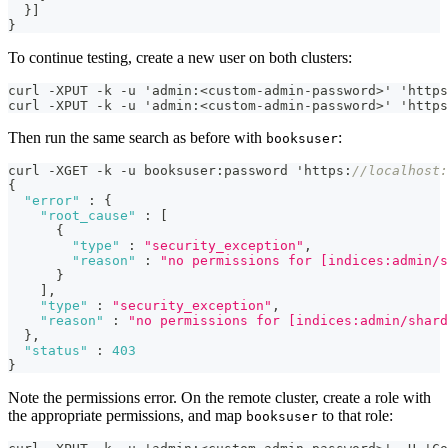
  }]
}
To continue testing, create a new user on both clusters:
curl -XPUT -k -u 'admin:<custom-admin-password>' 'https
curl -XPUT -k -u 'admin:<custom-admin-password>' 'https
Then run the same search as before with
:
booksuser
curl -XGET -k -u booksuser
:
password 'https
:
//localhost:
{
"error"
:
{
"root_cause"
:
[
{
"type"
:
"security_exception"
,
"reason"
:
"no permissions for [indices:admin/s
}
]
,
"type"
:
"security_exception"
,
"reason"
:
"no permissions for [indices:admin/shard
}
,
"status"
:
403
}
Note the permissions error. On the remote cluster, create a role with
the appropriate permissions, and map
to that role:
booksuser