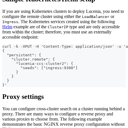
If you are using Kubernetes clusters to deploy Lucenia, you need to
configure the remote cluster using either the
or
LoadBalancer
. The Kubernetes services created using the following
Ingress
Helm
example are of the
type and are only accessible
ClusterIP
from within the cluster; therefore, you must use an externally
accessible endpoint:
curl -k -XPUT -H 'Content-Type: application/json' -u 'a
{
  "persistent": {
    "cluster.remote": {
      "lucenia-ccs-cluster2": {
        "seeds": ["ingress:9300"]
      }
    }
  }
}'
Proxy settings
You can configure cross-cluster search on a cluster running behind a
proxy. There are many ways to configure a reverse proxy and
various proxies to choose from. The following example
demonstrates the basic NGINX reverse proxy configuration without