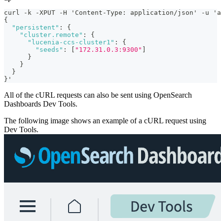
curl -k -XPUT -H 'Content-Type
:
 application/json' -u 'a
{
"persistent"
:
{
"cluster.remote"
:
{
"lucenia-ccs-cluster1"
:
{
"seeds"
:
[
"172.31.0.3:9300"
]
}
}
}
}
'
All of the cURL requests can also be sent using OpenSearch
Dashboards Dev Tools.
The following image shows an example of a cURL request using
Dev Tools.