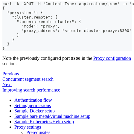
curl -k -XPUT -H 'Content-Type: application/json' -u 'a
{
  "persistent": {
    "cluster.remote": {
      "lucenia-remote-cluster": {
        "mode": "proxy",
        "proxy_address": "<remote-cluster-proxy>:8300"
      }
    }
  }
}'
Note the previously configured port
in the
Proxy configuration
8300
section.
Previous
Concurrent segment search
Next
Improving search performance
Authentication flow
Setting permissions
Sample Docker setup
Sample bare metal/virtual machine setup
Sample Kubernetes/Helm setup
Proxy settings
Prerequisites