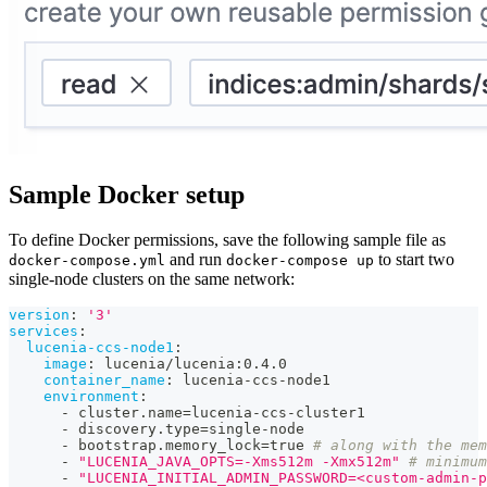
Sample Docker setup
To define Docker permissions, save the following sample file as
and run
to start two
docker-compose.yml
docker-compose up
single-node clusters on the same network:
version
:
'3'
services
:
lucenia-ccs-node1
:
image
:
 lucenia/lucenia
:
0.4.0
container_name
:
 lucenia
-
ccs
-
node1
environment
:
-
 cluster.name=lucenia
-
ccs
-
cluster1
-
 discovery.type=single
-
node
-
 bootstrap.memory_lock=true 
# along with the mem
-
"LUCENIA_JAVA_OPTS=-Xms512m -Xmx512m"
# minimum
-
"LUCENIA_INITIAL_ADMIN_PASSWORD=<custom-admin-p