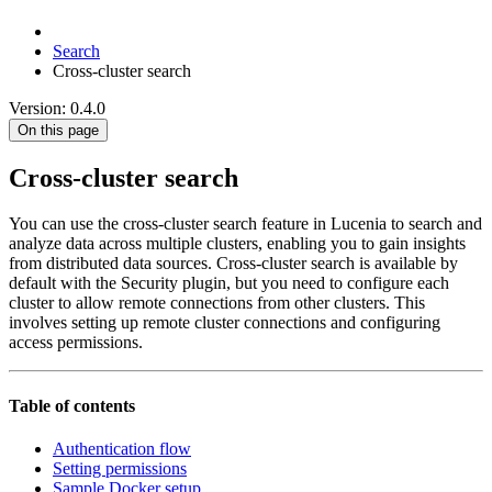
Search
Cross-cluster search
Version: 0.4.0
On this page
Cross-cluster search
You can use the cross-cluster search feature in Lucenia to search and
analyze data across multiple clusters, enabling you to gain insights
from distributed data sources. Cross-cluster search is available by
default with the Security plugin, but you need to configure each
cluster to allow remote connections from other clusters. This
involves setting up remote cluster connections and configuring
access permissions.
Table of contents
Authentication flow
Setting permissions
Sample Docker setup