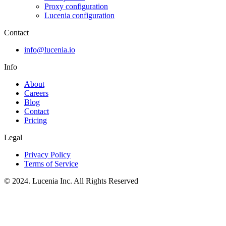
Proxy configuration
Lucenia configuration
Contact
info@lucenia.io
Info
About
Careers
Blog
Contact
Pricing
Legal
Privacy Policy
Terms of Service
© 2024. Lucenia Inc. All Rights Reserved