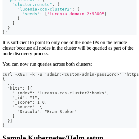
"cluster.remote"
:
{
"lucenia-ccs-cluster2"
:
{
"seeds"
:
[
"lucenia-domain-2:9300"
]
}
}
}
}
'
It is sufficient to point to only one of the node IPs on the remote
cluster because all nodes in the cluster will be queried as part of the
node discovery process.
You can now run queries across both clusters:
curl -XGET -k -u 'admin:<custom-admin-password>' 'https
{
  ...
  "hits": [{
    "_index": "lucenia-ccs-cluster2:books",
    "_id": "1",
    "_score": 1.0,
    "_source": {
      "Dracula": "Bram Stoker"
    }
  }]
}
Sample Kubernetes/Helm setup