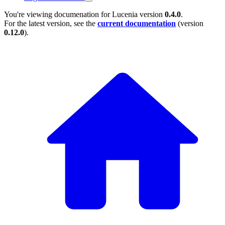
You're viewing documenation for Lucenia version
0.4.0
.
For the latest version, see the
current documentation
(version
0.12.0
).