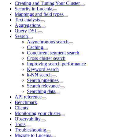
Creating and Tuning Your Cluster
Security in Lucenia
Mappings and field types
Text analysis
Aggregations
Query DSL
Search
Asynchronous search
Caching
Concurrent segment search
Cross-cluster search
Improving search performance
Keyword search
k-NN search
Search pipelines
Search relevance
Searching data
API reference
Benchmark
Clients
Monitoring your cluster
Observability
Tools
Troubleshooting
Migrate to Lucenia