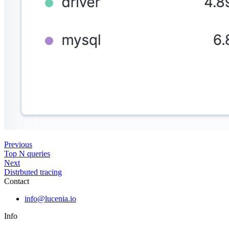
Previous
Top N queries
Next
Distrbuted tracing
Contact
info@lucenia.io
Info