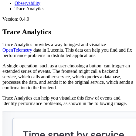
Observability
Trace Analytics
Version: 0.4.0
Trace Analytics
Trace Analytics provides a way to ingest and visualize
OpenTelemetry
data in Lucenia. This data can help you find and fix
performance problems in distributed applications.
A single operation, such as a user choosing a button, can trigger an
extended series of events. The frontend might call a backend
service, which calls another service, which queries a database,
processes the data, and sends it to the original service, which sends a
confirmation to the frontend.
Trace Analytics can help you visualize this flow of events and
identify performance problems, as shown in the following image.