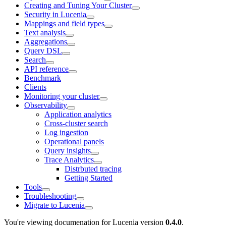
Creating and Tuning Your Cluster
Security in Lucenia
Mappings and field types
Text analysis
Aggregations
Query DSL
Search
API reference
Benchmark
Clients
Monitoring your cluster
Observability
Application analytics
Cross-cluster search
Log ingestion
Operational panels
Query insights
Trace Analytics
Distrbuted tracing
Getting Started
Tools
Troubleshooting
Migrate to Lucenia
You're viewing documenation for Lucenia version
0.4.0
.