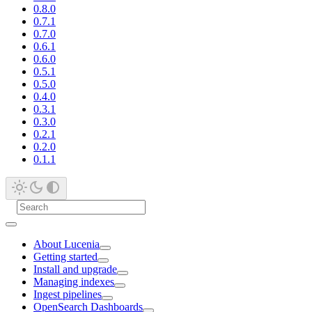
0.8.0
0.7.1
0.7.0
0.6.1
0.6.0
0.5.1
0.5.0
0.4.0
0.3.1
0.3.0
0.2.1
0.2.0
0.1.1
About Lucenia
Getting started
Install and upgrade
Managing indexes
Ingest pipelines
OpenSearch Dashboards