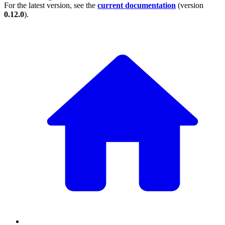
For the latest version, see the
current documentation
(version
0.12.0
).