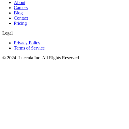
About
Careers
Blog
Contact
Pricing
Legal
Privacy Policy
Terms of Service
© 2024. Lucenia Inc. All Rights Reserved