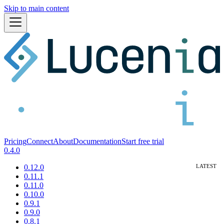
Skip to main content
Pricing
Connect
About
Documentation
Start free trial
0.4.0
0.12.0
0.11.1
0.11.0
0.10.0
0.9.1
0.9.0
0.8.1