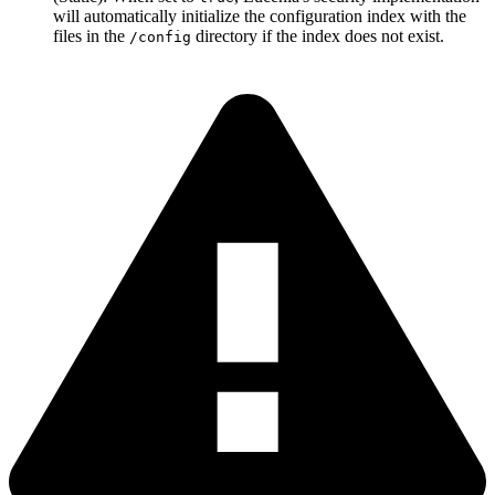
will automatically initialize the configuration index with the
files in the
directory if the index does not exist.
/config