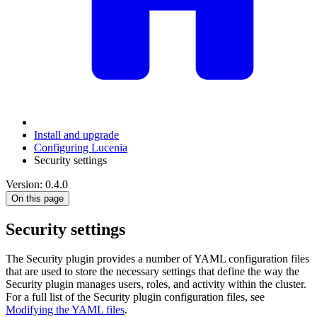
Install and upgrade
Configuring Lucenia
Security settings
Version: 0.4.0
On this page
Security settings
The Security plugin provides a number of YAML configuration files
that are used to store the necessary settings that define the way the
Security plugin manages users, roles, and activity within the cluster.
For a full list of the Security plugin configuration files, see
Modifying the YAML files
.