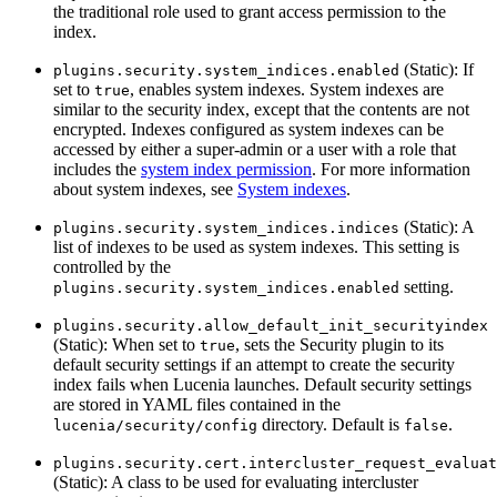
the traditional role used to grant access permission to the
index.
(Static): If
plugins.security.system_indices.enabled
set to
, enables system indexes. System indexes are
true
similar to the security index, except that the contents are not
encrypted. Indexes configured as system indexes can be
accessed by either a super-admin or a user with a role that
includes the
system index permission
. For more information
about system indexes, see
System indexes
.
(Static): A
plugins.security.system_indices.indices
list of indexes to be used as system indexes. This setting is
controlled by the
setting.
plugins.security.system_indices.enabled
plugins.security.allow_default_init_securityindex
(Static): When set to
, sets the Security plugin to its
true
default security settings if an attempt to create the security
index fails when Lucenia launches. Default security settings
are stored in YAML files contained in the
directory. Default is
.
lucenia/security/config
false
plugins.security.cert.intercluster_request_evaluat
(Static): A class to be used for evaluating intercluster