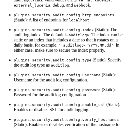
internal_lucenia
,
, and
.
external_lucenia
debug
webhook
plugins.security.audit.config.http_endpoints
(Static): A list of endpoints for
.
localhost
(Static): The
plugins.security.audit.config.index
audit log index. The default is
. The index can be
auditlog6
static or an index that includes a date so that it rotates on a
daily basis, for example,
. In
"'auditlog6-'YYYY.MM.dd"
either case, make sure to secure the index properly.
(Static): Specify
plugins.security.audit.config.type
the audit log type as
.
auditlog
(Static):
plugins.security.audit.config.username
Username for the audit log configuration.
(Static):
plugins.security.audit.config.password
Password for the audit log configuration.
(Static):
plugins.security.audit.config.enable_ssl
Enables or disables SSL for audit logging.
plugins.security.audit.config.verify_hostnames
(Static): Enables or disables verification of the hostname for