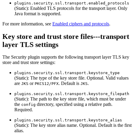
plugins.security.ssl.transport.enabled_protocols
(Static): Enabled TLS protocols for the transport layer. Only
Java format is supported.
For more information, see
Enabled ciphers and protocols
.
Key store and trust store files---transport
layer TLS settings
The Security plugin supports the following transport layer TLS key
store and trust store settings:
plugins.security.ssl.transport.keystore_type
(Static): The type of the key store file. Optional. Valid values
are
or
. Default is
.
JKS
PKCS12/PFX
JKS
plugins.security.ssl.transport.keystore_filepath
(Static): The path to the key store file, which must be under
the
directory, specified using a relative path.
config
Required.
plugins.security.ssl.transport.keystore_alias
(Static): The key store alias name. Optional. Default is the first
alias.