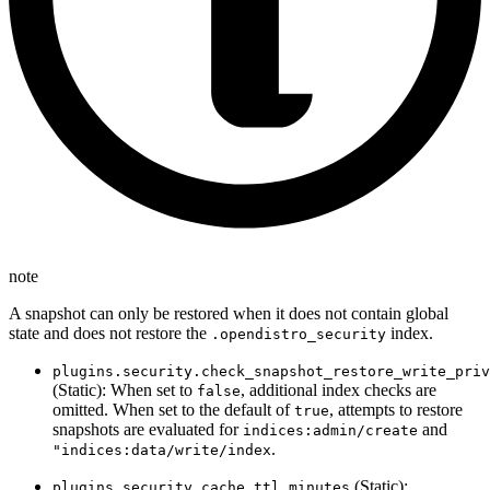
note
A snapshot can only be restored when it does not contain global
state and does not restore the
index.
.opendistro_security
plugins.security.check_snapshot_restore_write_priv
(Static): When set to
, additional index checks are
false
omitted. When set to the default of
, attempts to restore
true
snapshots are evaluated for
and
indices:admin/create
.
"indices:data/write/index
(Static):
plugins.security.cache.ttl_minutes