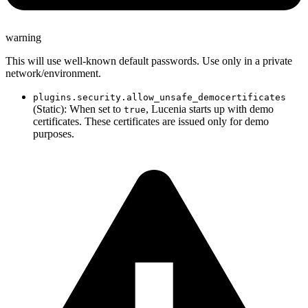
warning
This will use well-known default passwords. Use only in a private
network/environment.
plugins.security.allow_unsafe_democertificates
(Static): When set to
, Lucenia starts up with demo
true
certificates. These certificates are issued only for demo
purposes.