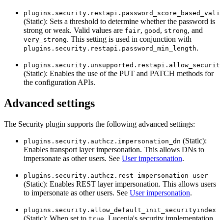
plugins.security.restapi.password_score_based_vali
(Static): Sets a threshold to determine whether the password is
strong or weak. Valid values are
,
,
, and
fair
good
strong
. This setting is used in conjunction with
very_strong
.
plugins.security.restapi.password_min_length
plugins.security.unsupported.restapi.allow_securit
(Static): Enables the use of the PUT and PATCH methods for
the configuration APIs.
Advanced settings
The Security plugin supports the following advanced settings:
(Static):
plugins.security.authcz.impersonation_dn
Enables transport layer impersonation. This allows DNs to
impersonate as other users. See
User impersonation
.
plugins.security.authcz.rest_impersonation_user
(Static): Enables REST layer impersonation. This allows users
to impersonate as other users. See
User impersonation
.
plugins.security.allow_default_init_securityindex
(Static): When set to
, Lucenia's security implementation
true