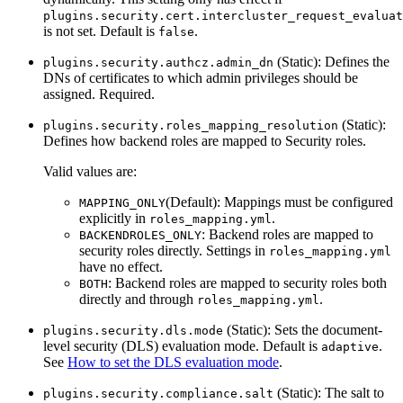
plugins.security.cert.intercluster_request_evaluat
is not set. Default is
.
false
(Static): Defines the
plugins.security.authcz.admin_dn
DNs of certificates to which admin privileges should be
assigned. Required.
(Static):
plugins.security.roles_mapping_resolution
Defines how backend roles are mapped to Security roles.
Valid values are:
(Default): Mappings must be configured
MAPPING_ONLY
explicitly in
.
roles_mapping.yml
: Backend roles are mapped to
BACKENDROLES_ONLY
security roles directly. Settings in
roles_mapping.yml
have no effect.
: Backend roles are mapped to security roles both
BOTH
directly and through
.
roles_mapping.yml
(Static): Sets the document-
plugins.security.dls.mode
level security (DLS) evaluation mode. Default is
.
adaptive
See
How to set the DLS evaluation mode
.
(Static): The salt to
plugins.security.compliance.salt