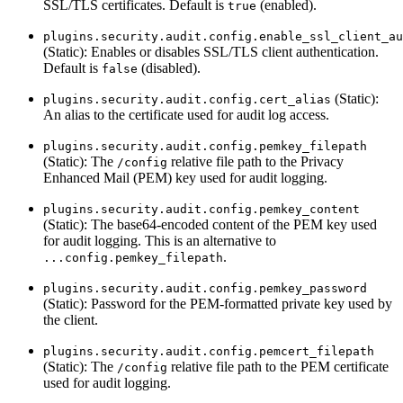
SSL/TLS certificates. Default is
(enabled).
true
plugins.security.audit.config.enable_ssl_client_au
(Static): Enables or disables SSL/TLS client authentication.
Default is
(disabled).
false
(Static):
plugins.security.audit.config.cert_alias
An alias to the certificate used for audit log access.
plugins.security.audit.config.pemkey_filepath
(Static): The
relative file path to the Privacy
/config
Enhanced Mail (PEM) key used for audit logging.
plugins.security.audit.config.pemkey_content
(Static): The base64-encoded content of the PEM key used
for audit logging. This is an alternative to
.
...config.pemkey_filepath
plugins.security.audit.config.pemkey_password
(Static): Password for the PEM-formatted private key used by
the client.
plugins.security.audit.config.pemcert_filepath
(Static): The
relative file path to the PEM certificate
/config
used for audit logging.