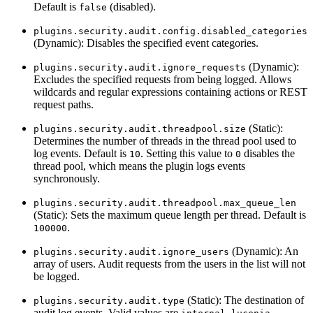
Default is
(disabled).
false
plugins.security.audit.config.disabled_categories
(Dynamic): Disables the specified event categories.
(Dynamic):
plugins.security.audit.ignore_requests
Excludes the specified requests from being logged. Allows
wildcards and regular expressions containing actions or REST
request paths.
(Static):
plugins.security.audit.threadpool.size
Determines the number of threads in the thread pool used to
log events. Default is
. Setting this value to
disables the
10
0
thread pool, which means the plugin logs events
synchronously.
plugins.security.audit.threadpool.max_queue_len
(Static): Sets the maximum queue length per thread. Default is
.
100000
(Dynamic): An
plugins.security.audit.ignore_users
array of users. Audit requests from the users in the list will not
be logged.
(Static): The destination of
plugins.security.audit.type
audit log events. Valid values are
,