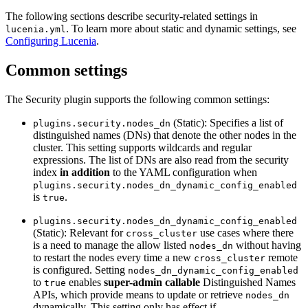
The following sections describe security-related settings in
. To learn more about static and dynamic settings, see
lucenia.yml
Configuring Lucenia
.
Common settings
The Security plugin supports the following common settings:
(Static): Specifies a list of
plugins.security.nodes_dn
distinguished names (DNs) that denote the other nodes in the
cluster. This setting supports wildcards and regular
expressions. The list of DNs are also read from the security
index
in addition
to the YAML configuration when
plugins.security.nodes_dn_dynamic_config_enabled
is
.
true
plugins.security.nodes_dn_dynamic_config_enabled
(Static): Relevant for
use cases where there
cross_cluster
is a need to manage the allow listed
without having
nodes_dn
to restart the nodes every time a new
remote
cross_cluster
is configured. Setting
nodes_dn_dynamic_config_enabled
to
enables
super-admin callable
Distinguished Names
true
APIs, which provide means to update or retrieve
nodes_dn
dynamically. This setting only has effect if