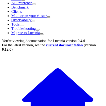
API reference
Benchmark
Clients
Monitoring your cluster
Observability
Tools
Troubleshooting
Migrate to Lucenia
You're viewing documenation for Lucenia version
0.4.0
.
For the latest version, see the
current documentation
(version
0.12.0
).