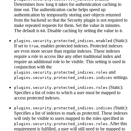
Determines how long it takes for authentication caching to
time out. The authentication cache helps speed up
authentication by temporarily storing user objects returned
from the backend so that the Security plugin is not required to
make repeated requests for them. Set the value in minutes.
The default is
. Disable caching by setting the value to
.
60
0
(Static):
plugins.security.protected_indices.enabled
If set to
, enables protected indexes. Protected indexes
true
are even more secure than regular indexes. These indexes
require a role to access like any other traditional index and
require an additional role to be visible. This setting is used in
conjunction with the
and
plugins.security.protected_indices.roles
settings.
plugins.security.protected_indices.indices
(Static):
plugins.security.protected_indices.roles
Specifies a list of roles to which a user must be mapped to
access protected indexes.
(Static):
plugins.security.protected_indices.indices
Specifies a list of indexes to mark as protected. These indexes
will only be visible to users mapped to the roles specified in
. After this
plugins.security.protected_indices.roles
requirement is fulfilled, a user will still need to be mapped to