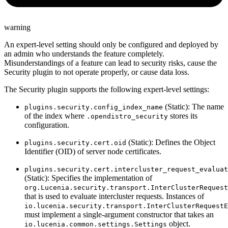
warning
An expert-level setting should only be configured and deployed by
an admin who understands the feature completely.
Misunderstandings of a feature can lead to security risks, cause the
Security plugin to not operate properly, or cause data loss.
The Security plugin supports the following expert-level settings:
(Static): The name
plugins.security.config_index_name
of the index where
stores its
.opendistro_security
configuration.
(Static): Defines the Object
plugins.security.cert.oid
Identifier (OID) of server node certificates.
plugins.security.cert.intercluster_request_evaluat
(Static): Specifies the implementation of
org.Lucenia.security.transport.InterClusterRequest
that is used to evaluate intercluster requests. Instances of
io.lucenia.security.transport.InterClusterRequestE
must implement a single-argument constructor that takes an
object.
io.lucenia.common.settings.Settings