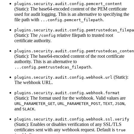
plugins.security.audit.config.pemcert_content
(Static): The base64-encoded content of the PEM certificate
used for audit logging. This is an alternative to specifying the
file path with
.
...config.pemcert_filepath
plugins.security.audit.config.pemtrustedcas_filepa
(Static): The
relative filepath to trusted root
/config
certificate authority.
plugins.security.audit.config.pemtrustedcas_conten
(Static): The base64-encoded content of the root certificate
authority. This is an alternative to
.
...config.pemtrustedcas_filepath
(Static):
plugins.security.audit.config.webhook.url
The webhook URL.
plugins.security.audit.config.webhook.format
(Static): The format used for the webhook. Valid values are
,
,
,
,
URL_PARAMETER_GET
URL_PARAMETER_POST
TEXT
JSON
and
.
SLACK
plugins.security.audit.config.webhook.ssl.verify
(Static): Enables or disables verification of any SSL/TLS
certificates sent with any webhook request. Default is
true