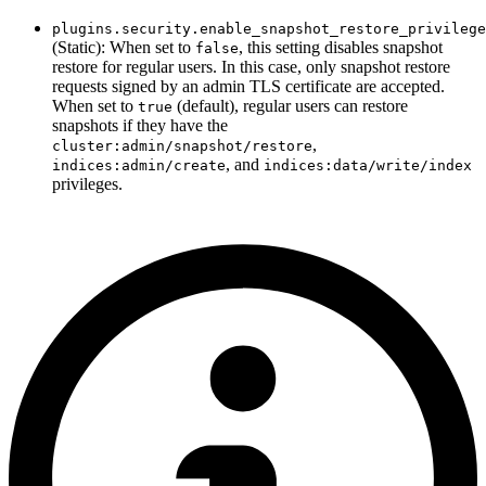
plugins.security.enable_snapshot_restore_privilege
(Static): When set to
, this setting disables snapshot
false
restore for regular users. In this case, only snapshot restore
requests signed by an admin TLS certificate are accepted.
When set to
(default), regular users can restore
true
snapshots if they have the
,
cluster:admin/snapshot/restore
, and
indices:admin/create
indices:data/write/index
privileges.