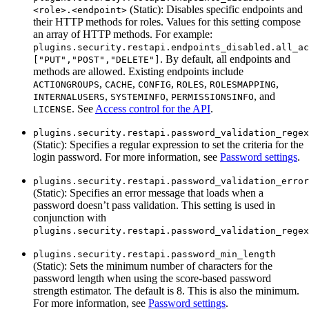
(Static): Disables specific endpoints and
<role>.<endpoint>
their HTTP methods for roles. Values for this setting compose
an array of HTTP methods. For example:
plugins.security.restapi.endpoints_disabled.all_ac
. By default, all endpoints and
["PUT","POST","DELETE"]
methods are allowed. Existing endpoints include
,
,
,
,
,
ACTIONGROUPS
CACHE
CONFIG
ROLES
ROLESMAPPING
,
,
, and
INTERNALUSERS
SYSTEMINFO
PERMISSIONSINFO
. See
Access control for the API
.
LICENSE
plugins.security.restapi.password_validation_regex
(Static): Specifies a regular expression to set the criteria for the
login password. For more information, see
Password settings
.
plugins.security.restapi.password_validation_error
(Static): Specifies an error message that loads when a
password doesn’t pass validation. This setting is used in
conjunction with
plugins.security.restapi.password_validation_regex
plugins.security.restapi.password_min_length
(Static): Sets the minimum number of characters for the
password length when using the score-based password
strength estimator. The default is 8. This is also the minimum.
For more information, see
Password settings
.