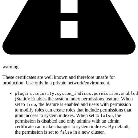
warning
These certificates are well known and therefore unsafe for
production. Use only in a private network/environment.
plugins.security.system_indices.permission.enabled
(Static): Enables the system index permissions feature. When
set to
, the feature is enabled and users with permission
true
to modify roles can create roles that include permissions that
grant access to system indexes. When set to
, the
false
permission is disabled and only admins with an admin
certificate can make changes to system indexes. By default,
the permission is set to
in a new cluster.
false