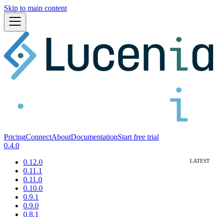
Skip to main content
Pricing
Connect
About
Documentation
Start free trial
0.4.0
0.12.0
0.11.1
0.11.0
0.10.0
0.9.1
0.9.0
0.8.1