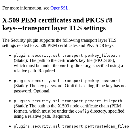
For more information, see
OpenSSL
.
X.509 PEM certificates and PKCS #8
keys---transport layer TLS settings
The Security plugin supports the following transport layer TLS
settings related to X.509 PEM certificates and PKCS #8 keys:
plugins.security.ssl.transport.pemkey_filepath
(Static): The path to the certificate's key file (PKCS #8),
which must be under the
directory, specified using a
config
relative path. Required.
plugins.security.ssl.transport.pemkey_password
(Static): The key password. Omit this setting if the key has no
password. Optional.
plugins.security.ssl.transport.pemcert_filepath
(Static): The path to the X.509 node certificate chain (PEM
format), which must be under the
directory, specified
config
using a relative path. Required.
plugins.security.ssl.transport.pemtrustedcas_filep