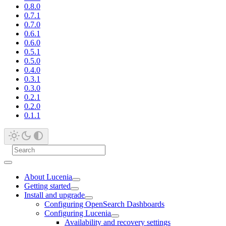
0.8.0
0.7.1
0.7.0
0.6.1
0.6.0
0.5.1
0.5.0
0.4.0
0.3.1
0.3.0
0.2.1
0.2.0
0.1.1
About Lucenia
Getting started
Install and upgrade
Configuring OpenSearch Dashboards
Configuring Lucenia
Availability and recovery settings