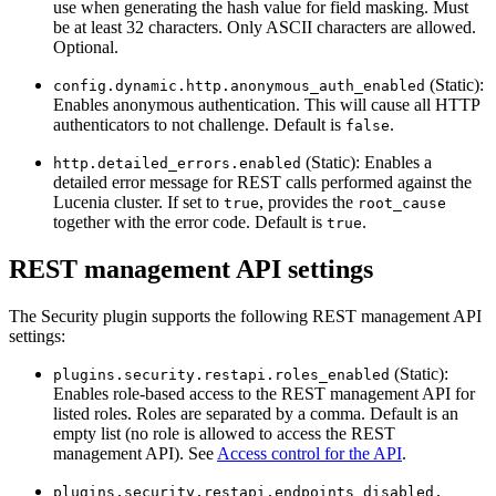
use when generating the hash value for field masking. Must
be at least 32 characters. Only ASCII characters are allowed.
Optional.
(Static):
config.dynamic.http.anonymous_auth_enabled
Enables anonymous authentication. This will cause all HTTP
authenticators to not challenge. Default is
.
false
(Static): Enables a
http.detailed_errors.enabled
detailed error message for REST calls performed against the
Lucenia cluster. If set to
, provides the
true
root_cause
together with the error code. Default is
.
true
REST management API settings
The Security plugin supports the following REST management API
settings:
(Static):
plugins.security.restapi.roles_enabled
Enables role-based access to the REST management API for
listed roles. Roles are separated by a comma. Default is an
empty list (no role is allowed to access the REST
management API). See
Access control for the API
.
plugins.security.restapi.endpoints_disabled.