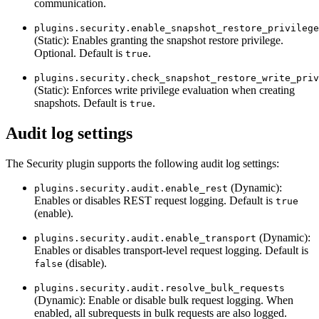
communication.
plugins.security.enable_snapshot_restore_privilege
(Static): Enables granting the snapshot restore privilege.
Optional. Default is
.
true
plugins.security.check_snapshot_restore_write_priv
(Static): Enforces write privilege evaluation when creating
snapshots. Default is
.
true
Audit log settings
The Security plugin supports the following audit log settings:
(Dynamic):
plugins.security.audit.enable_rest
Enables or disables REST request logging. Default is
true
(enable).
(Dynamic):
plugins.security.audit.enable_transport
Enables or disables transport-level request logging. Default is
(disable).
false
plugins.security.audit.resolve_bulk_requests
(Dynamic): Enable or disable bulk request logging. When
enabled, all subrequests in bulk requests are also logged.