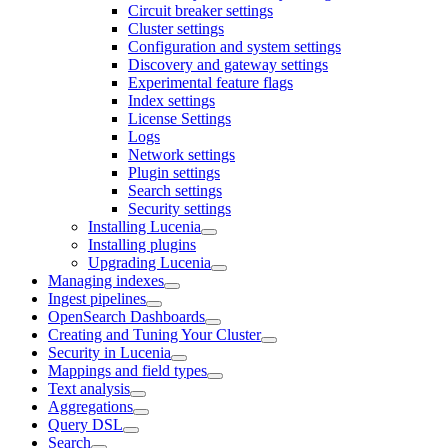
Circuit breaker settings
Cluster settings
Configuration and system settings
Discovery and gateway settings
Experimental feature flags
Index settings
License Settings
Logs
Network settings
Plugin settings
Search settings
Security settings
Installing Lucenia
Installing plugins
Upgrading Lucenia
Managing indexes
Ingest pipelines
OpenSearch Dashboards
Creating and Tuning Your Cluster
Security in Lucenia
Mappings and field types
Text analysis
Aggregations
Query DSL
Search