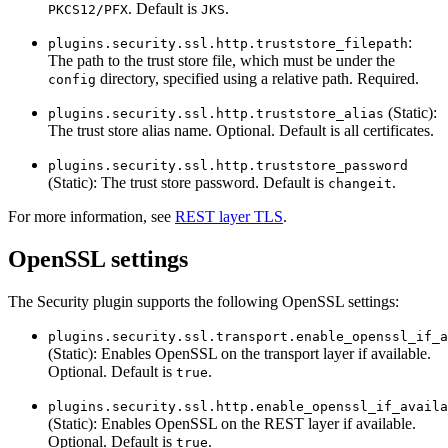
. Default is
.
PKCS12/PFX
JKS
:
plugins.security.ssl.http.truststore_filepath
The path to the trust store file, which must be under the
directory, specified using a relative path. Required.
config
(Static):
plugins.security.ssl.http.truststore_alias
The trust store alias name. Optional. Default is all certificates.
plugins.security.ssl.http.truststore_password
(Static): The trust store password. Default is
.
changeit
For more information, see
REST layer TLS
.
OpenSSL settings
The Security plugin supports the following OpenSSL settings:
plugins.security.ssl.transport.enable_openssl_if_a
(Static): Enables OpenSSL on the transport layer if available.
Optional. Default is
.
true
plugins.security.ssl.http.enable_openssl_if_availa
(Static): Enables OpenSSL on the REST layer if available.
Optional. Default is
.
true