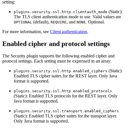
setting:
(Static):
plugins.security.ssl.http.clientauth_mode
The TLS client authentication mode to use. Valid values are
(default),
, and
. Optional.
OPTIONAL
REQUIRE
NONE
For more information, see
Client authentication
.
Enabled cipher and protocol settings
The Security plugin supports the following enabled cipher and
protocol settings. Each setting must be expressed in an array:
(Static):
plugins.security.ssl.http.enabled_ciphers
Enabled TLS cipher suites for the REST layer. Only Java
format is supported.
plugins.security.ssl.http.enabled_protocols
(Static): Enabled TLS protocols for the REST layer. Only
Java format is supported.
plugins.security.ssl.transport.enabled_ciphers
(Static): Enabled TLS cipher suites for the transport layer.
Only Java format is supported.