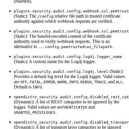
(enabled).
plugins.security.audit.config.webhook.ssl.pemtrust
(Static): The
relative file path to trusted certificate
/config
authority against which webhook requests are verified.
plugins.security.audit.config.webhook.ssl.pemtrust
(Static): The base64-encoded content of the certificate
authority used to verify webhook requests. This is an
alternative to
.
...config.pemtrustedcas_filepath
plugins.security.audit.config.log4j.logger_name
(Static): A custom name for the Log4j logger.
(Static):
plugins.security.audit.config.log4j.level
Provides a default log level for the Log4j logger. Valid values
are
,
,
,
,
,
,
, and
.
OFF
FATAL
ERROR
WARN
INFO
DEBUG
TRACE
ALL
Default is
.
INFO
opendistro_security.audit.config.disabled_rest_cat
(Dynamic): A list of REST categories to be ignored by the
logger. Valid values are
and
AUTHENTICATED
.
GRANTED_PRIVILEGES
opendistro_security.audit.config.disabled_transpor
(Dynamic): A list of transport layer categories to be ignored