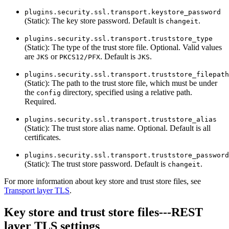
plugins.security.ssl.transport.keystore_password
(Static): The key store password. Default is
.
changeit
plugins.security.ssl.transport.truststore_type
(Static): The type of the trust store file. Optional. Valid values
are
or
. Default is
.
JKS
PKCS12/PFX
JKS
plugins.security.ssl.transport.truststore_filepath
(Static): The path to the trust store file, which must be under
the
directory, specified using a relative path.
config
Required.
plugins.security.ssl.transport.truststore_alias
(Static): The trust store alias name. Optional. Default is all
certificates.
plugins.security.ssl.transport.truststore_password
(Static): The trust store password. Default is
.
changeit
For more information about key store and trust store files, see
Transport layer TLS
.
Key store and trust store files---REST
layer TLS settings