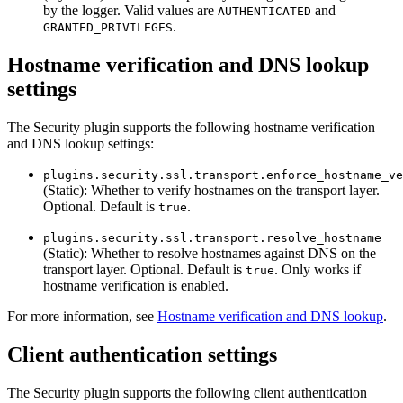
by the logger. Valid values are
and
AUTHENTICATED
.
GRANTED_PRIVILEGES
Hostname verification and DNS lookup
settings
The Security plugin supports the following hostname verification
and DNS lookup settings:
plugins.security.ssl.transport.enforce_hostname_ve
(Static): Whether to verify hostnames on the transport layer.
Optional. Default is
.
true
plugins.security.ssl.transport.resolve_hostname
(Static): Whether to resolve hostnames against DNS on the
transport layer. Optional. Default is
. Only works if
true
hostname verification is enabled.
For more information, see
Hostname verification and DNS lookup
.
Client authentication settings
The Security plugin supports the following client authentication