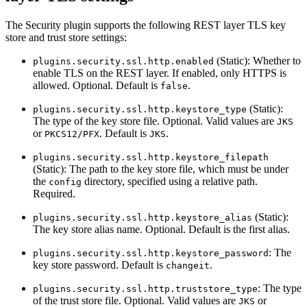
The Security plugin supports the following REST layer TLS key
store and trust store settings:
(Static): Whether to
plugins.security.ssl.http.enabled
enable TLS on the REST layer. If enabled, only HTTPS is
allowed. Optional. Default is
.
false
(Static):
plugins.security.ssl.http.keystore_type
The type of the key store file. Optional. Valid values are
JKS
or
. Default is
.
PKCS12/PFX
JKS
plugins.security.ssl.http.keystore_filepath
(Static): The path to the key store file, which must be under
the
directory, specified using a relative path.
config
Required.
(Static):
plugins.security.ssl.http.keystore_alias
The key store alias name. Optional. Default is the first alias.
: The
plugins.security.ssl.http.keystore_password
key store password. Default is
.
changeit
: The type
plugins.security.ssl.http.truststore_type
of the trust store file. Optional. Valid values are
or
JKS