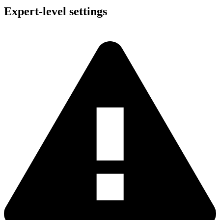
Expert-level settings