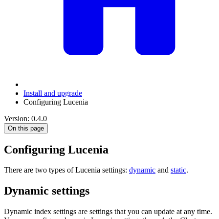
Install and upgrade
Configuring Lucenia
Version: 0.4.0
On this page
Configuring Lucenia
There are two types of Lucenia settings:
dynamic
and
static
.
Dynamic settings
Dynamic index settings are settings that you can update at any time.