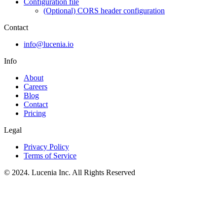
Configuration file
(Optional) CORS header configuration
Contact
info@lucenia.io
Info
About
Careers
Blog
Contact
Pricing
Legal
Privacy Policy
Terms of Service
© 2024. Lucenia Inc. All Rights Reserved