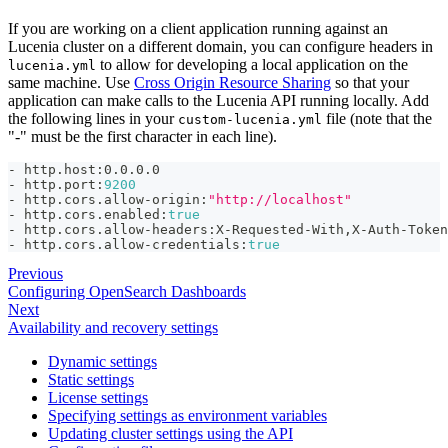
If you are working on a client application running against an
Lucenia cluster on a different domain, you can configure headers in
to allow for developing a local application on the
lucenia.yml
same machine. Use
Cross Origin Resource Sharing
so that your
application can make calls to the Lucenia API running locally. Add
the following lines in your
file (note that the
custom-lucenia.yml
"-" must be the first character in each line).
-
 http.host
:
0.0.0.0
-
 http.port
:
9200
-
 http.cors.allow
-
origin
:
"http://localhost"
-
 http.cors.enabled
:
true
-
 http.cors.allow
-
headers
:
X
-
Requested
-
With
,
X
-
Auth
-
Token
-
 http.cors.allow
-
credentials
:
true
Previous
Configuring OpenSearch Dashboards
Next
Availability and recovery settings
Dynamic settings
Static settings
License settings
Specifying settings as environment variables
Updating cluster settings using the API