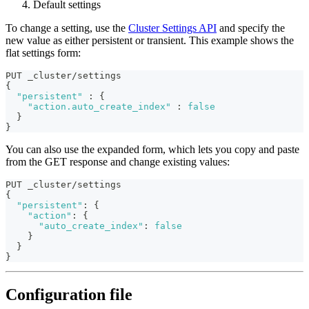
Default settings
To change a setting, use the
Cluster Settings API
and specify the
new value as either persistent or transient. This example shows the
flat settings form:
PUT _cluster/settings
{
"persistent"
:
{
"action.auto_create_index"
:
false
}
}
You can also use the expanded form, which lets you copy and paste
from the GET response and change existing values:
PUT _cluster/settings
{
"persistent"
:
{
"action"
:
{
"auto_create_index"
:
false
}
}
}
Configuration file