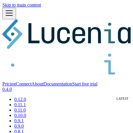
Skip to main content
Pricing
Connect
About
Documentation
Start free trial
0.4.0
0.12.0
0.11.1
0.11.0
0.10.0
0.9.1
0.9.0
0.8.1