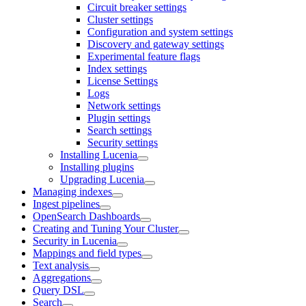
Circuit breaker settings
Cluster settings
Configuration and system settings
Discovery and gateway settings
Experimental feature flags
Index settings
License Settings
Logs
Network settings
Plugin settings
Search settings
Security settings
Installing Lucenia
Installing plugins
Upgrading Lucenia
Managing indexes
Ingest pipelines
OpenSearch Dashboards
Creating and Tuning Your Cluster
Security in Lucenia
Mappings and field types
Text analysis
Aggregations
Query DSL
Search