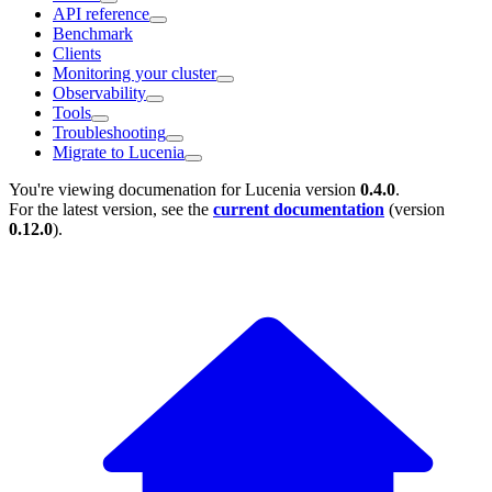
API reference
Benchmark
Clients
Monitoring your cluster
Observability
Tools
Troubleshooting
Migrate to Lucenia
You're viewing documenation for Lucenia version
0.4.0
.
For the latest version, see the
current documentation
(version
0.12.0
).