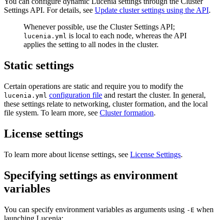
You can configure dynamic Lucenia settings through the Cluster
Settings API. For details, see
Update cluster settings using the API
.
Whenever possible, use the Cluster Settings API;
is local to each node, whereas the API
lucenia.yml
applies the setting to all nodes in the cluster.
Static settings
Certain operations are static and require you to modify the
configuration file
and restart the cluster. In general,
lucenia.yml
these settings relate to networking, cluster formation, and the local
file system. To learn more, see
Cluster formation
.
License settings
To learn more about license settings, see
License Settings
.
Specifying settings as environment
variables
You can specify environment variables as arguments using
when
-E
launching Lucenia: