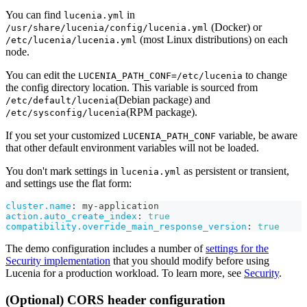
You can find
in
lucenia.yml
(Docker) or
/usr/share/lucenia/config/lucenia.yml
(most Linux distributions) on each
/etc/lucenia/lucenia.yml
node.
You can edit the
to change
LUCENIA_PATH_CONF=/etc/lucenia
the config directory location. This variable is sourced from
(Debian package) and
/etc/default/lucenia
(RPM package).
/etc/sysconfig/lucenia
If you set your customized
variable, be aware
LUCENIA_PATH_CONF
that other default environment variables will not be loaded.
You don't mark settings in
as persistent or transient,
lucenia.yml
and settings use the flat form:
cluster.name
:
 my
-
application
action.auto_create_index
:
true
compatibility.override_main_response_version
:
true
The demo configuration includes a number of
settings for the
Security implementation
that you should modify before using
Lucenia for a production workload. To learn more, see
Security
.
(Optional) CORS header configuration