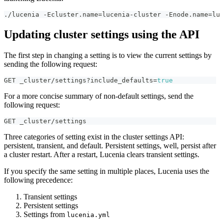
./lucenia -Ecluster.name=lucenia-cluster -Enode.name=lu
Updating cluster settings using the API
The first step in changing a setting is to view the current settings by
sending the following request:
GET _cluster/settings?include_defaults=
true
For a more concise summary of non-default settings, send the
following request:
GET _cluster/settings
Three categories of setting exist in the cluster settings API:
persistent, transient, and default. Persistent settings, well, persist after
a cluster restart. After a restart, Lucenia clears transient settings.
If you specify the same setting in multiple places, Lucenia uses the
following precedence:
Transient settings
Persistent settings
Settings from
lucenia.yml