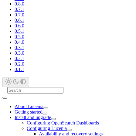
0.8.0
0.7.1
0.7.0
0.6.1
0.6.0
0.5.1
0.5.0
0.4.0
0.3.1
0.3.0
0.2.1
0.2.0
0.1.1
About Lucenia
Getting started
Install and upgrade
Configuring OpenSearch Dashboards
Configuring Lucenia
Availability and recovery settings