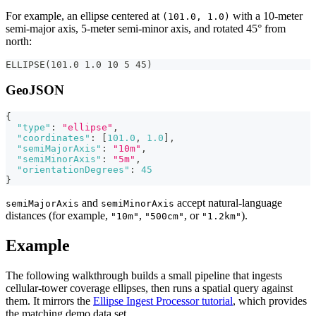
For example, an ellipse centered at
with a 10-meter
(101.0, 1.0)
semi-major axis, 5-meter semi-minor axis, and rotated 45° from
north:
ELLIPSE(101.0 1.0 10 5 45)
GeoJSON
{
"type"
:
"ellipse"
,
"coordinates"
:
[
101.0
,
1.0
]
,
"semiMajorAxis"
:
"10m"
,
"semiMinorAxis"
:
"5m"
,
"orientationDegrees"
:
45
}
and
accept natural-language
semiMajorAxis
semiMinorAxis
distances (for example,
,
, or
).
"10m"
"500cm"
"1.2km"
Example
The following walkthrough builds a small pipeline that ingests
cellular-tower coverage ellipses, then runs a spatial query against
them. It mirrors the
Ellipse Ingest Processor tutorial
, which provides
the matching demo data set.