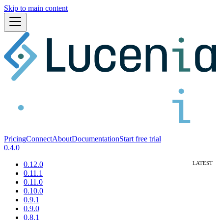
Skip to main content
Pricing
Connect
About
Documentation
Start free trial
0.4.0
0.12.0
0.11.1
0.11.0
0.10.0
0.9.1
0.9.0
0.8.1