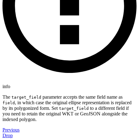
info
The
parameter accepts the same field name as
target_field
, in which case the original ellipse representation is replaced
field
by its polygonized form. Set
to a different field if
target_field
you need to retain the original WKT or GeoJSON alongside the
indexed polygon.
Previous
Drop