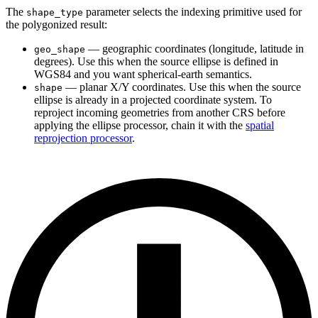
The
parameter selects the indexing primitive used for
shape_type
the polygonized result:
— geographic coordinates (longitude, latitude in
geo_shape
degrees). Use this when the source ellipse is defined in
WGS84 and you want spherical-earth semantics.
— planar X/Y coordinates. Use this when the source
shape
ellipse is already in a projected coordinate system. To
reproject incoming geometries from another CRS before
applying the ellipse processor, chain it with the
spatial
reprojection processor
.