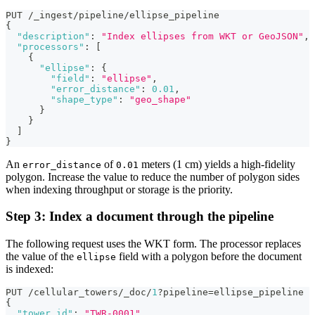
PUT /_ingest/pipeline/ellipse_pipeline
{
"description"
:
"Index ellipses from WKT or GeoJSON"
,
"processors"
:
[
{
"ellipse"
:
{
"field"
:
"ellipse"
,
"error_distance"
:
0.01
,
"shape_type"
:
"geo_shape"
}
}
]
}
An
of
meters (1 cm) yields a high-fidelity
error_distance
0.01
polygon. Increase the value to reduce the number of polygon sides
when indexing throughput or storage is the priority.
Step 3: Index a document through the pipeline
The following request uses the WKT form. The processor replaces
the value of the
field with a polygon before the document
ellipse
is indexed:
PUT /cellular_towers/_doc/
1
?pipeline=ellipse_pipeline
{
"tower_id"
:
"TWR-0001"
,