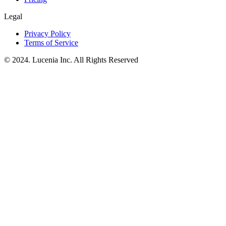
Legal
Privacy Policy
Terms of Service
© 2024. Lucenia Inc. All Rights Reserved