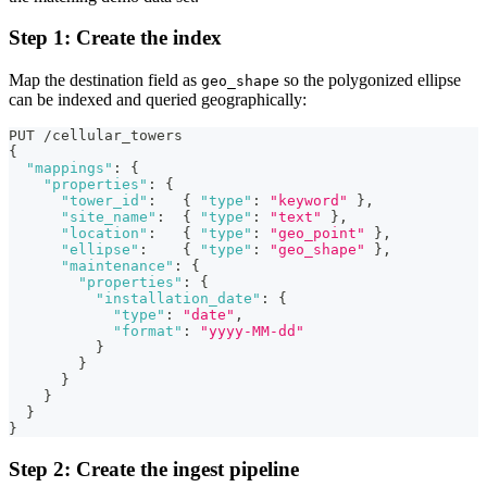
Step 1: Create the index
Map the destination field as
so the polygonized ellipse
geo_shape
can be indexed and queried geographically:
PUT /cellular_towers
{
"mappings"
:
{
"properties"
:
{
"tower_id"
:
{
"type"
:
"keyword"
}
,
"site_name"
:
{
"type"
:
"text"
}
,
"location"
:
{
"type"
:
"geo_point"
}
,
"ellipse"
:
{
"type"
:
"geo_shape"
}
,
"maintenance"
:
{
"properties"
:
{
"installation_date"
:
{
"type"
:
"date"
,
"format"
:
"yyyy-MM-dd"
}
}
}
}
}
}
Step 2: Create the ingest pipeline