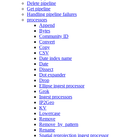
Delete pipeline
Get pipeline
Handling pipeline failures
processors
Append
Bytes
Community ID
Convert
Copy
CSV
Date index name
Date
Dissect
Dot expander
Drop
Ellipse ingest processor
Grok
Ingest processors
IP2Geo
KV
Lowercase
Remove
Remove_by_pattern
Rename
Spatial reprojection ingest processor