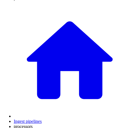
Ingest pipelines
processors