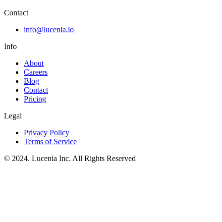
Contact
info@lucenia.io
Info
About
Careers
Blog
Contact
Pricing
Legal
Privacy Policy
Terms of Service
© 2024. Lucenia Inc. All Rights Reserved