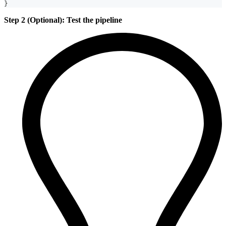
}
Step 2 (Optional): Test the pipeline