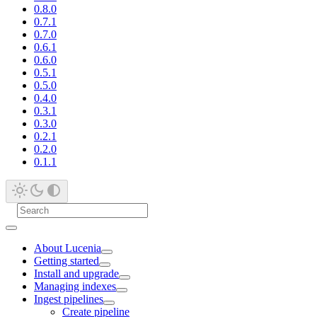
0.8.0
0.7.1
0.7.0
0.6.1
0.6.0
0.5.1
0.5.0
0.4.0
0.3.1
0.3.0
0.2.1
0.2.0
0.1.1
About Lucenia
Getting started
Install and upgrade
Managing indexes
Ingest pipelines
Create pipeline