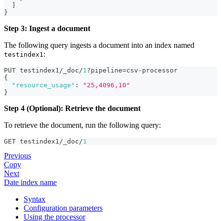
]
}
Step 3: Ingest a document
The following query ingests a document into an index named
:
testindex1
PUT testindex1/_doc/
1
?pipeline=csv-processor
{
"resource_usage"
:
"25,4096,10"
}
Step 4 (Optional): Retrieve the document
To retrieve the document, run the following query:
GET testindex1/_doc/
1
Previous
Copy
Next
Date index name
Syntax
Configuration parameters
Using the processor