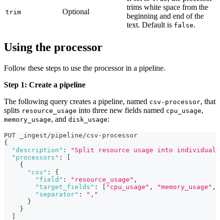
trims white space from the
Optional
trim
beginning and end of the
text. Default is
.
false
Using the processor
Follow these steps to use the processor in a pipeline.
Step 1: Create a pipeline
The following query creates a pipeline, named
, that
csv-processor
splits
into three new fields named
,
resource_usage
cpu_usage
, and
:
memory_usage
disk_usage
PUT _ingest/pipeline/csv-processor
{
"description"
:
"Split resource usage into individual 
"processors"
:
[
{
"csv"
:
{
"field"
:
"resource_usage"
,
"target_fields"
:
[
"cpu_usage"
,
"memory_usage"
,
"separator"
:
","
}
}
]