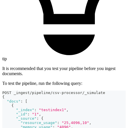
tip
It is recommended that you test your pipeline before you ingest
documents.
To test the pipeline, run the following query:
POST _ingest/pipeline/csv-processor/_simulate
{
"docs"
:
[
{
"_index"
:
"testindex1"
,
"_id"
:
"1"
,
"_source"
:
{
"resource_usage"
:
"25,4096,10"
,
"memory_usage"
:
"4096"
,