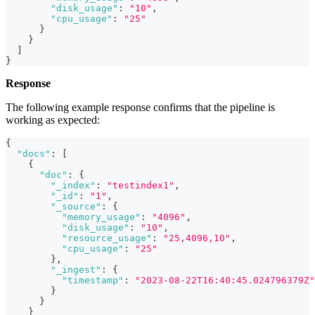
"disk_usage"
:
"10"
,
"cpu_usage"
:
"25"
}
}
]
}
Response
The following example response confirms that the pipeline is
working as expected:
{
"docs"
:
[
{
"doc"
:
{
"_index"
:
"testindex1"
,
"_id"
:
"1"
,
"_source"
:
{
"memory_usage"
:
"4096"
,
"disk_usage"
:
"10"
,
"resource_usage"
:
"25,4096,10"
,
"cpu_usage"
:
"25"
}
,
"_ingest"
:
{
"timestamp"
:
"2023-08-22T16:40:45.024796379Z"
}
}
}