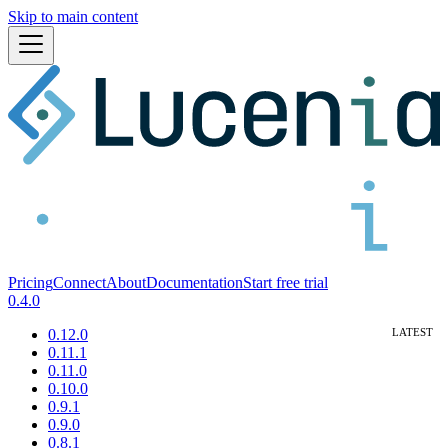
Skip to main content
Pricing
Connect
About
Documentation
Start free trial
0.4.0
0.12.0
0.11.1
0.11.0
0.10.0
0.9.1
0.9.0
0.8.1