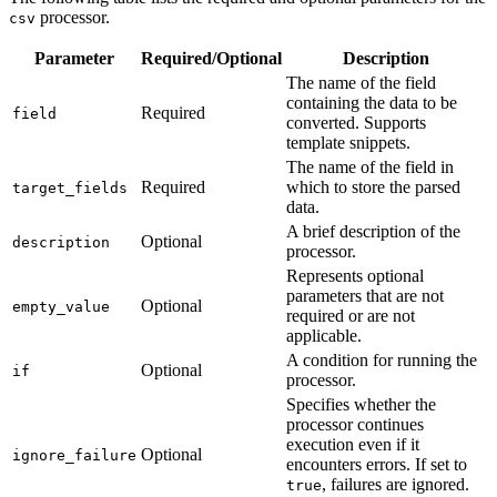
processor.
csv
Parameter
Required/Optional
Description
The name of the field
containing the data to be
Required
field
converted. Supports
template snippets.
The name of the field in
Required
which to store the parsed
target_fields
data.
A brief description of the
Optional
description
processor.
Represents optional
parameters that are not
Optional
empty_value
required or are not
applicable.
A condition for running the
Optional
if
processor.
Specifies whether the
processor continues
execution even if it
Optional
ignore_failure
encounters errors. If set to
, failures are ignored.
true