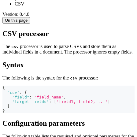
CSV
Version: 0.4.0
On this page
CSV processor
The
processor is used to parse CSVs and store them as
csv
individual fields in a document. The processor ignores empty fields.
Syntax
The following is the syntax for the
processor:
csv
{
"csv"
:
{
"field"
:
"field_name"
,
"target_fields"
:
[
"field1, field2, ..."
]
}
}
Configuration parameters
The following table lists the required and optional parameters for the