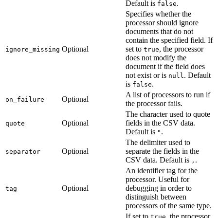
Default is
.
false
Specifies whether the
processor should ignore
documents that do not
contain the specified field. If
Optional
set to
, the processor
ignore_missing
true
does not modify the
document if the field does
not exist or is
. Default
null
is
.
false
A list of processors to run if
Optional
on_failure
the processor fails.
The character used to quote
Optional
fields in the CSV data.
quote
Default is
.
"
The delimiter used to
Optional
separate the fields in the
separator
CSV data. Default is
.
,
An identifier tag for the
processor. Useful for
Optional
debugging in order to
tag
distinguish between
processors of the same type.
If set to
, the processor
true