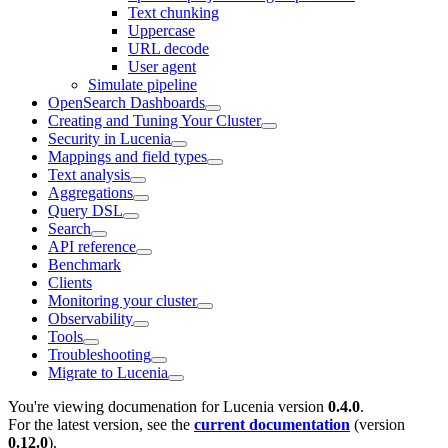
Text chunking
Uppercase
URL decode
User agent
Simulate pipeline
OpenSearch Dashboards
Creating and Tuning Your Cluster
Security in Lucenia
Mappings and field types
Text analysis
Aggregations
Query DSL
Search
API reference
Benchmark
Clients
Monitoring your cluster
Observability
Tools
Troubleshooting
Migrate to Lucenia
You're viewing documenation for Lucenia version
0.4.0
.
For the latest version, see the
current documentation
(version
0.12.0
).