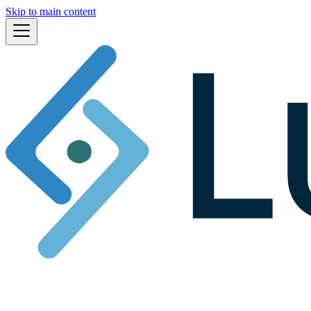
Skip to main content