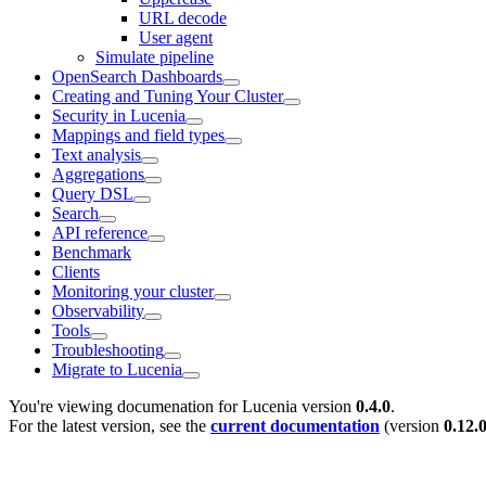
URL decode
User agent
Simulate pipeline
OpenSearch Dashboards
Creating and Tuning Your Cluster
Security in Lucenia
Mappings and field types
Text analysis
Aggregations
Query DSL
Search
API reference
Benchmark
Clients
Monitoring your cluster
Observability
Tools
Troubleshooting
Migrate to Lucenia
You're viewing documenation for Lucenia version
0.4.0
.
For the latest version, see the
current documentation
(version
0.12.