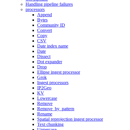
Handling pipeline failures
processors
Append
Bytes
Community ID
Convert
Copy
CSV
Date index name
Date
Dissect
Dot expander
Drop
Ellipse ingest processor
Grok
Ingest processors
IP2Geo
KV
Lowercase
Remove
Remove_by_pattern
Rename
Spatial reprojection ingest processor
Text chunking
Uppercase