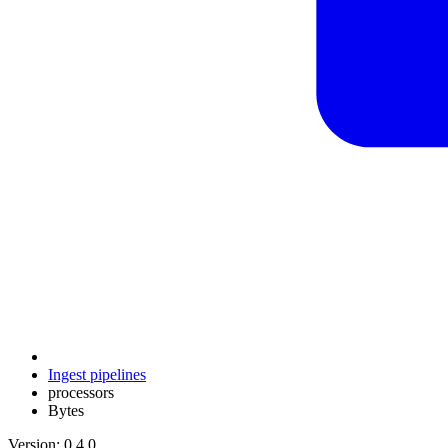
Ingest pipelines
processors
Bytes
Version: 0.4.0