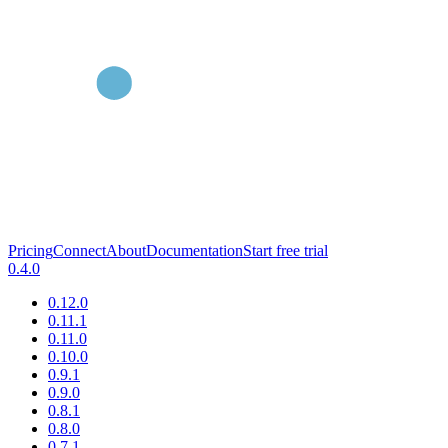
Pricing
Connect
About
Documentation
Start free trial
0.4.0
0.12.0
0.11.1
0.11.0
0.10.0
0.9.1
0.9.0
0.8.1
0.8.0
0.7.1