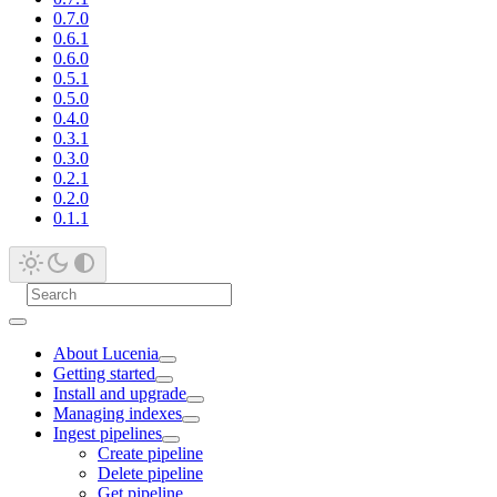
0.7.0
0.6.1
0.6.0
0.5.1
0.5.0
0.4.0
0.3.1
0.3.0
0.2.1
0.2.0
0.1.1
About Lucenia
Getting started
Install and upgrade
Managing indexes
Ingest pipelines
Create pipeline
Delete pipeline
Get pipeline