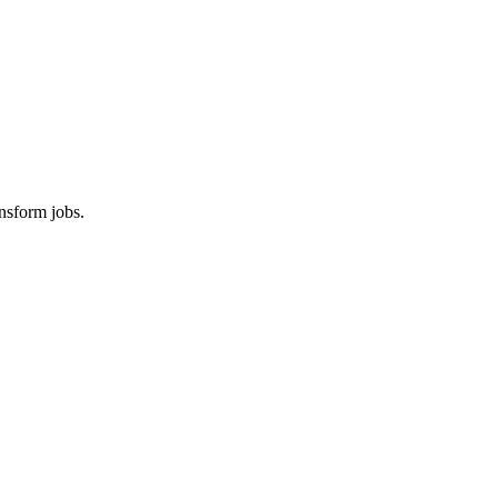
nsform jobs.