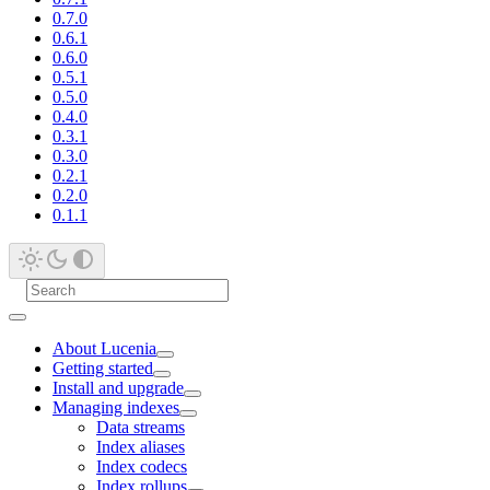
0.7.0
0.6.1
0.6.0
0.5.1
0.5.0
0.4.0
0.3.1
0.3.0
0.2.1
0.2.0
0.1.1
About Lucenia
Getting started
Install and upgrade
Managing indexes
Data streams
Index aliases
Index codecs
Index rollups