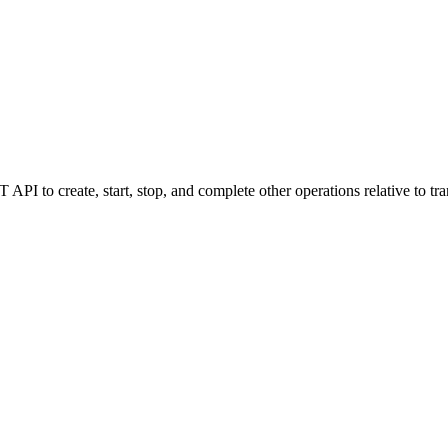
I to create, start, stop, and complete other operations relative to tra