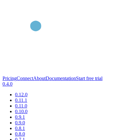
Pricing
Connect
About
Documentation
Start free trial
0.4.0
0.12.0
0.11.1
0.11.0
0.10.0
0.9.1
0.9.0
0.8.1
0.8.0
0.7.1