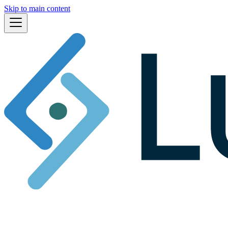
Skip to main content