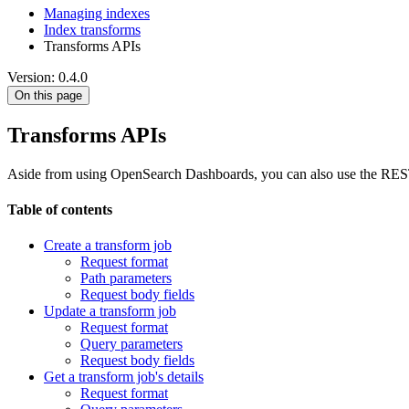
Managing indexes
Index transforms
Transforms APIs
Version: 0.4.0
On this page
Transforms APIs
Aside from using OpenSearch Dashboards, you can also use the REST AP
Table of contents
Create a transform job
Request format
Path parameters
Request body fields
Update a transform job
Request format
Query parameters
Request body fields
Get a transform job's details
Request format