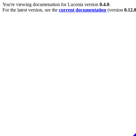
You're viewing documenation for Lucenia version
0.4.0
.
For the latest version, see the
current documentation
(version
0.12.