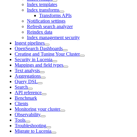
Index templates
Index transforms
Transforms APIs
Notification settings
Refresh search analyzer
Reindex data
Index management security
Ingest pipelines
OpenSearch Dashboards
Creating and Tuning Your Cluster
Security in Lucenia
Mappings and field types
Text analysis
Aggregations
Query DSL
Search
API reference
Benchmark
Clients
Monitoring your cluster
Observability
Tools
Troubleshooting
Migrate to Lucenia