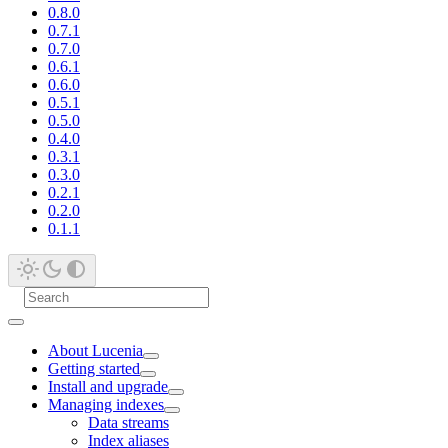
0.8.0
0.7.1
0.7.0
0.6.1
0.6.0
0.5.1
0.5.0
0.4.0
0.3.1
0.3.0
0.2.1
0.2.0
0.1.1
About Lucenia
Getting started
Install and upgrade
Managing indexes
Data streams
Index aliases