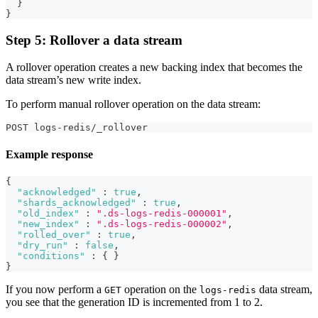
}
}
Step 5: Rollover a data stream
A rollover operation creates a new backing index that becomes the
data stream’s new write index.
To perform manual rollover operation on the data stream:
POST logs-redis/_rollover
Example response
{
"acknowledged"
:
true
,
"shards_acknowledged"
:
true
,
"old_index"
:
".ds-logs-redis-000001"
,
"new_index"
:
".ds-logs-redis-000002"
,
"rolled_over"
:
true
,
"dry_run"
:
false
,
"conditions"
:
{
}
}
If you now perform a
operation on the
data stream,
GET
logs-redis
you see that the generation ID is incremented from 1 to 2.