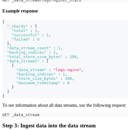
GET _data_stream/logs-nginx/_stats
Example response
{
"_shards"
:
{
"total"
:
1
,
"successful"
:
1
,
"failed"
:
0
}
,
"data_stream_count"
:
1
,
"backing_indices"
:
1
,
"total_store_size_bytes"
:
208
,
"data_streams"
:
[
{
"data_stream"
:
"logs-nginx"
,
"backing_indices"
:
1
,
"store_size_bytes"
:
208
,
"maximum_timestamp"
:
0
}
]
}
To see information about all data streams, use the following request:
GET _data_stream
Step 3: Ingest data into the data stream