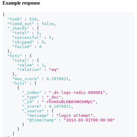
Example response
{
"took"
:
514
,
"timed_out"
:
false
,
"_shards"
:
{
"total"
:
5
,
"successful"
:
5
,
"skipped"
:
0
,
"failed"
:
0
}
,
"hits"
:
{
"total"
:
{
"value"
:
1
,
"relation"
:
"eq"
}
,
"max_score"
:
0.2876821
,
"hits"
:
[
{
"_index"
:
".ds-logs-redis-000001"
,
"_type"
:
"_doc"
,
"_id"
:
"-rhVmXoBL6BAVWH3mMpC"
,
"_score"
:
0.2876821
,
"_source"
:
{
"message"
:
"login attempt"
,
"@timestamp"
:
"2013-03-01T00:00:00"
}
}
]