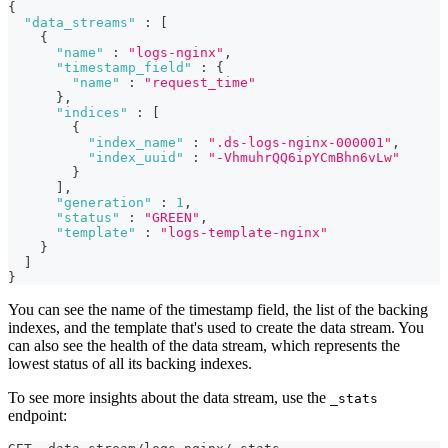
{
"data_streams"
:
[
{
"name"
:
"logs-nginx"
,
"timestamp_field"
:
{
"name"
:
"request_time"
}
,
"indices"
:
[
{
"index_name"
:
".ds-logs-nginx-000001"
,
"index_uuid"
:
"-VhmuhrQQ6ipYCmBhn6vLw"
}
]
,
"generation"
:
1
,
"status"
:
"GREEN"
,
"template"
:
"logs-template-nginx"
}
]
}
You can see the name of the timestamp field, the list of the backing
indexes, and the template that's used to create the data stream. You
can also see the health of the data stream, which represents the
lowest status of all its backing indexes.
To see more insights about the data stream, use the
_stats
endpoint: