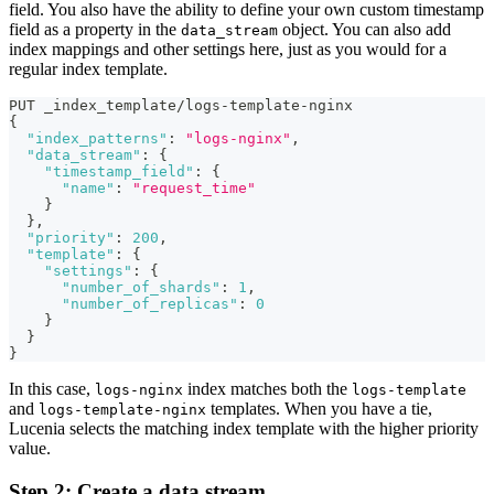
field. You also have the ability to define your own custom timestamp
field as a property in the
object. You can also add
data_stream
index mappings and other settings here, just as you would for a
regular index template.
PUT _index_template/logs-template-nginx
{
"index_patterns"
:
"logs-nginx"
,
"data_stream"
:
{
"timestamp_field"
:
{
"name"
:
"request_time"
}
}
,
"priority"
:
200
,
"template"
:
{
"settings"
:
{
"number_of_shards"
:
1
,
"number_of_replicas"
:
0
}
}
}
In this case,
index matches both the
logs-nginx
logs-template
and
templates. When you have a tie,
logs-template-nginx
Lucenia selects the matching index template with the higher priority
value.
Step 2: Create a data stream