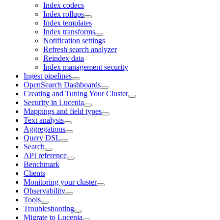
Index codecs
Index rollups
Index templates
Index transforms
Notification settings
Refresh search analyzer
Reindex data
Index management security
Ingest pipelines
OpenSearch Dashboards
Creating and Tuning Your Cluster
Security in Lucenia
Mappings and field types
Text analysis
Aggregations
Query DSL
Search
API reference
Benchmark
Clients
Monitoring your cluster
Observability
Tools
Troubleshooting
Migrate to Lucenia