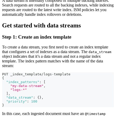
A data stream is internally composed of multiple backing indexes.
Search requests are routed to all the backing indexes, while indexing
requests are routed to the latest write index. ISM policies let you
automatically handle index rollovers or deletions.
Get started with data streams
Step 1: Create an index template
To create a data stream, you first need to create an index template
that configures a set of indexes as a data stream. The
data_stream
object indicates that it’s a data stream and not a regular index
template. The index pattern matches with the name of the data
stream:
PUT _index_template/logs-template
{
"index_patterns"
:
[
"my-data-stream"
,
"logs-*"
]
,
"data_stream"
:
{
}
,
"priority"
:
100
}
In this case, each ingested document must have an
@timestamp