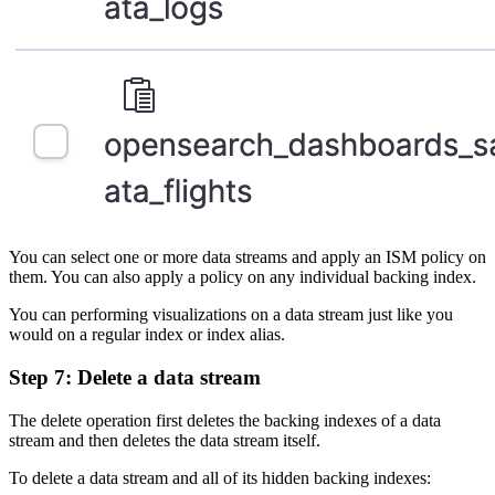
You can select one or more data streams and apply an ISM policy on
them. You can also apply a policy on any individual backing index.
You can performing visualizations on a data stream just like you
would on a regular index or index alias.
Step 7: Delete a data stream
The delete operation first deletes the backing indexes of a data
stream and then deletes the data stream itself.
To delete a data stream and all of its hidden backing indexes: