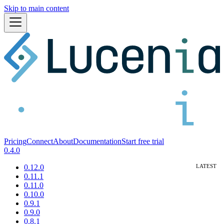
Skip to main content
Pricing
Connect
About
Documentation
Start free trial
0.4.0
0.12.0
0.11.1
0.11.0
0.10.0
0.9.1
0.9.0
0.8.1