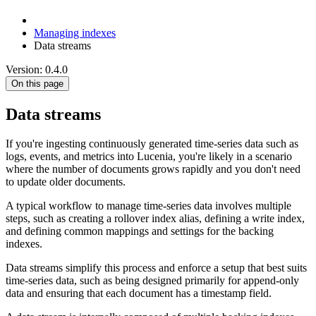
Managing indexes
Data streams
Version: 0.4.0
On this page
Data streams
If you're ingesting continuously generated time-series data such as
logs, events, and metrics into Lucenia, you're likely in a scenario
where the number of documents grows rapidly and you don't need
to update older documents.
A typical workflow to manage time-series data involves multiple
steps, such as creating a rollover index alias, defining a write index,
and defining common mappings and settings for the backing
indexes.
Data streams simplify this process and enforce a setup that best suits
time-series data, such as being designed primarily for append-only
data and ensuring that each document has a timestamp field.