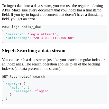
To ingest data into a data stream, you can use the regular indexing
APIs. Make sure every document that you index has a timestamp
field. If you try to ingest a document that doesn't have a timestamp
field, you get an error.
POST logs-redis/_doc
{
"message"
:
"login attempt"
,
"@timestamp"
:
"2013-03-01T00:00:00"
}
Step 4: Searching a data stream
You can search a data stream just like you search a regular index or
an index alias. The search operation applies to all of the backing
indexes (all data present in the stream).
GET logs-redis/_search
{
"query"
:
{
"match"
:
{
"message"
:
"login"
}
}
}