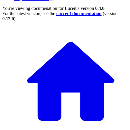
You're viewing documenation for Lucenia version
0.4.0
.
For the latest version, see the
current documentation
(version
0.12.0
).