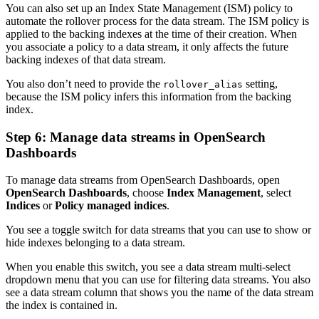
You can also set up an Index State Management (ISM) policy to
automate the rollover process for the data stream. The ISM policy is
applied to the backing indexes at the time of their creation. When
you associate a policy to a data stream, it only affects the future
backing indexes of that data stream.
You also don’t need to provide the
setting,
rollover_alias
because the ISM policy infers this information from the backing
index.
Step 6: Manage data streams in OpenSearch
Dashboards
To manage data streams from OpenSearch Dashboards, open
OpenSearch Dashboards
, choose
Index Management
, select
Indices
or
Policy managed indices
.
You see a toggle switch for data streams that you can use to show or
hide indexes belonging to a data stream.
When you enable this switch, you see a data stream multi-select
dropdown menu that you can use for filtering data streams. You also
see a data stream column that shows you the name of the data stream
the index is contained in.