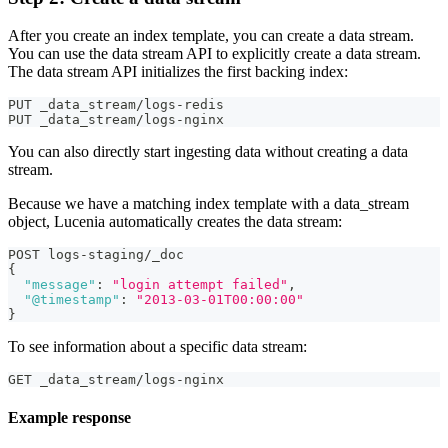
After you create an index template, you can create a data stream.
You can use the data stream API to explicitly create a data stream.
The data stream API initializes the first backing index:
PUT _data_stream/logs-redis
PUT _data_stream/logs-nginx
You can also directly start ingesting data without creating a data
stream.
Because we have a matching index template with a data_stream
object, Lucenia automatically creates the data stream:
POST logs-staging/_doc
{
"message"
:
"login attempt failed"
,
"@timestamp"
:
"2013-03-01T00:00:00"
}
To see information about a specific data stream:
GET _data_stream/logs-nginx
Example response