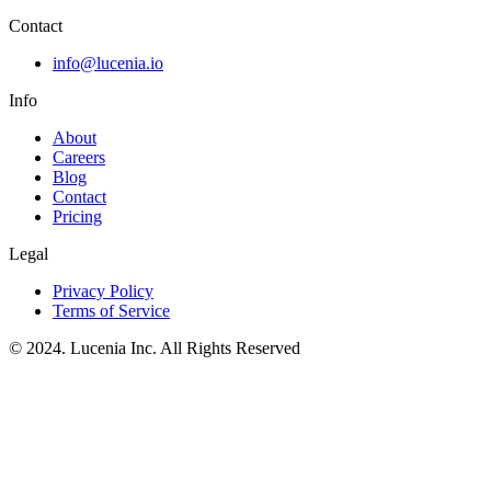
Contact
info@lucenia.io
Info
About
Careers
Blog
Contact
Pricing
Legal
Privacy Policy
Terms of Service
© 2024. Lucenia Inc. All Rights Reserved