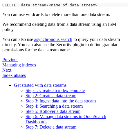
DELETE _data_stream/<name_of_data_stream>
You can use wildcards to delete more than one data stream.
We recommend deleting data from a data stream using an ISM
policy.
You can also use
asynchronous search
to query your data stream
directly. You can also use the Security plugin to define granular
permissions for the data stream name.
Previous
Managing indexes
Next
Index aliases
Get started with data streams
Step 1: Create an index template
Step 2: Create a data stream
Step 3: Ingest data into the data stream
Step 4: Searching a data stream
Step 5: Rollover a data stream
Step 6: Manage data streams in OpenSearch
Dashboards
Step 7: Delete a data stream