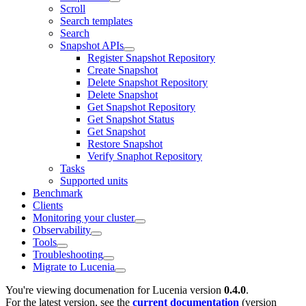
Scroll
Search templates
Search
Snapshot APIs
Register Snapshot Repository
Create Snapshot
Delete Snapshot Repository
Delete Snapshot
Get Snapshot Repository
Get Snapshot Status
Get Snapshot
Restore Snapshot
Verify Snaphot Repository
Tasks
Supported units
Benchmark
Clients
Monitoring your cluster
Observability
Tools
Troubleshooting
Migrate to Lucenia
You're viewing documenation for Lucenia version
0.4.0
.
For the latest version, see the
current documentation
(version