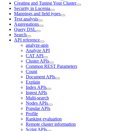
Creating and Tuning Your Cluster
Security in Lucenia
Mappings and field types
Text analysis
Aggregations
Query DSL
Search
API reference
analyze-apis
Analyze API
CAT API
Cluster APIs
Common REST Parameters
Count
Document APIs
Explain
Index APIs
Ingest APIs
Multi-search
Nodes APIs
Popular APIs
Profile
Ranking evaluation
Remote cluster information
Script APIs