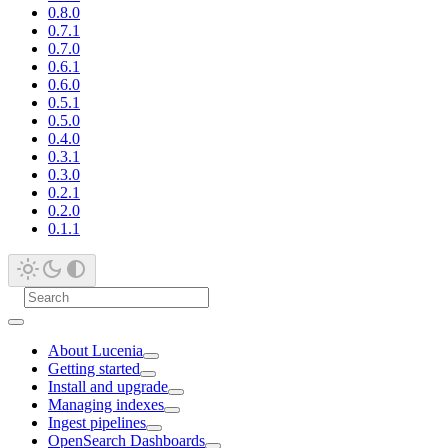
0.8.0
0.7.1
0.7.0
0.6.1
0.6.0
0.5.1
0.5.0
0.4.0
0.3.1
0.3.0
0.2.1
0.2.0
0.1.1
About Lucenia
Getting started
Install and upgrade
Managing indexes
Ingest pipelines
OpenSearch Dashboards