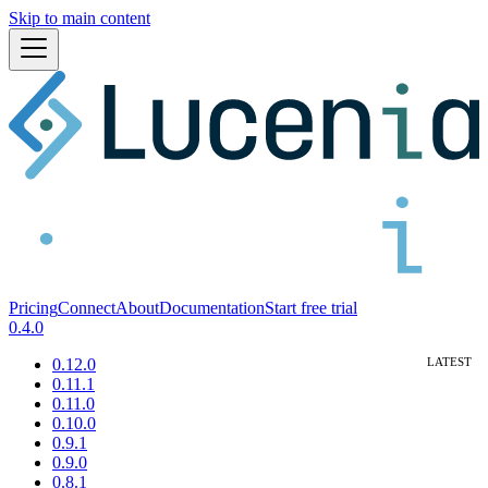
Skip to main content
Pricing
Connect
About
Documentation
Start free trial
0.4.0
0.12.0
0.11.1
0.11.0
0.10.0
0.9.1
0.9.0
0.8.1