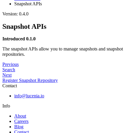
Snapshot APIs
Version: 0.4.0
Snapshot APIs
Introduced 0.1.0
The snapshot APIs allow you to manage snapshots and snapshot
repositories.
Previous
Search
Next
Register Snapshot Repository
Contact
info@lucenia.io
Info
About
Careers
Blog
Contact