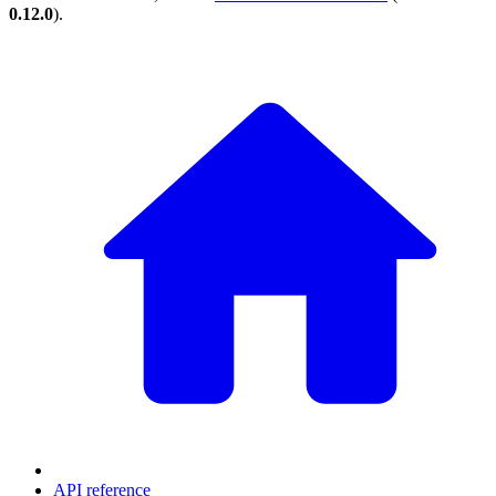
0.12.0
).
API reference