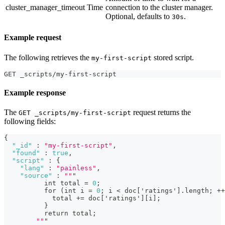
cluster_manager_timeout
Time
connection to the cluster manager.
Optional, defaults to
.
30s
Example request
The following retrieves the
stored script.
my-first-script
GET _scripts/my-first-script
Example response
The
request returns the
GET _scripts/my-first-script
following fields:
{
"_id"
:
"my-first-script"
,
"found"
:
true
,
"script"
:
{
"lang"
:
"painless"
,
"source"
:
""
"
          int total = 
0
;
          for (int i = 
0
; i < doc
[
'ratings'
]
.length; ++
            total += doc
[
'ratings'
]
[
i
]
;
}
          return total;
""
"