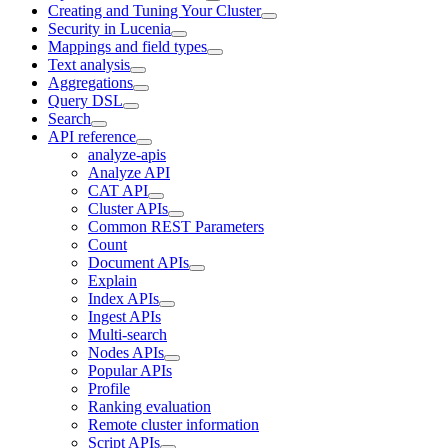
Creating and Tuning Your Cluster
Security in Lucenia
Mappings and field types
Text analysis
Aggregations
Query DSL
Search
API reference
analyze-apis
Analyze API
CAT API
Cluster APIs
Common REST Parameters
Count
Document APIs
Explain
Index APIs
Ingest APIs
Multi-search
Nodes APIs
Popular APIs
Profile
Ranking evaluation
Remote cluster information
Script APIs