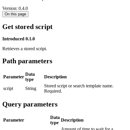
Version: 0.4.0
On this page
Get stored script
Introduced 0.1.0
Retrieves a stored script.
Path parameters
Data
Parameter
Description
type
Stored script or search template name.
script
String
Required.
Query parameters
Data
Parameter
Description
type
Amount of time to wait for a