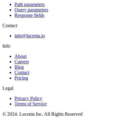
Path parameters
Query parameters
Response fields
Contact
info@lucenia.io
Info
About
Careers
Blog
Contact
Pricing
Legal
Privacy Policy
Terms of Service
© 2024. Lucenia Inc. All Rights Reserved