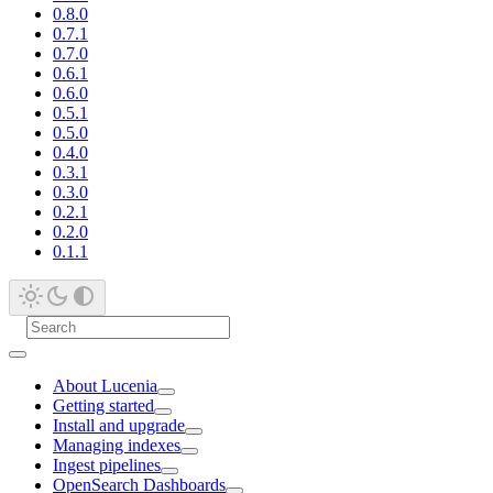
0.8.0
0.7.1
0.7.0
0.6.1
0.6.0
0.5.1
0.5.0
0.4.0
0.3.1
0.3.0
0.2.1
0.2.0
0.1.1
About Lucenia
Getting started
Install and upgrade
Managing indexes
Ingest pipelines
OpenSearch Dashboards