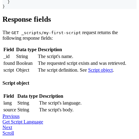
}
}
Response fields
The
request returns the
GET _scripts/my-first-script
following response fields:
Field
Data type
Description
_id
String
The script's name.
found
Boolean
The requested script exists and was retrieved.
script
Object
The script definition. See
Script object
.
Script object
Field
Data type
Description
lang
String
The script's language.
source
String
The script's body.
Previous
Get Script Language
Next
Scroll