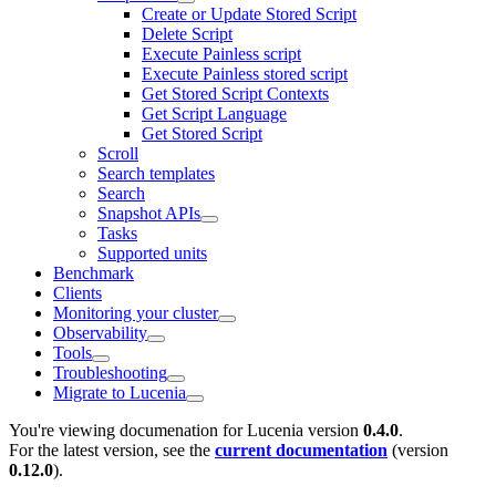
Create or Update Stored Script
Delete Script
Execute Painless script
Execute Painless stored script
Get Stored Script Contexts
Get Script Language
Get Stored Script
Scroll
Search templates
Search
Snapshot APIs
Tasks
Supported units
Benchmark
Clients
Monitoring your cluster
Observability
Tools
Troubleshooting
Migrate to Lucenia
You're viewing documenation for Lucenia version
0.4.0
.
For the latest version, see the
current documentation
(version
0.12.0
).