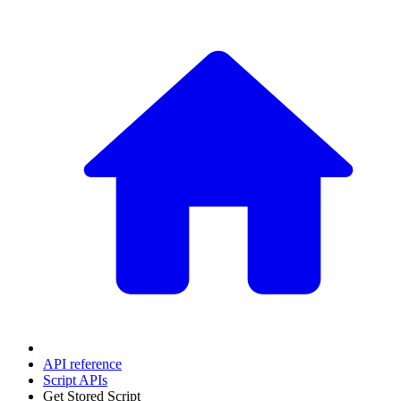
API reference
Script APIs
Get Stored Script