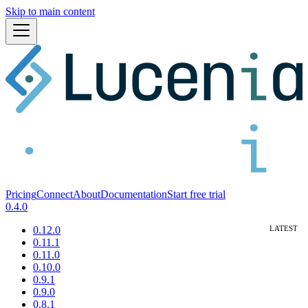
Skip to main content
Pricing
Connect
About
Documentation
Start free trial
0.4.0
0.12.0
0.11.1
0.11.0
0.10.0
0.9.1
0.9.0
0.8.1