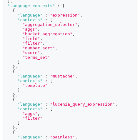
]
,
"language_contexts"
:
[
{
"language"
:
"expression"
,
"contexts"
:
[
"aggregation_selector"
,
"aggs"
,
"bucket_aggregation"
,
"field"
,
"filter"
,
"number_sort"
,
"score"
,
"terms_set"
]
}
,
{
"language"
:
"mustache"
,
"contexts"
:
[
"template"
]
}
,
{
"language"
:
"lucenia_query_expression"
,
"contexts"
:
[
"aggs"
,
"filter"
]
}
,
{
"language"
:
"painless"
,