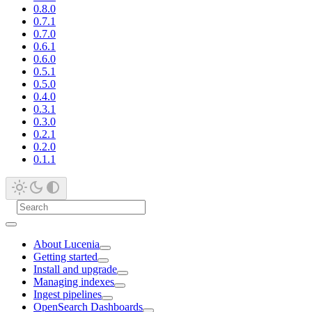
0.8.0
0.7.1
0.7.0
0.6.1
0.6.0
0.5.1
0.5.0
0.4.0
0.3.1
0.3.0
0.2.1
0.2.0
0.1.1
About Lucenia
Getting started
Install and upgrade
Managing indexes
Ingest pipelines
OpenSearch Dashboards