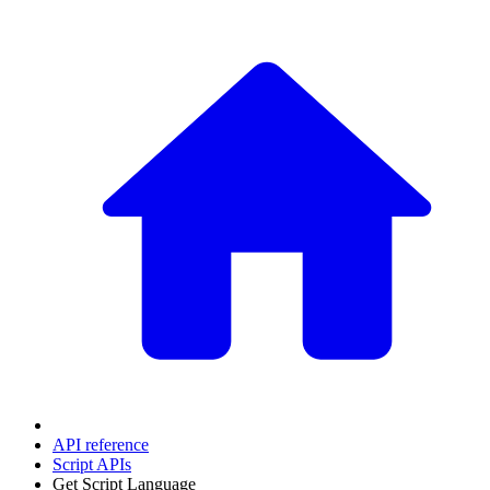
API reference
Script APIs
Get Script Language