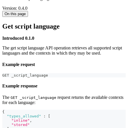
Version: 0.4.0
On this page
Get script language
Introduced 0.1.0
The get script language API operation retrieves all supported script
languages and the contexts in which they may be used.
Example request
GET _script_language
Example response
The
request returns the available contexts
GET _script_language
for each language:
{
"types_allowed"
:
[
"inline"
,
"stored"