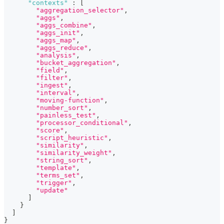
"contexts"
:
[
"aggregation_selector"
,
"aggs"
,
"aggs_combine"
,
"aggs_init"
,
"aggs_map"
,
"aggs_reduce"
,
"analysis"
,
"bucket_aggregation"
,
"field"
,
"filter"
,
"ingest"
,
"interval"
,
"moving-function"
,
"number_sort"
,
"painless_test"
,
"processor_conditional"
,
"score"
,
"script_heuristic"
,
"similarity"
,
"similarity_weight"
,
"string_sort"
,
"template"
,
"terms_set"
,
"trigger"
,
"update"
]
}
]
}