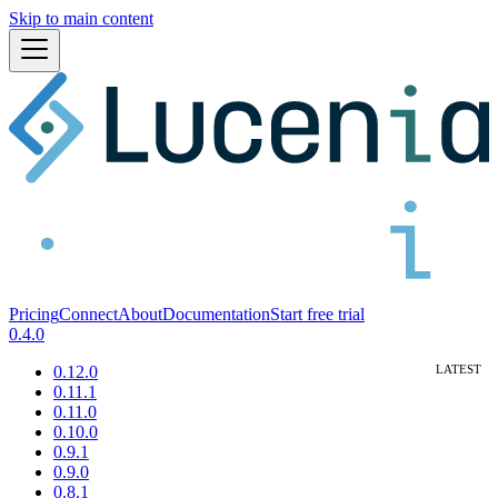
Skip to main content
Pricing
Connect
About
Documentation
Start free trial
0.4.0
0.12.0
0.11.1
0.11.0
0.10.0
0.9.1
0.9.0
0.8.1