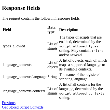
Response fields
The request contains the following response fields.
Data
Field
Description
type
The types of scripts that are
enabled, determined by the
List of
types_allowed
script.allowed_types
strings
setting. May contain
inline
and/or
.
stored
A list of objects, each of which
List of
language_contexts
maps a supported language to
objects
its available contexts.
The name of the registered
language_contexts.language
String
scripting language.
A list of all contexts for the
List of
language, determined by the
language_contexts.contexts
strings
script.allowed_contexts
setting.
Previous
Get Stored Script Contexts