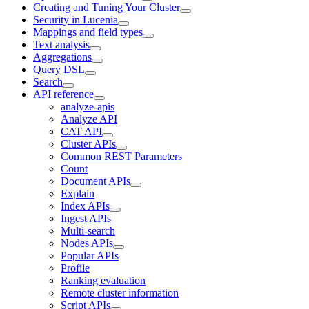
Creating and Tuning Your Cluster
Security in Lucenia
Mappings and field types
Text analysis
Aggregations
Query DSL
Search
API reference
analyze-apis
Analyze API
CAT API
Cluster APIs
Common REST Parameters
Count
Document APIs
Explain
Index APIs
Ingest APIs
Multi-search
Nodes APIs
Popular APIs
Profile
Ranking evaluation
Remote cluster information
Script APIs