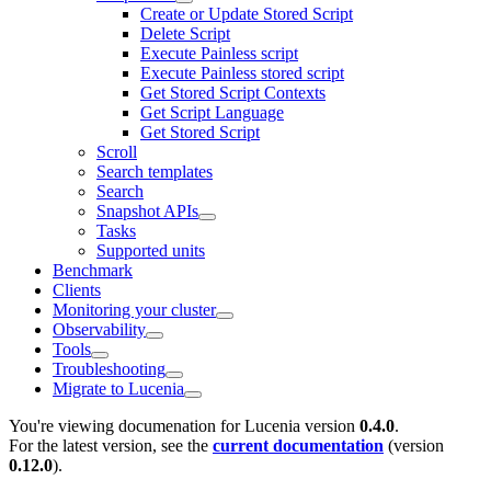
Create or Update Stored Script
Delete Script
Execute Painless script
Execute Painless stored script
Get Stored Script Contexts
Get Script Language
Get Stored Script
Scroll
Search templates
Search
Snapshot APIs
Tasks
Supported units
Benchmark
Clients
Monitoring your cluster
Observability
Tools
Troubleshooting
Migrate to Lucenia
You're viewing documenation for Lucenia version
0.4.0
.
For the latest version, see the
current documentation
(version
0.12.0
).