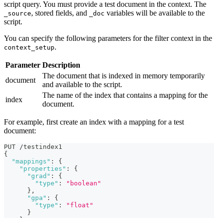
script query. You must provide a test document in the context. The
, stored fields, and
variables will be available to the
_source
_doc
script.
You can specify the following parameters for the filter context in the
.
context_setup
Parameter
Description
The document that is indexed in memory temporarily
document
and available to the script.
The name of the index that contains a mapping for the
index
document.
For example, first create an index with a mapping for a test
document:
PUT /testindex1
{
"mappings"
:
{
"properties"
:
{
"grad"
:
{
"type"
:
"boolean"
}
,
"gpa"
:
{
"type"
:
"float"
}