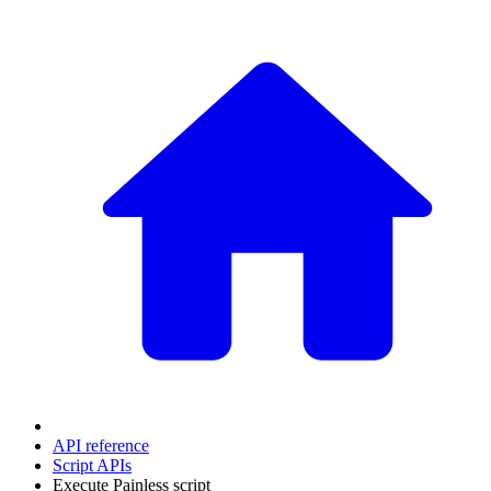
API reference
Script APIs
Execute Painless script