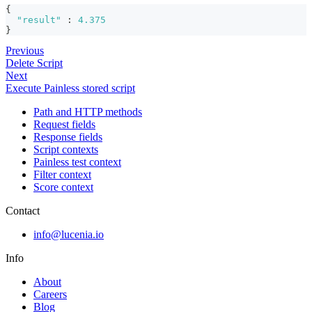
{
"result"
:
4.375
}
Previous
Delete Script
Next
Execute Painless stored script
Path and HTTP methods
Request fields
Response fields
Script contexts
Painless test context
Filter context
Score context
Contact
info@lucenia.io
Info
About
Careers
Blog