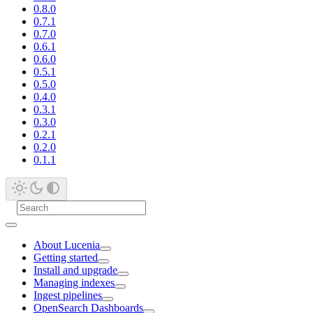
0.8.0
0.7.1
0.7.0
0.6.1
0.6.0
0.5.1
0.5.0
0.4.0
0.3.1
0.3.0
0.2.1
0.2.0
0.1.1
About Lucenia
Getting started
Install and upgrade
Managing indexes
Ingest pipelines
OpenSearch Dashboards