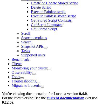
Create or Update Stored Script
Delete Script
Execute Painless script
Execute Painless stored script
Get Stored Script Contexts
Get Script Language
Get Stored Script
Scroll
Search templates
Search
Snapshot APIs
Tasks
Supported units
Benchmark
Clients
Monitoring your cluster
Observability
Tools
Troubleshooting
Migrate to Lucenia
You're viewing documenation for Lucenia version
0.4.0
.
For the latest version, see the
current documentation
(version
0.12.0
).