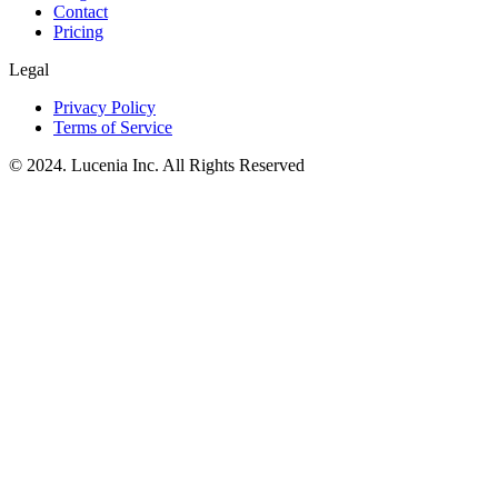
Contact
Pricing
Legal
Privacy Policy
Terms of Service
© 2024. Lucenia Inc. All Rights Reserved