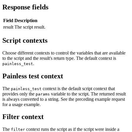
Response fields
Field
Description
result
The script result.
Script contexts
Choose different contexts to control the variables that are available
to the script and the result's return type. The default context is
.
painless_test
Painless test context
The
context is the default script context that
painless_test
provides only the
variable to the script. The returned result
params
is always converted to a string. See the preceding example request
for a usage example.
Filter context
The
context runs the script as if the script were inside a
filter