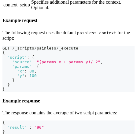
Specifies additional parameters for the context.
context_setup
Optional.
Example request
The following request uses the default
for the
painless_context
script:
GET /_scripts/painless/_execute
{
"script"
:
{
"source"
:
"(params.x + params.y)/ 2"
,
"params"
:
{
"x"
:
80
,
"y"
:
100
}
}
}
Example response
The response contains the average of two script parameters:
{
"result"
:
"90"
}