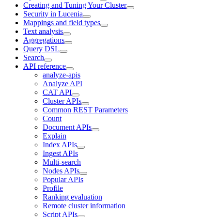
Creating and Tuning Your Cluster
Security in Lucenia
Mappings and field types
Text analysis
Aggregations
Query DSL
Search
API reference
analyze-apis
Analyze API
CAT API
Cluster APIs
Common REST Parameters
Count
Document APIs
Explain
Index APIs
Ingest APIs
Multi-search
Nodes APIs
Popular APIs
Profile
Ranking evaluation
Remote cluster information
Script APIs