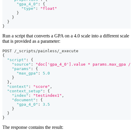
"gpa_4_0"
:
{
"type"
:
"float"
}
}
}
}
Run a script that converts a GPA on a 4.0 scale into a different scale
that is provided as a parameter:
POST /_scripts/painless/_execute
{
"script"
:
{
"source"
:
"doc['gpa_4_0'].value * params.max_gpa / 
"params"
:
{
"max_gpa"
:
5.0
}
}
,
"context"
:
"score"
,
"context_setup"
:
{
"index"
:
"testindex1"
,
"document"
:
{
"gpa_4_0"
:
3.5
}
}
}
The response contains the result: