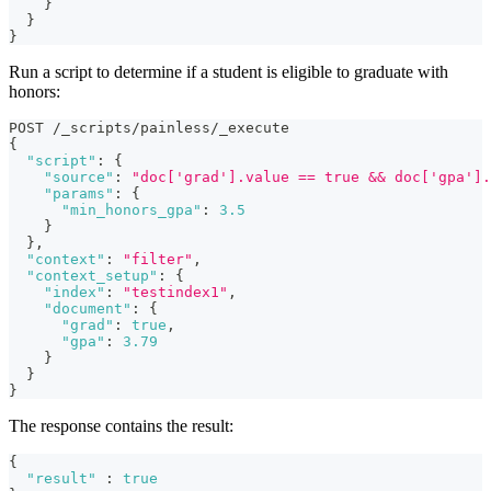
}
}
}
Run a script to determine if a student is eligible to graduate with
honors:
POST /_scripts/painless/_execute
{
"script"
:
{
"source"
:
"doc['grad'].value == true && doc['gpa'].
"params"
:
{
"min_honors_gpa"
:
3.5
}
}
,
"context"
:
"filter"
,
"context_setup"
:
{
"index"
:
"testindex1"
,
"document"
:
{
"grad"
:
true
,
"gpa"
:
3.79
}
}
}
The response contains the result:
{
"result"
:
true