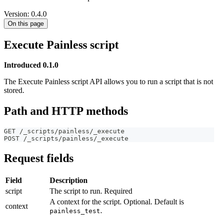
Version: 0.4.0
On this page
Execute Painless script
Introduced 0.1.0
The Execute Painless script API allows you to run a script that is not
stored.
Path and HTTP methods
GET /_scripts/painless/_execute
POST /_scripts/painless/_execute
Request fields
Field
Description
script
The script to run. Required
A context for the script. Optional. Default is
context
.
painless_test