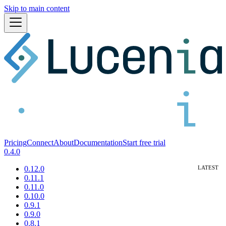
Skip to main content
Pricing
Connect
About
Documentation
Start free trial
0.4.0
0.12.0
0.11.1
0.11.0
0.10.0
0.9.1
0.9.0
0.8.1