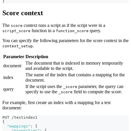
}
Score context
The
context runs a script as if the script were in a
score
function in a
query.
script_score
function_score
You can specify the following parameters for the score context in the
.
context_setup
Parameter
Description
The document that is indexed in memory temporarily
document
and available to the script.
The name of the index that contains a mapping for the
index
document.
If the script uses the
parameter, the query can
_score
query
specify to use the
field to compute the score.
_score
For example, first create an index with a mapping for a test
document:
PUT /testindex1
{
"mappings"
:
{
"properties"
:
{