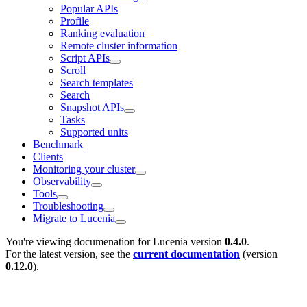
Popular APIs
Profile
Ranking evaluation
Remote cluster information
Script APIs
Scroll
Search templates
Search
Snapshot APIs
Tasks
Supported units
Benchmark
Clients
Monitoring your cluster
Observability
Tools
Troubleshooting
Migrate to Lucenia
You're viewing documenation for Lucenia version
0.4.0
.
For the latest version, see the
current documentation
(version
0.12.0
).