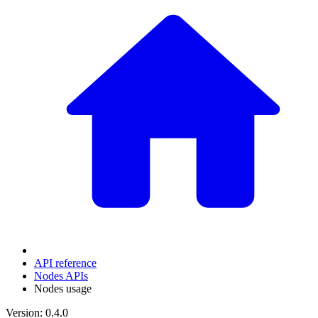
API reference
Nodes APIs
Nodes usage
Version: 0.4.0