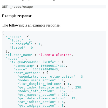
GET _nodes/usage
Example response
The following is an example response:
{
"_nodes"
:
{
"total"
:
1
,
"successful"
:
1
,
"failed"
:
0
}
,
"cluster_name"
:
"lucenia-cluster"
,
"nodes"
:
{
"t7uqHu4SSuWObK3ElkCRfw"
:
{
"timestamp"
:
1665695174312
,
"since"
:
1663994849643
,
"rest_actions"
:
{
"opendistro_get_rollup_action"
:
3
,
"nodes_usage_action"
:
1
,
"list_dangling_indices"
:
1
,
"get_index_template_action"
:
258
,
"nodes_info_action"
:
152665
,
"get_mapping_action"
:
259
,
"get_data_streams_action"
:
12
,
"cat_indices_action"
:
6
,
"get_indices_action"
:
3
,