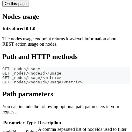
On this page
Nodes usage
Introduced 0.1.0
The nodes usage endpoint returns low-level information about
REST action usage on nodes.
Path and HTTP methods
GET _nodes/usage
GET _nodes/<nodeId>/usage
GET _nodes/usage/<metric>
GET _nodes/<nodeId>/usage/<metric>
Path parameters
You can include the following optional path parameters in your
request.
Parameter
Type
Description
A comma-separated list of nodeIds used to filter
nodeId
String