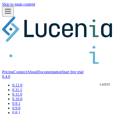
Skip to main content
Pricing
Connect
About
Documentation
Start free trial
0.4.0
0.12.0
0.11.1
0.11.0
0.10.0
0.9.1
0.9.0
0.8.1