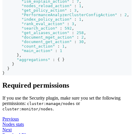
"ism_explain_action"
:
7
,
"nodes_reload_action"
:
1
,
"get_policy_action"
:
3
,
"PerformanceAnalyzerClusterConfigAction"
:
2
,
"index_policy_action"
:
1
,
"rank_eval_action"
:
3
,
"search_action"
:
592
,
"get_aliases_action"
:
258
,
"document_mget_action"
:
2
,
"document_get_action"
:
30
,
"count_action"
:
1
,
"main_action"
:
1
}
,
"aggregations"
:
{
}
}
}
}
Required permissions
If you use the Security plugin, make sure you set the following
permissions:
or
cluster:manage/nodes
.
cluster:monitor/nodes
Previous
Nodes stats
Next