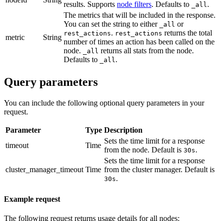
results. Supports
node filters
. Defaults to
.
_all
The metrics that will be included in the response.
You can set the string to either
or
_all
.
returns the total
rest_actions
rest_actions
metric
String
number of times an action has been called on the
node.
returns all stats from the node.
_all
Defaults to
.
_all
Query parameters
You can include the following optional query parameters in your
request.
Parameter
Type
Description
Sets the time limit for a response
timeout
Time
from the node. Default is
.
30s
Sets the time limit for a response
cluster_manager_timeout
Time
from the cluster manager. Default is
.
30s
Example request
The following request returns usage details for all nodes: