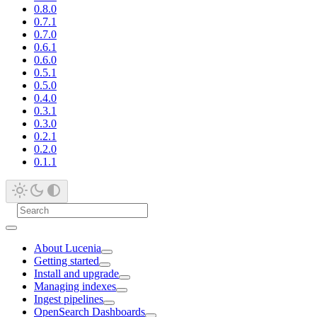
0.8.0
0.7.1
0.7.0
0.6.1
0.6.0
0.5.1
0.5.0
0.4.0
0.3.1
0.3.0
0.2.1
0.2.0
0.1.1
About Lucenia
Getting started
Install and upgrade
Managing indexes
Ingest pipelines
OpenSearch Dashboards