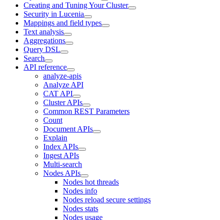
Creating and Tuning Your Cluster
Security in Lucenia
Mappings and field types
Text analysis
Aggregations
Query DSL
Search
API reference
analyze-apis
Analyze API
CAT API
Cluster APIs
Common REST Parameters
Count
Document APIs
Explain
Index APIs
Ingest APIs
Multi-search
Nodes APIs
Nodes hot threads
Nodes info
Nodes reload secure settings
Nodes stats
Nodes usage