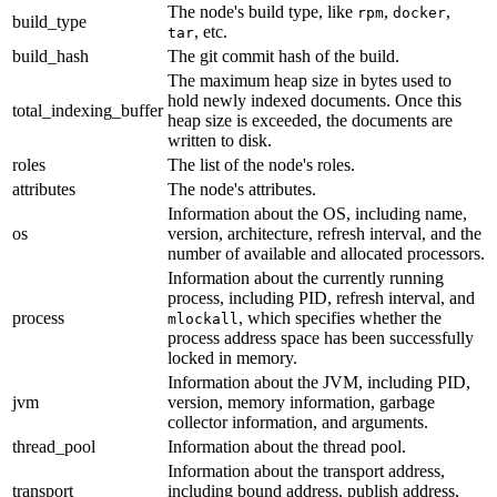
The node's build type, like
,
,
rpm
docker
build_type
, etc.
tar
build_hash
The git commit hash of the build.
The maximum heap size in bytes used to
hold newly indexed documents. Once this
total_indexing_buffer
heap size is exceeded, the documents are
written to disk.
roles
The list of the node's roles.
attributes
The node's attributes.
Information about the OS, including name,
os
version, architecture, refresh interval, and the
number of available and allocated processors.
Information about the currently running
process, including PID, refresh interval, and
process
, which specifies whether the
mlockall
process address space has been successfully
locked in memory.
Information about the JVM, including PID,
jvm
version, memory information, garbage
collector information, and arguments.
thread_pool
Information about the thread pool.
Information about the transport address,
transport
including bound address, publish address,