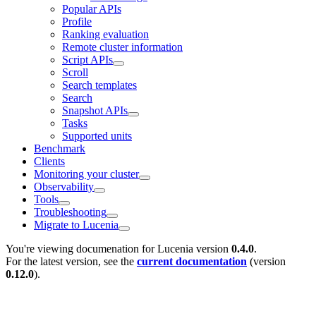
Popular APIs
Profile
Ranking evaluation
Remote cluster information
Script APIs
Scroll
Search templates
Search
Snapshot APIs
Tasks
Supported units
Benchmark
Clients
Monitoring your cluster
Observability
Tools
Troubleshooting
Migrate to Lucenia
You're viewing documenation for Lucenia version
0.4.0
.
For the latest version, see the
current documentation
(version
0.12.0
).