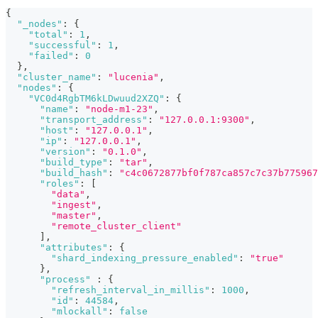
{
"_nodes"
:
{
"total"
:
1
,
"successful"
:
1
,
"failed"
:
0
}
,
"cluster_name"
:
"lucenia"
,
"nodes"
:
{
"VC0d4RgbTM6kLDwuud2XZQ"
:
{
"name"
:
"node-m1-23"
,
"transport_address"
:
"127.0.0.1:9300"
,
"host"
:
"127.0.0.1"
,
"ip"
:
"127.0.0.1"
,
"version"
:
"0.1.0"
,
"build_type"
:
"tar"
,
"build_hash"
:
"c4c0672877bf0f787ca857c7c37b775967
"roles"
:
[
"data"
,
"ingest"
,
"master"
,
"remote_cluster_client"
]
,
"attributes"
:
{
"shard_indexing_pressure_enabled"
:
"true"
}
,
"process"
:
{
"refresh_interval_in_millis"
:
1000
,
"id"
:
44584
,
"mlockall"
:
false