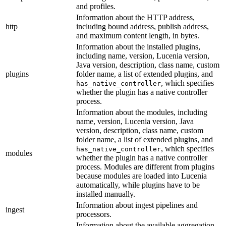
and profiles.
Information about the HTTP address,
http
including bound address, publish address,
and maximum content length, in bytes.
Information about the installed plugins,
including name, version, Lucenia version,
Java version, description, class name, custom
plugins
folder name, a list of extended plugins, and
, which specifies
has_native_controller
whether the plugin has a native controller
process.
Information about the modules, including
name, version, Lucenia version, Java
version, description, class name, custom
folder name, a list of extended plugins, and
, which specifies
has_native_controller
modules
whether the plugin has a native controller
process. Modules are different from plugins
because modules are loaded into Lucenia
automatically, while plugins have to be
installed manually.
Information about ingest pipelines and
ingest
processors.
Information about the available aggregation