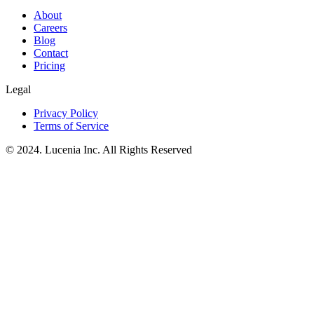
About
Careers
Blog
Contact
Pricing
Legal
Privacy Policy
Terms of Service
© 2024. Lucenia Inc. All Rights Reserved