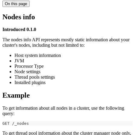
On this page
Nodes info
Introduced 0.1.0
The nodes info API represents mostly static information about your
cluster's nodes, including but not limited to:
Host system information
JVM
Processor Type
Node settings
Thread pools settings
Installed plugins
Example
To get information about all nodes in a cluster, use the following
query:
GET /_nodes
To get thread pool information about the cluster manager node only,