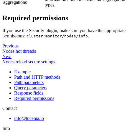
aggregations
types.
Required permissions
If you use the Security plugin, make sure you have the appropriate
permissions:
.
cluster:monitor/nodes/info
Previous
Nodes hot threads
Next
Nodes reload secure settings
Example
Path and HTTP methods
Path parameters
Query parameters
Response fields
Required permissions
Contact
info@lucenia.io
Info