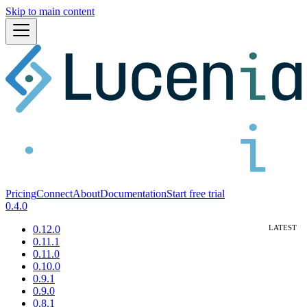
Skip to main content
Pricing
Connect
About
Documentation
Start free trial
0.4.0
0.12.0
0.11.1
0.11.0
0.10.0
0.9.1
0.9.0
0.8.1