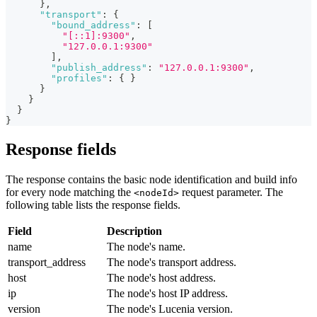
}
,
"transport"
:
{
"bound_address"
:
[
"[::1]:9300"
,
"127.0.0.1:9300"
]
,
"publish_address"
:
"127.0.0.1:9300"
,
"profiles"
:
{
}
}
}
}
}
Response fields
The response contains the basic node identification and build info
for every node matching the
request parameter. The
<nodeId>
following table lists the response fields.
Field
Description
name
The node's name.
transport_address
The node's transport address.
host
The node's host address.
ip
The node's host IP address.
version
The node's Lucenia version.