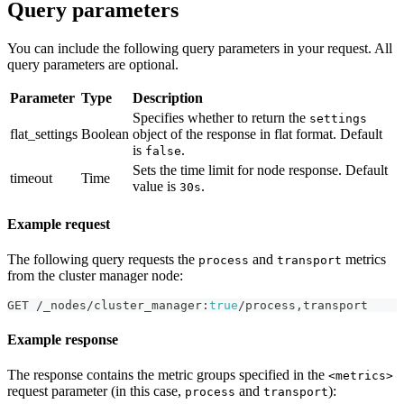
Query parameters
You can include the following query parameters in your request. All
query parameters are optional.
Parameter
Type
Description
Specifies whether to return the
settings
flat_settings
Boolean
object of the response in flat format. Default
is
.
false
Sets the time limit for node response. Default
timeout
Time
value is
.
30s
Example request
The following query requests the
and
metrics
process
transport
from the cluster manager node:
GET /_nodes/cluster_manager
:
true
/process
,
transport
Example response
The response contains the metric groups specified in the
<metrics>
request parameter (in this case,
and
):
process
transport