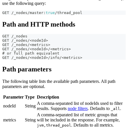
use the following query:
GET /_nodes/master
:
true
/thread_pool
Path and HTTP methods
GET /_nodes
GET /_nodes/<nodeId>
GET /_nodes/<metrics>
GET /_nodes/<nodeId>/<metrics>
# or full path equivalent
GET /_nodes/<nodeId>/info/<metrics>
Path parameters
The following table lists the available path parameters. All path
parameters are optional.
Parameter
Type
Description
A comma-separated list of nodeIds used to filter
nodeId
String
results. Supports
node filters
. Defaults to
.
_all
A comma-separated list of metric groups that
metrics
String
will be included in the response. For example,
. Defaults to all metrics.
jvm,thread_pool