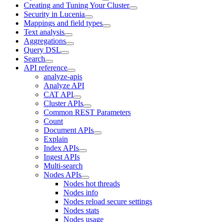
Creating and Tuning Your Cluster
Security in Lucenia
Mappings and field types
Text analysis
Aggregations
Query DSL
Search
API reference
analyze-apis
Analyze API
CAT API
Cluster APIs
Common REST Parameters
Count
Document APIs
Explain
Index APIs
Ingest APIs
Multi-search
Nodes APIs
Nodes hot threads
Nodes info
Nodes reload secure settings
Nodes stats
Nodes usage