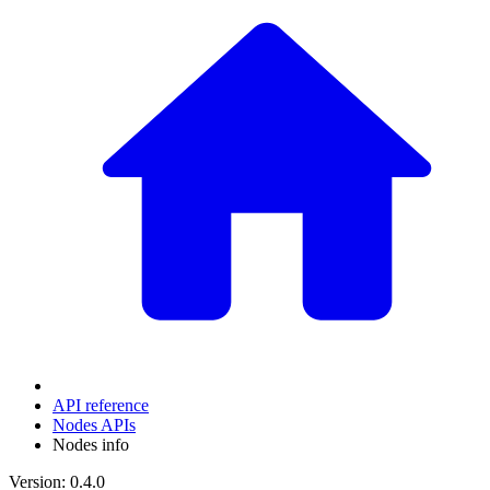
API reference
Nodes APIs
Nodes info
Version: 0.4.0