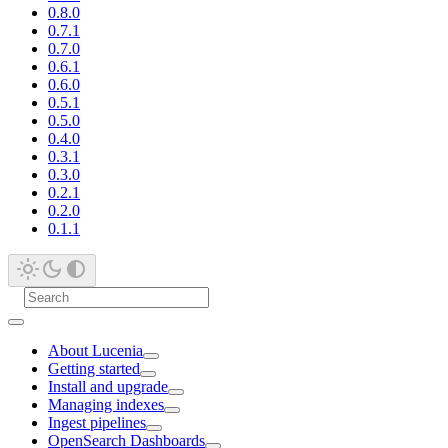
0.8.0
0.7.1
0.7.0
0.6.1
0.6.0
0.5.1
0.5.0
0.4.0
0.3.1
0.3.0
0.2.1
0.2.0
0.1.1
About Lucenia
Getting started
Install and upgrade
Managing indexes
Ingest pipelines
OpenSearch Dashboards