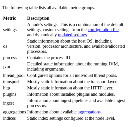
The following table lists all available metric groups.
Metric
Description
A node's settings. This is a combination of the default
settings
settings, custom settings from the
configuration file
,
and dynamically
updated settings
.
Static information about the host OS, including
os
version, processor architecture, and available/allocated
processors.
process
Contains the process ID.
Detailed static information about the running JVM,
jvm
including arguments.
thread_pool
Configured options for all individual thread pools.
transport
Mostly static information about the transport layer.
http
Mostly static information about the HTTP layer.
plugins
Information about installed plugins and modules.
Information about ingest pipelines and available ingest
ingest
processors.
aggregations
Information about available
aggregations
.
indices
Static index settings configured at the node level.