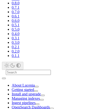
0.8.0
0.7.1
0.7.0
0.6.1
0.6.0
0.5.1
0.5.0
0.4.0
0.3.1
0.3.0
0.2.1
0.2.0
0.1.1
About Lucenia
Getting started
Install and upgrade
Managing indexes
Ingest pipelines
OpenSearch Dashboards