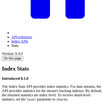
API reference
Index APIs
Stats
Version: 0.4.0
On this page
Index Stats
Introduced 0.1.0
The Index Stats API provides index statistics. For data streams, the
API provides statistics for the stream's backing indexes. By default,
the returned statistics are index level. To receive shard-level
statistics, set the
parameter to
.
level
shards