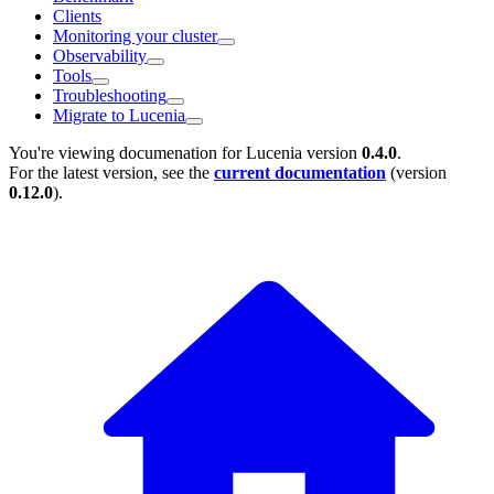
Clients
Monitoring your cluster
Observability
Tools
Troubleshooting
Migrate to Lucenia
You're viewing documenation for Lucenia version
0.4.0
.
For the latest version, see the
current documentation
(version
0.12.0
).