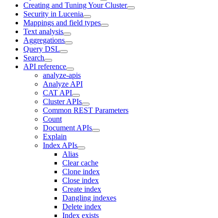
Creating and Tuning Your Cluster
Security in Lucenia
Mappings and field types
Text analysis
Aggregations
Query DSL
Search
API reference
analyze-apis
Analyze API
CAT API
Cluster APIs
Common REST Parameters
Count
Document APIs
Explain
Index APIs
Alias
Clear cache
Clone index
Close index
Create index
Dangling indexes
Delete index
Index exists