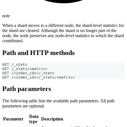
note
When a shard moves to a different node, the shard-level statistics for
the shard are cleared. Although the shard is no longer part of the
node, the node preserves any node-level statistics to which the shard
contributed.
Path and HTTP methods
GET /_stats
GET /_stats/<metric>
GET /<index_ids>/_stats
GET /<index_ids>/_stats/<metric>
Path parameters
The following table lists the available path parameters. All path
parameters are optional.
Data
Parameter
Description
type