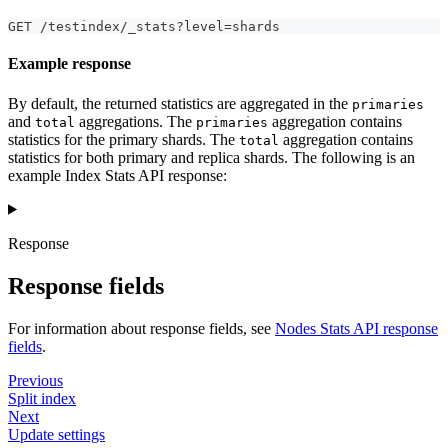
GET /testindex/_stats?level=shards
Example response
By default, the returned statistics are aggregated in the
primaries
and
aggregations. The
aggregation contains
total
primaries
statistics for the primary shards. The
aggregation contains
total
statistics for both primary and replica shards. The following is an
example Index Stats API response:
Response
Response fields
For information about response fields, see
Nodes Stats API response
fields
.
Previous
Split index
Next
Update settings