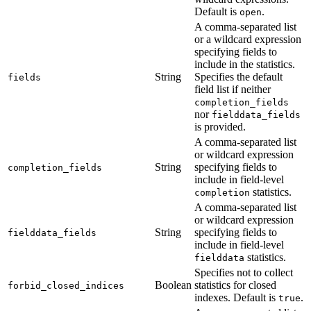
Default is
.
open
A comma-separated list
or a wildcard expression
specifying fields to
include in the statistics.
String
Specifies the default
fields
field list if neither
completion_fields
nor
fielddata_fields
is provided.
A comma-separated list
or wildcard expression
String
specifying fields to
completion_fields
include in field-level
statistics.
completion
A comma-separated list
or wildcard expression
String
specifying fields to
fielddata_fields
include in field-level
statistics.
fielddata
Specifies not to collect
Boolean
statistics for closed
forbid_closed_indices
indexes. Default is
.
true