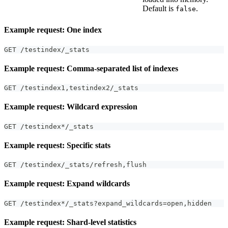
Default is
.
false
Example request: One index
GET /testindex/_stats
Example request: Comma-separated list of indexes
GET /testindex1
,
testindex2/_stats
Example request: Wildcard expression
GET /testindex*/_stats
Example request: Specific stats
GET /testindex/_stats/refresh
,
flush
Example request: Expand wildcards
GET /testindex*/_stats?expand_wildcards=open
,
hidden
Example request: Shard-level statistics