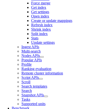
Force merge
Get index
Get settings
Open index
Create or update mappings
Refresh index
Shrink index
Split index
Stats
Update settings
Ingest APIs
Multi-search
Nodes APIs
Popular APIs
Profile
Ranking evaluation
Remote cluster information
Script APIs
Scroll
Search templates
Search
Snapshot APIs
Tasks
Supported units
Benchmark