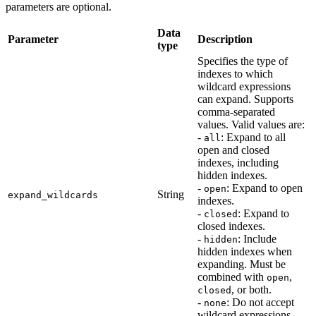
parameters are optional.
Data
Parameter
Description
type
Specifies the type of
indexes to which
wildcard expressions
can expand. Supports
comma-separated
values. Valid values are:
-
: Expand to all
all
open and closed
indexes, including
hidden indexes.
-
: Expand to open
open
String
expand_wildcards
indexes.
-
: Expand to
closed
closed indexes.
-
: Include
hidden
hidden indexes when
expanding. Must be
combined with
,
open
, or both.
closed
-
: Do not accept
none
wildcard expressions.