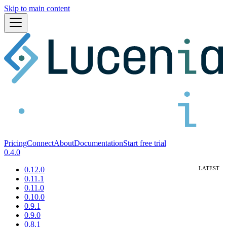
Skip to main content
Pricing
Connect
About
Documentation
Start free trial
0.4.0
0.12.0
0.11.1
0.11.0
0.10.0
0.9.1
0.9.0
0.8.1