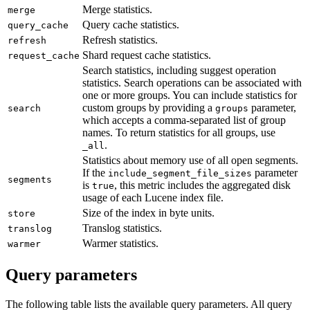
Merge statistics.
merge
Query cache statistics.
query_cache
Refresh statistics.
refresh
Shard request cache statistics.
request_cache
Search statistics, including suggest operation
statistics. Search operations can be associated with
one or more groups. You can include statistics for
custom groups by providing a
parameter,
search
groups
which accepts a comma-separated list of group
names. To return statistics for all groups, use
.
_all
Statistics about memory use of all open segments.
If the
parameter
include_segment_file_sizes
segments
is
, this metric includes the aggregated disk
true
usage of each Lucene index file.
Size of the index in byte units.
store
Translog statistics.
translog
Warmer statistics.
warmer
Query parameters
The following table lists the available query parameters. All query