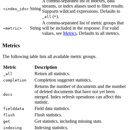
A comma-separated list of indexes, data
streams, or index aliases used to filter results.
String
<index_ids>
Supports wildcard expressions. Defaults to
(
).
_all
*
A comma-separated list of metric groups that
String
will be included in the response. For valid
<metric>
values, see
Metrics
. Defaults to all metrics.
Metrics
The following table lists all available metric groups.
Metric
Description
Return all statistics.
_all
Completion suggester statistics.
completion
Returns the number of documents and the number
of deleted documents that have not yet been
docs
merged. Index refresh operations can affect this
statistic.
Field data statistics.
fielddata
Flush statistics.
flush
Get statistics, including missing stats.
get
Indexing statistics.
indexing