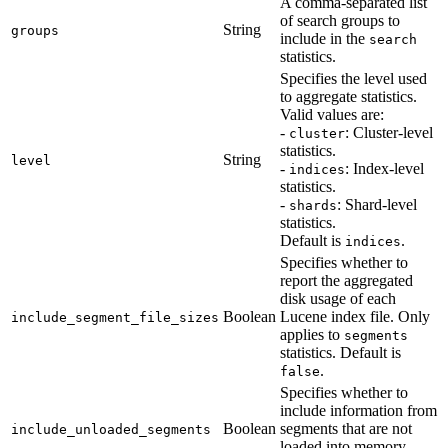
A comma-separated list
of search groups to
String
groups
include in the
search
statistics.
Specifies the level used
to aggregate statistics.
Valid values are:
-
: Cluster-level
cluster
statistics.
String
level
-
: Index-level
indices
statistics.
-
: Shard-level
shards
statistics.
Default is
.
indices
Specifies whether to
report the aggregated
disk usage of each
Boolean
Lucene index file. Only
include_segment_file_sizes
applies to
segments
statistics. Default is
.
false
Specifies whether to
include information from
Boolean
segments that are not
include_unloaded_segments
loaded into memory.