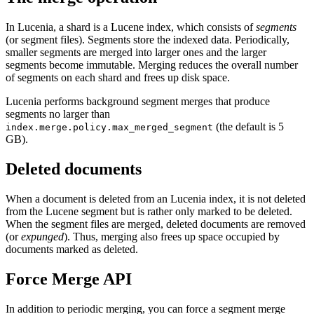
In Lucenia, a shard is a Lucene index, which consists of
segments
(or segment files). Segments store the indexed data. Periodically,
smaller segments are merged into larger ones and the larger
segments become immutable. Merging reduces the overall number
of segments on each shard and frees up disk space.
Lucenia performs background segment merges that produce
segments no larger than
(the default is 5
index.merge.policy.max_merged_segment
GB).
Deleted documents
When a document is deleted from an Lucenia index, it is not deleted
from the Lucene segment but is rather only marked to be deleted.
When the segment files are merged, deleted documents are removed
(or
expunged
). Thus, merging also frees up space occupied by
documents marked as deleted.
Force Merge API
In addition to periodic merging, you can force a segment merge