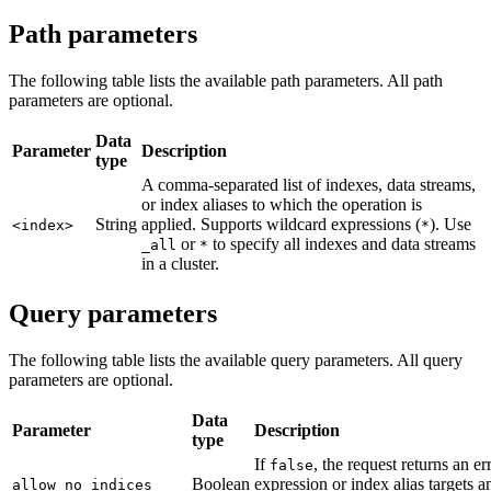
Path parameters
The following table lists the available path parameters. All path
parameters are optional.
Data
Parameter
Description
type
A comma-separated list of indexes, data streams,
or index aliases to which the operation is
String
applied. Supports wildcard expressions (
). Use
<index>
*
or
to specify all indexes and data streams
_all
*
in a cluster.
Query parameters
The following table lists the available query parameters. All query
parameters are optional.
Data
Parameter
Description
type
If
, the request returns an er
false
Boolean
expression or index alias targets a
allow_no_indices