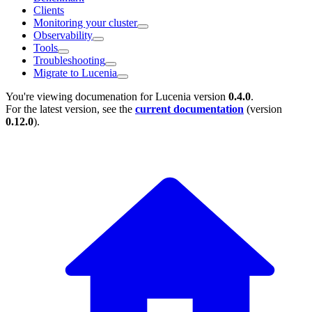
Clients
Monitoring your cluster
Observability
Tools
Troubleshooting
Migrate to Lucenia
You're viewing documenation for Lucenia version
0.4.0
.
For the latest version, see the
current documentation
(version
0.12.0
).