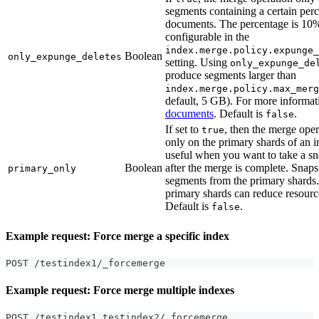
segments containing a certain perc
documents. The percentage is 10%
configurable in the
index.merge.policy.expunge_
Boolean
only_expunge_deletes
setting. Using
only_expunge_de
produce segments larger than
index.merge.policy.max_merg
default, 5 GB). For more informat
documents
. Default is
.
false
If set to
, then the merge oper
true
only on the primary shards of an i
useful when you want to take a sn
Boolean
after the merge is complete. Snap
primary_only
segments from the primary shards
primary shards can reduce resour
Default is
.
false
Example request: Force merge a specific index
POST /testindex1/_forcemerge
Example request: Force merge multiple indexes
POST /testindex1
,
testindex2/_forcemerge