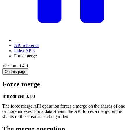
API reference
Index APIs
Force merge
Version: 0.4.0
On this page
Force merge
Introduced 0.1.0
The force merge API operation forces a merge on the shards of one
or more indexes. For a data stream, the API forces a merge on the
shards of the stream's backing index.
The merge operation