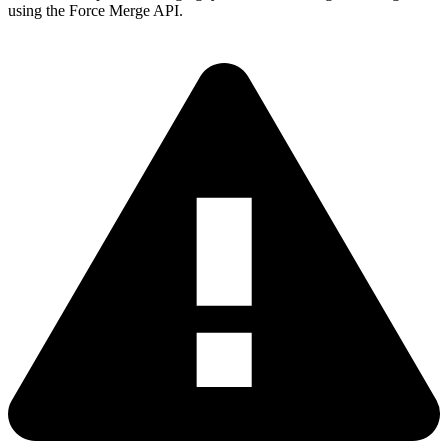
using the Force Merge API.