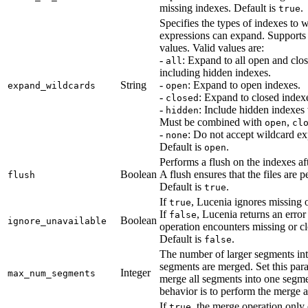
missing indexes. Default is
.
true
Specifies the types of indexes to 
expressions can expand. Support
values. Valid values are:
-
: Expand to all open and clo
all
including hidden indexes.
String
-
: Expand to open indexes.
expand_wildcards
open
-
: Expand to closed index
closed
-
: Include hidden indexe
hidden
Must be combined with
,
open
cl
-
: Do not accept wildcard ex
none
Default is
.
open
Performs a flush on the indexes af
Boolean
A flush ensures that the files are pe
flush
Default is
.
true
If
, Lucenia ignores missing 
true
If
, Lucenia returns an error
false
Boolean
ignore_unavailable
operation encounters missing or c
Default is
.
false
The number of larger segments in
segments are merged. Set this par
Integer
max_num_segments
merge all segments into one segme
behavior is to perform the merge a
If
, the merge operation onl
true