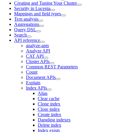
Creating and Tuning Your Cluster
Security in Lucenia
Mappings and field types
Text analysis
Aggregations
Query DSL
Search
API reference
analyze-apis
Analyze API
CAT API
Cluster APIs
Common REST Parameters
Count
Document APIs
Explain
Index APIs
Alias
Clear cache
Clone index
Close index
Create index
Dangling indexes
Delete index
Index exists