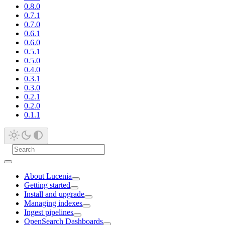
0.8.0
0.7.1
0.7.0
0.6.1
0.6.0
0.5.1
0.5.0
0.4.0
0.3.1
0.3.0
0.2.1
0.2.0
0.1.1
About Lucenia
Getting started
Install and upgrade
Managing indexes
Ingest pipelines
OpenSearch Dashboards