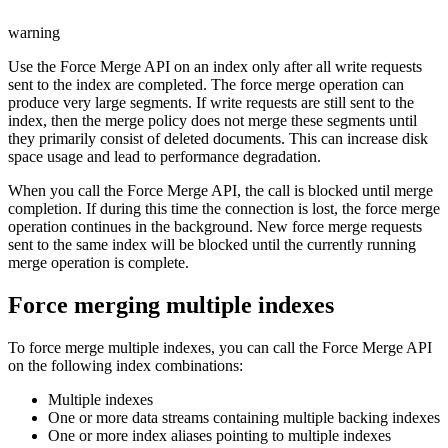
warning
Use the Force Merge API on an index only after all write requests
sent to the index are completed. The force merge operation can
produce very large segments. If write requests are still sent to the
index, then the merge policy does not merge these segments until
they primarily consist of deleted documents. This can increase disk
space usage and lead to performance degradation.
When you call the Force Merge API, the call is blocked until merge
completion. If during this time the connection is lost, the force merge
operation continues in the background. New force merge requests
sent to the same index will be blocked until the currently running
merge operation is complete.
Force merging multiple indexes
To force merge multiple indexes, you can call the Force Merge API
on the following index combinations:
Multiple indexes
One or more data streams containing multiple backing indexes
One or more index aliases pointing to multiple indexes