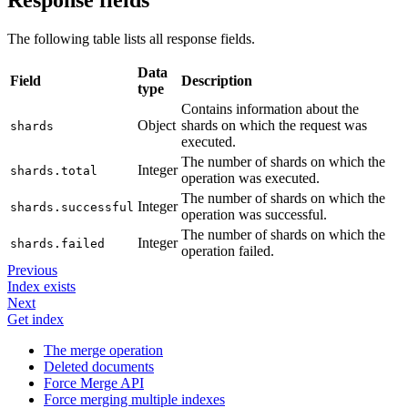
Response fields
The following table lists all response fields.
Data
Field
Description
type
Contains information about the
Object
shards on which the request was
shards
executed.
The number of shards on which the
Integer
shards.total
operation was executed.
The number of shards on which the
Integer
shards.successful
operation was successful.
The number of shards on which the
Integer
shards.failed
operation failed.
Previous
Index exists
Next
Get index
The merge operation
Deleted documents
Force Merge API
Force merging multiple indexes