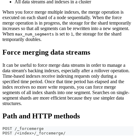
All data streams and indexes in a cluster
When you force merge multiple indexes, the merge operation is
executed on each shard of a node sequentially. When the force
merge operation is in progress, the storage for the shard temporarily
increases so that all segments can be rewritten into a new segment.
When
is set to
, the storage for the shard
max_num_segments
1
temporarily doubles.
Force merging data streams
It can be useful to force merge data streams in order to manage a
data stream's backing indexes, especially after a rollover operation.
Time-based indexes receive indexing requests only during a
specified time period. Once that time period has elapsed and the
index receives no more write requests, you can force merge
segments of all index shards into one segment. Searches on single-
segment shards are more efficient because they use simpler data
structures.
Path and HTTP methods
POST /_forcemerge
POST /<index>/_forcemerge/