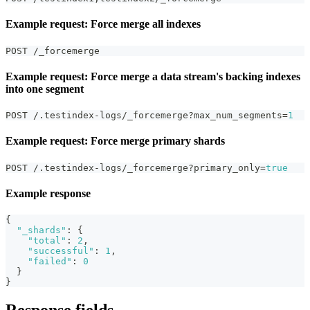
Example request: Force merge all indexes
POST /_forcemerge
Example request: Force merge a data stream's backing indexes
into one segment
POST /.testindex-logs/_forcemerge?max_num_segments=
1
Example request: Force merge primary shards
POST /.testindex-logs/_forcemerge?primary_only=
true
Example response
{
"_shards"
:
{
"total"
:
2
,
"successful"
:
1
,
"failed"
:
0
}
}