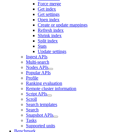
Force merge
Get index
Get settings
Open index
Create or update mappings
Refresh index
Shrink index
Split index
Stats
Update settings
Ingest APIs
Multi-search
Nodes APIs
Popular APIs
Profile
Ranking evaluation
Remote cluster information
Script APIs
Scroll
Search templates
Search
Snapshot APIs
Tasks
Supported units
Benchmark