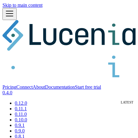
Skip to main content
Pricing
Connect
About
Documentation
Start free trial
0.4.0
0.12.0
0.11.1
0.11.0
0.10.0
0.9.1
0.9.0
0.8.1