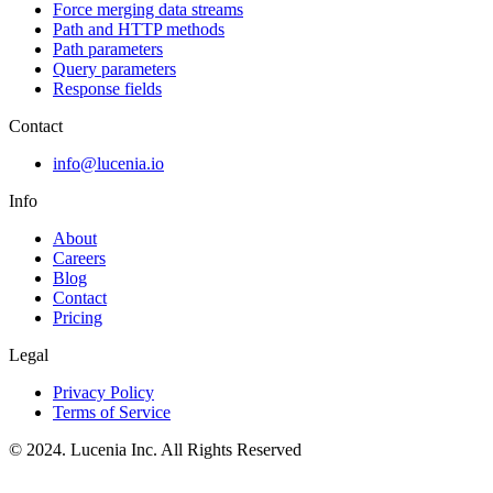
Force merging data streams
Path and HTTP methods
Path parameters
Query parameters
Response fields
Contact
info@lucenia.io
Info
About
Careers
Blog
Contact
Pricing
Legal
Privacy Policy
Terms of Service
© 2024. Lucenia Inc. All Rights Reserved