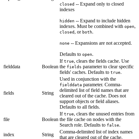
-- Expand only to closed
closed
indexes
-- Expand to include hidden
hidden
indexes. Must be combined with
,
open
, or
.
closed
both
-- Expansions are not accepted.
none
Defaults to
.
open
If
, clears the fields cache. Use
true
fielddata
Boolean
the
parameter to clear specific
fields
fields' caches. Defaults to
.
true
Used in conjunction with the
parameter. Comma-
fielddata
delimited list of field names that are
fields
String
cleared out of the cache. Does not
support objects or field aliases.
Defaults to all fields.
If
, clears the unused entries from
true
file
Boolean
the file cache on nodes with the
Search role. Defaults to
.
false
Comma-delimited list of index names
index
String
that are cleared out of the cache.