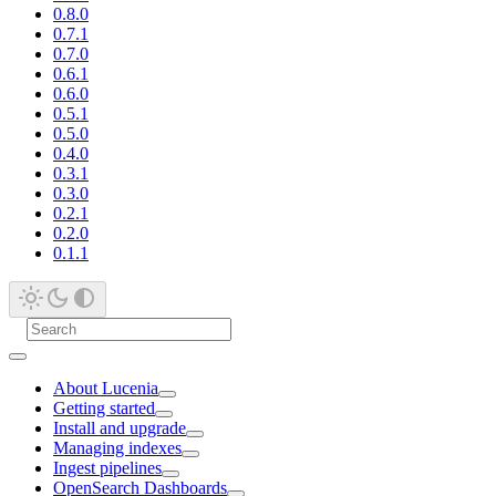
0.8.0
0.7.1
0.7.0
0.6.1
0.6.0
0.5.1
0.5.0
0.4.0
0.3.1
0.3.0
0.2.1
0.2.0
0.1.1
About Lucenia
Getting started
Install and upgrade
Managing indexes
Ingest pipelines
OpenSearch Dashboards