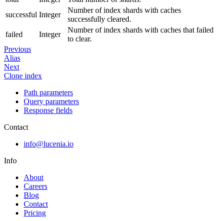
Number of index shards with caches
successful
Integer
successfully cleared.
Number of index shards with caches that failed
failed
Integer
to clear.
Previous
Alias
Next
Clone index
Path parameters
Query parameters
Response fields
Contact
info@lucenia.io
Info
About
Careers
Blog
Contact
Pricing