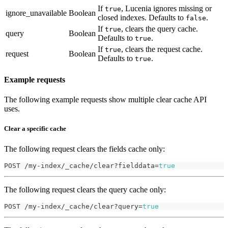
If
, Lucenia ignores missing or
true
ignore_unavailable
Boolean
closed indexes. Defaults to
.
false
If
, clears the query cache.
true
query
Boolean
Defaults to
.
true
If
, clears the request cache.
true
request
Boolean
Defaults to
.
true
Example requests
The following example requests show multiple clear cache API
uses.
Clear a specific cache
The following request clears the fields cache only:
POST /my-index/_cache/clear?fielddata=
true
The following request clears the query cache only:
POST /my-index/_cache/clear?query=
true