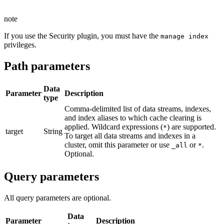
note
If you use the Security plugin, you must have the
manage index
privileges.
Path parameters
Data
Parameter
Description
type
Comma-delimited list of data streams, indexes,
and index aliases to which cache clearing is
applied. Wildcard expressions (
) are supported.
*
target
String
To target all data streams and indexes in a
cluster, omit this parameter or use
or
.
_all
*
Optional.
Query parameters
All query parameters are optional.
Data
Parameter
Description