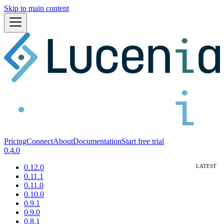
Skip to main content
Pricing
Connect
About
Documentation
Start free trial
0.4.0
0.12.0
0.11.1
0.11.0
0.10.0
0.9.1
0.9.0
0.8.1