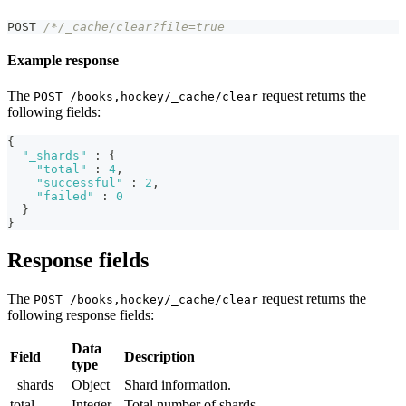
POST 
/*/_cache/clear?file=true 
Example response
The
request returns the
POST /books,hockey/_cache/clear
following fields:
{
"_shards"
:
{
"total"
:
4
,
"successful"
:
2
,
"failed"
:
0
}
}
Response fields
The
request returns the
POST /books,hockey/_cache/clear
following response fields:
Data
Field
Description
type
_shards
Object
Shard information.
total
Integer
Total number of shards.