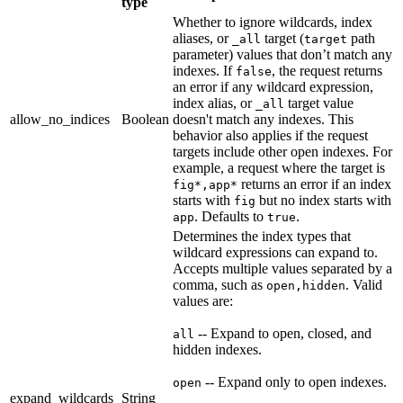
type
Whether to ignore wildcards, index
aliases, or
target (
path
_all
target
parameter) values that don’t match any
indexes. If
, the request returns
false
an error if any wildcard expression,
index alias, or
target value
_all
allow_no_indices
Boolean
doesn't match any indexes. This
behavior also applies if the request
targets include other open indexes. For
example, a request where the target is
returns an error if an index
fig*,app*
starts with
but no index starts with
fig
. Defaults to
.
app
true
Determines the index types that
wildcard expressions can expand to.
Accepts multiple values separated by a
comma, such as
. Valid
open,hidden
values are:
-- Expand to open, closed, and
all
hidden indexes.
-- Expand only to open indexes.
open
expand_wildcards
String