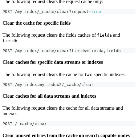
The following request clears the request cache only:
POST /my-index/_cache/clear?request=
true
Clear the cache for specific fields
The following request clears the fields caches of
and
fielda
:
fieldb
POST /my-index/_cache/clear?fields=fielda
,
fieldb
Clear caches for specific data streams or indexes
The following request clears the cache for two specific indexes:
POST /my-index
,
my-index2/_cache/clear
Clear caches for all data streams and indexes
The following request clears the cache for all data streams and
indexes:
POST /_cache/clear
Clear unused entries from the cache on search-capable nodes