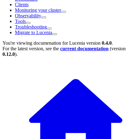
Clients
Monitoring your cluster
Observability
Tools
Troubleshooting
Migrate to Lucenia
You're viewing documenation for Lucenia version
0.4.0
.
For the latest version, see the
current documentation
(version
0.12.0
).