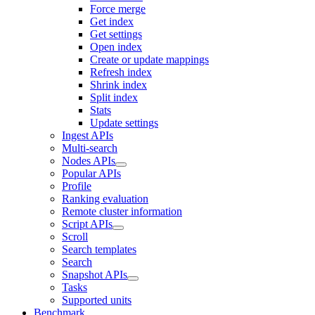
Force merge
Get index
Get settings
Open index
Create or update mappings
Refresh index
Shrink index
Split index
Stats
Update settings
Ingest APIs
Multi-search
Nodes APIs
Popular APIs
Profile
Ranking evaluation
Remote cluster information
Script APIs
Scroll
Search templates
Search
Snapshot APIs
Tasks
Supported units
Benchmark