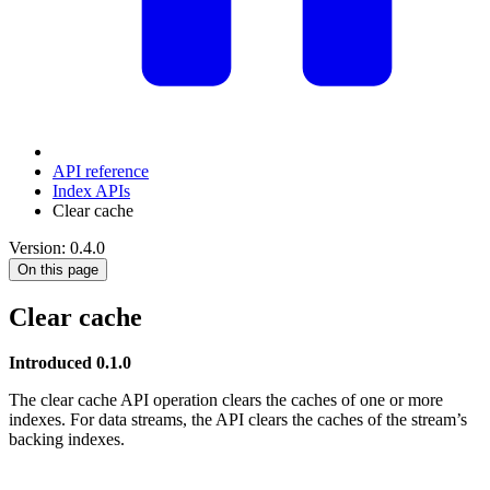
API reference
Index APIs
Clear cache
Version: 0.4.0
On this page
Clear cache
Introduced 0.1.0
The clear cache API operation clears the caches of one or more
indexes. For data streams, the API clears the caches of the stream’s
backing indexes.