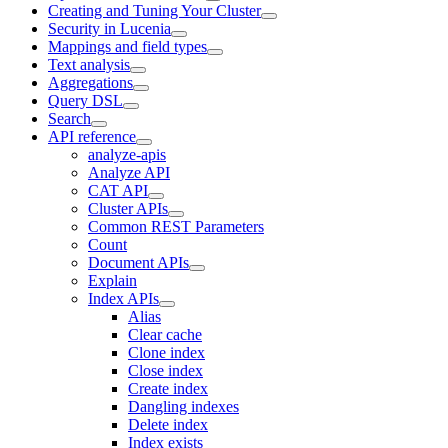
Creating and Tuning Your Cluster
Security in Lucenia
Mappings and field types
Text analysis
Aggregations
Query DSL
Search
API reference
analyze-apis
Analyze API
CAT API
Cluster APIs
Common REST Parameters
Count
Document APIs
Explain
Index APIs
Alias
Clear cache
Clone index
Close index
Create index
Dangling indexes
Delete index
Index exists