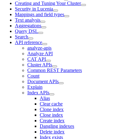
Creating and Tuning Your Cluster
Security in Lucenia
Mappings and field types
Text analysis
Aggregations
Query DSL
Search
API reference
analyze-apis
Analyze API
CAT API
Cluster APIs
Common REST Parameters
Count
Document APIs
Explain
Index APIs
Alias
Clear cache
Clone index
Close index
Create index
Dangling indexes
Delete index
Index exists