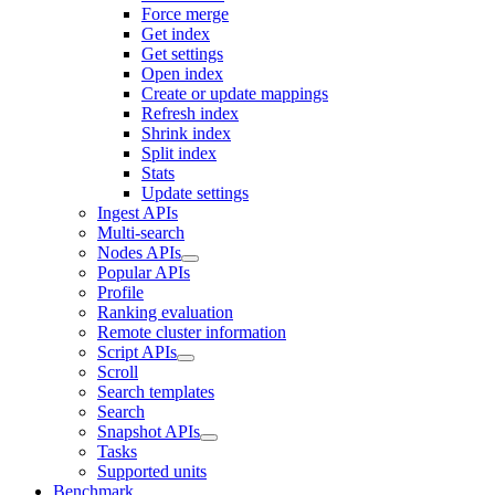
Force merge
Get index
Get settings
Open index
Create or update mappings
Refresh index
Shrink index
Split index
Stats
Update settings
Ingest APIs
Multi-search
Nodes APIs
Popular APIs
Profile
Ranking evaluation
Remote cluster information
Script APIs
Scroll
Search templates
Search
Snapshot APIs
Tasks
Supported units
Benchmark