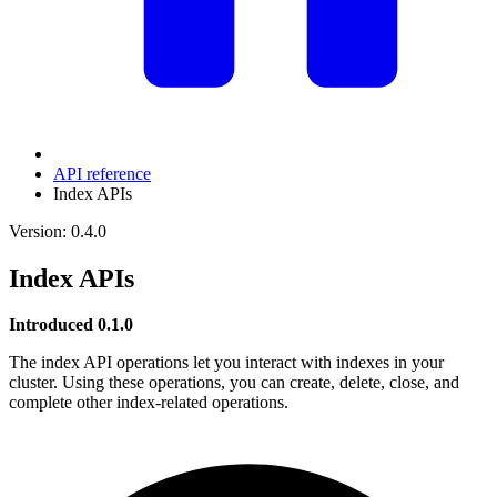
API reference
Index APIs
Version: 0.4.0
Index APIs
Introduced 0.1.0
The index API operations let you interact with indexes in your
cluster. Using these operations, you can create, delete, close, and
complete other index-related operations.