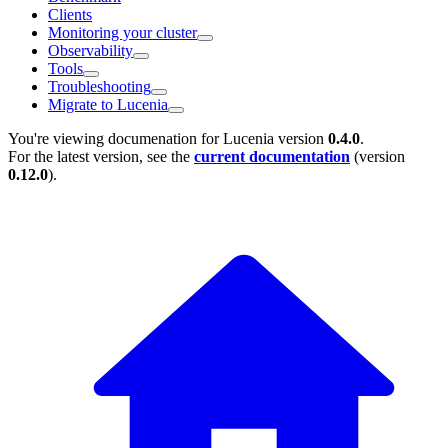
Clients
Monitoring your cluster
Observability
Tools
Troubleshooting
Migrate to Lucenia
You're viewing documenation for Lucenia version
0.4.0
.
For the latest version, see the
current documentation
(version
0.12.0
).