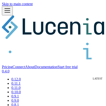
Skip to main content
Pricing
Connect
About
Documentation
Start free trial
0.4.0
0.12.0
0.11.1
0.11.0
0.10.0
0.9.1
0.9.0
0.8.1