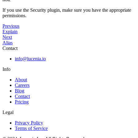
If you use the Security plugin, make sure you have the appropriate
permissions.
Previous
Explain
Next
Alias
Contact
info@lucenia.io
Info
About
Careers
Blog
Contact
Pricing
Legal
Privacy Policy
Terms of Service