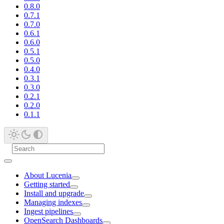
0.8.0
0.7.1
0.7.0
0.6.1
0.6.0
0.5.1
0.5.0
0.4.0
0.3.1
0.3.0
0.2.1
0.2.0
0.1.1
About Lucenia
Getting started
Install and upgrade
Managing indexes
Ingest pipelines
OpenSearch Dashboards