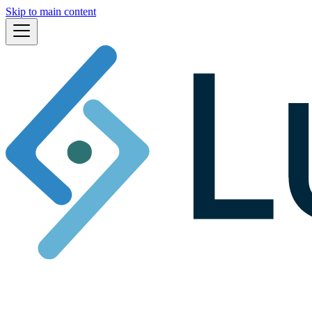
Skip to main content