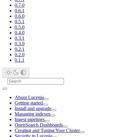
0.7.0
0.6.1
0.6.0
0.5.1
0.5.0
0.4.0
0.3.1
0.3.0
0.2.1
0.2.0
0.1.1
About Lucenia
Getting started
Install and upgrade
Managing indexes
Ingest pipelines
OpenSearch Dashboards
Creating and Tuning Your Cluster
Security in Lucenia