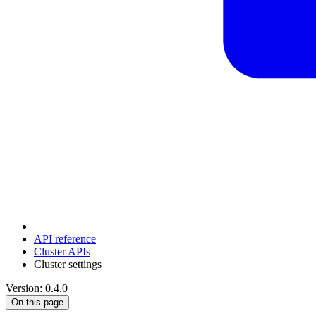
API reference
Cluster APIs
Cluster settings
Version: 0.4.0
On this page