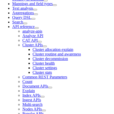
Mappings and field types
Text analysis
Aggregations
Query DSL
Search
API reference
analyze-apis
Analyze API
CAT API
Cluster APIs
Cluster allocation explain
Cluster routing and awareness
Cluster decommission
Cluster health
Cluster settings
Cluster stats
Common REST Parameters
Count
Document APIs
Explain
Index APIs
Ingest APIs
Multi-search
Nodes APIs
Popular APIs