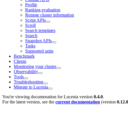
Profile
Ranking evaluation
Remote cluster information
Script APIs
Scroll
Search templates
Search
Snapshot APIs
Tasks
Supported units
Benchmark
Clients
Monitoring your cluster
Observability
Tools
Troubleshooting
Migrate to Lucenia
You're viewing documenation for Lucenia version
0.4.0
.
For the latest version, see the
current documentation
(version
0.12.