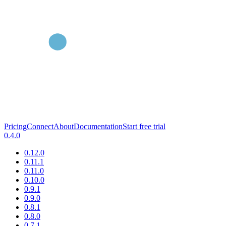
Pricing
Connect
About
Documentation
Start free trial
0.4.0
0.12.0
0.11.1
0.11.0
0.10.0
0.9.1
0.9.0
0.8.1
0.8.0
0.7.1