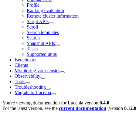
Profile
Ranking evaluation
Remote cluster information
Script APIs
Scroll
Search templates
Search
Snapshot APIs
Tasks
Supported units
Benchmark
Clients
Monitoring your cluster
Observability
Tools
Troubleshooting
Migrate to Lucenia
You're viewing documenation for Lucenia version
0.4.0
.
For the latest version, see the
current documentation
(version
0.12.