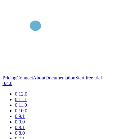
Pricing
Connect
About
Documentation
Start free trial
0.4.0
0.12.0
0.11.1
0.11.0
0.10.0
0.9.1
0.9.0
0.8.1
0.8.0
0.7.1