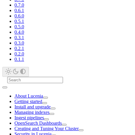
0.7.0
0.6.1
0.6.0
0.5.1
0.5.0
0.4.0
0.3.1
0.3.0
0.2.1
0.2.0
0.1.1
About Lucenia
Getting started
Install and upgrade
Managing indexes
Ingest pipelines
OpenSearch Dashboards
Creating and Tuning Your Cluster
Security in Lucenia