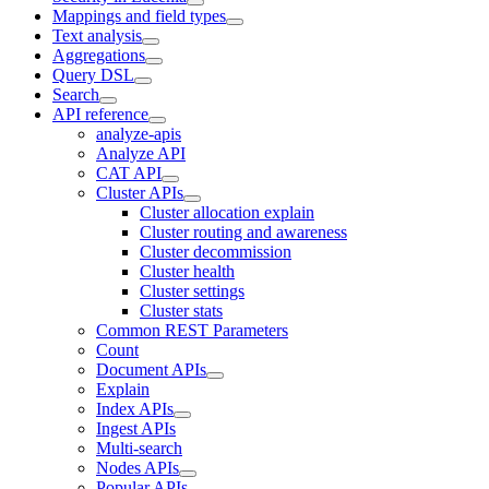
Mappings and field types
Text analysis
Aggregations
Query DSL
Search
API reference
analyze-apis
Analyze API
CAT API
Cluster APIs
Cluster allocation explain
Cluster routing and awareness
Cluster decommission
Cluster health
Cluster settings
Cluster stats
Common REST Parameters
Count
Document APIs
Explain
Index APIs
Ingest APIs
Multi-search
Nodes APIs
Popular APIs