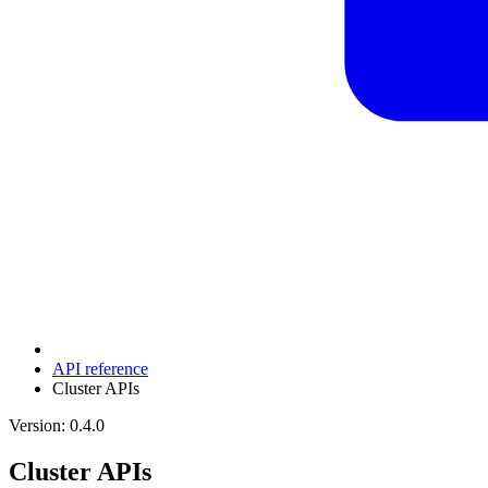
API reference
Cluster APIs
Version: 0.4.0
Cluster APIs