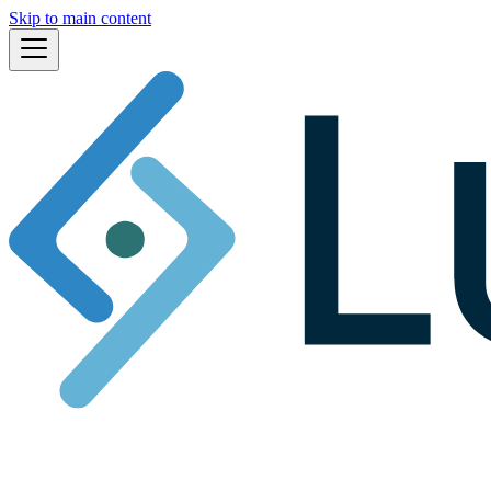
Skip to main content