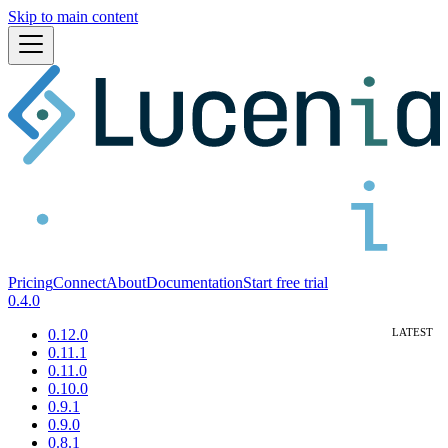
Skip to main content
Pricing
Connect
About
Documentation
Start free trial
0.4.0
0.12.0
0.11.1
0.11.0
0.10.0
0.9.1
0.9.0
0.8.1