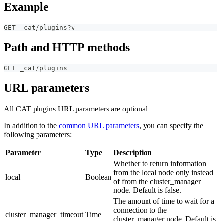
Example
GET _cat/plugins?v
Path and HTTP methods
GET _cat/plugins
URL parameters
All CAT plugins URL parameters are optional.
In addition to the
common URL parameters
, you can specify the
following parameters:
Parameter
Type
Description
Whether to return information
from the local node only instead
local
Boolean
of from the cluster_manager
node. Default is false.
The amount of time to wait for a
connection to the
cluster_manager_timeout
Time
cluster_manager node. Default is