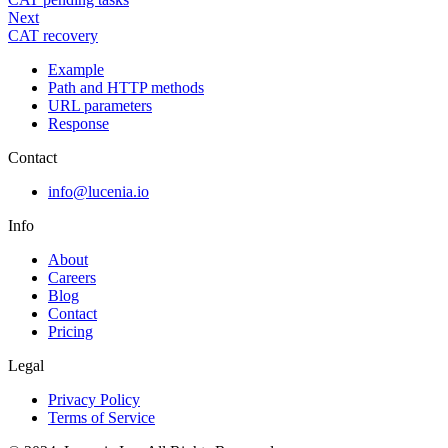
Next
CAT recovery
Example
Path and HTTP methods
URL parameters
Response
Contact
info@lucenia.io
Info
About
Careers
Blog
Contact
Pricing
Legal
Privacy Policy
Terms of Service