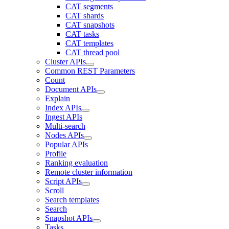
CAT segments
CAT shards
CAT snapshots
CAT tasks
CAT templates
CAT thread pool
Cluster APIs
Common REST Parameters
Count
Document APIs
Explain
Index APIs
Ingest APIs
Multi-search
Nodes APIs
Popular APIs
Profile
Ranking evaluation
Remote cluster information
Script APIs
Scroll
Search templates
Search
Snapshot APIs
Tasks