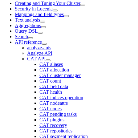
Creating and Tuning Your Cluster
Security in Lucenia
Mappings and field types
Text analysis
Aggregations
Query DSL
Search
API reference
analyze-apis
Analyze API
CAT API
CAT aliases
CAT allocation
CAT cluster manager
CAT count
CAT field data
CAT health
CAT indices operation
CAT nodeattrs
CAT nodes
CAT pending tasks
CAT plugins
CAT recovery
CAT repositories
CAT segment replication