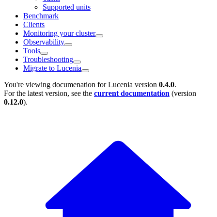
Supported units
Benchmark
Clients
Monitoring your cluster
Observability
Tools
Troubleshooting
Migrate to Lucenia
You're viewing documenation for Lucenia version
0.4.0
.
For the latest version, see the
current documentation
(version
0.12.0
).