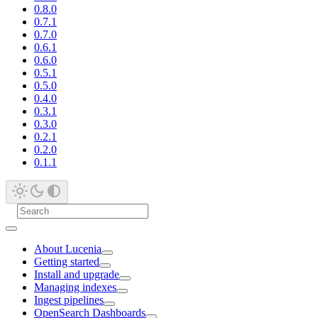
0.8.0
0.7.1
0.7.0
0.6.1
0.6.0
0.5.1
0.5.0
0.4.0
0.3.1
0.3.0
0.2.1
0.2.0
0.1.1
About Lucenia
Getting started
Install and upgrade
Managing indexes
Ingest pipelines
OpenSearch Dashboards