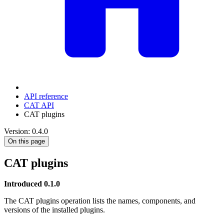
API reference
CAT API
CAT plugins
Version: 0.4.0
On this page
CAT plugins
Introduced 0.1.0
The CAT plugins operation lists the names, components, and
versions of the installed plugins.