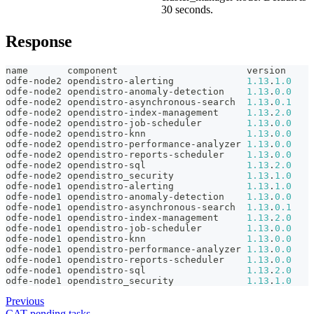
30 seconds.
Response
name       component                       version
odfe-node2 opendistro-alerting             
1.13
.
1.0
odfe-node2 opendistro-anomaly-detection    
1.13
.
0.0
odfe-node2 opendistro-asynchronous-search  
1.13
.
0.1
odfe-node2 opendistro-index-management     
1.13
.
2.0
odfe-node2 opendistro-job-scheduler        
1.13
.
0.0
odfe-node2 opendistro-knn                  
1.13
.
0.0
odfe-node2 opendistro-performance-analyzer 
1.13
.
0.0
odfe-node2 opendistro-reports-scheduler    
1.13
.
0.0
odfe-node2 opendistro-sql                  
1.13
.
2.0
odfe-node2 opendistro_security             
1.13
.
1.0
odfe-node1 opendistro-alerting             
1.13
.
1.0
odfe-node1 opendistro-anomaly-detection    
1.13
.
0.0
odfe-node1 opendistro-asynchronous-search  
1.13
.
0.1
odfe-node1 opendistro-index-management     
1.13
.
2.0
odfe-node1 opendistro-job-scheduler        
1.13
.
0.0
odfe-node1 opendistro-knn                  
1.13
.
0.0
odfe-node1 opendistro-performance-analyzer 
1.13
.
0.0
odfe-node1 opendistro-reports-scheduler    
1.13
.
0.0
odfe-node1 opendistro-sql                  
1.13
.
2.0
odfe-node1 opendistro_security             
1.13
.
1.0
Previous
CAT pending tasks