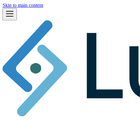
Skip to main content