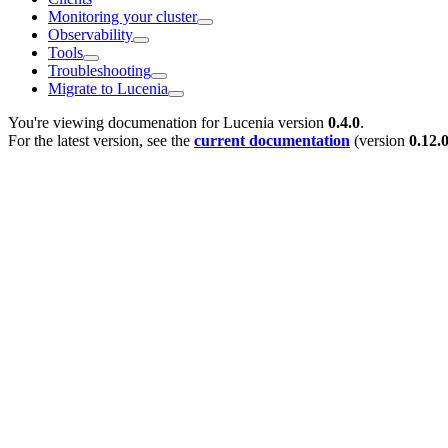
Monitoring your cluster
Observability
Tools
Troubleshooting
Migrate to Lucenia
You're viewing documenation for Lucenia version
0.4.0
.
For the latest version, see the
current documentation
(version
0.12.