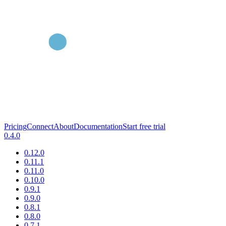
Pricing
Connect
About
Documentation
Start free trial
0.4.0
0.12.0
0.11.1
0.11.0
0.10.0
0.9.1
0.9.0
0.8.1
0.8.0
0.7.1