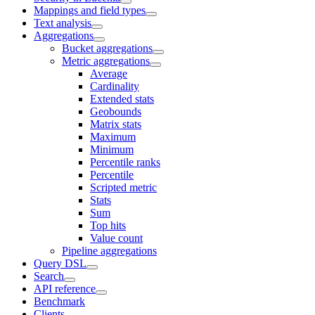
Mappings and field types
Text analysis
Aggregations
Bucket aggregations
Metric aggregations
Average
Cardinality
Extended stats
Geobounds
Matrix stats
Maximum
Minimum
Percentile ranks
Percentile
Scripted metric
Stats
Sum
Top hits
Value count
Pipeline aggregations
Query DSL
Search
API reference
Benchmark
Clients