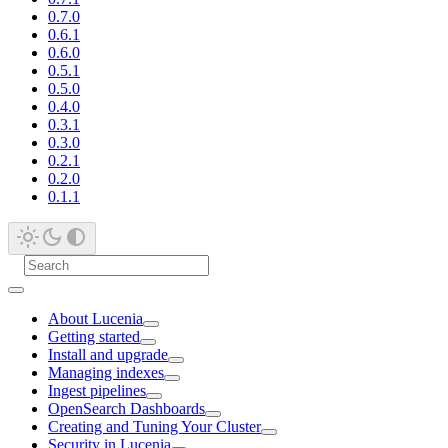
0.7.0
0.6.1
0.6.0
0.5.1
0.5.0
0.4.0
0.3.1
0.3.0
0.2.1
0.2.0
0.1.1
About Lucenia
Getting started
Install and upgrade
Managing indexes
Ingest pipelines
OpenSearch Dashboards
Creating and Tuning Your Cluster
Security in Lucenia