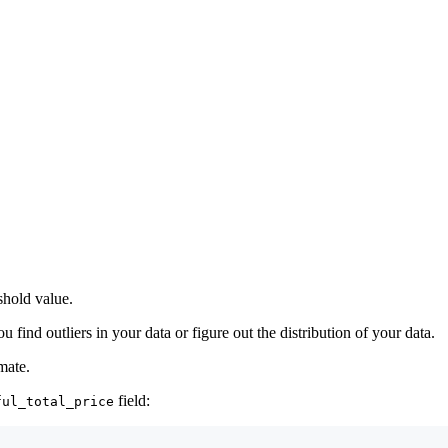
eshold value.
u find outliers in your data or figure out the distribution of your data.
mate.
field:
ful_total_price