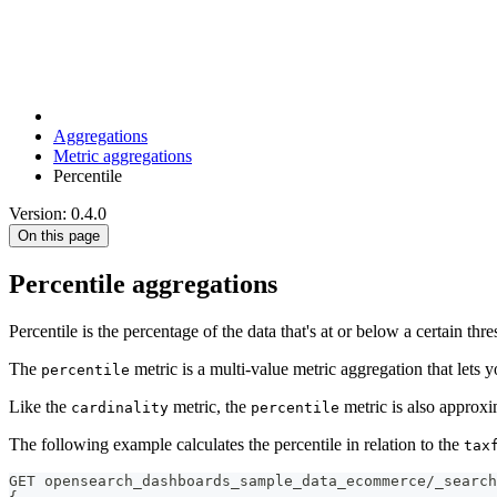
Aggregations
Metric aggregations
Percentile
Version: 0.4.0
On this page
Percentile aggregations
Percentile is the percentage of the data that's at or below a certain thr
The
metric is a multi-value metric aggregation that lets yo
percentile
Like the
metric, the
metric is also approxi
cardinality
percentile
The following example calculates the percentile in relation to the
tax
GET opensearch_dashboards_sample_data_ecommerce/_search