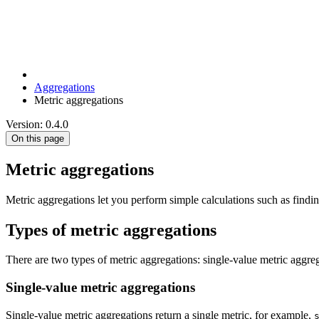
Aggregations
Metric aggregations
Version: 0.4.0
On this page
Metric aggregations
Metric aggregations let you perform simple calculations such as find
Types of metric aggregations
There are two types of metric aggregations: single-value metric aggre
Single-value metric aggregations
Single-value metric aggregations return a single metric, for example,