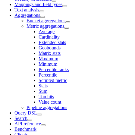
Mappings and field types
Text analysis
Aggregations
Bucket aggregations
Metric aggregations
Average
Cardinality
Extended stats
Geobounds
Matrix stats
Maximum
Minimum
Percentile ranks
Percentile
Scripted metric
Stats
Sum
Top hits
Value count
Pipeline aggregations
Query DSL
Search
API reference
Benchmark
Clients