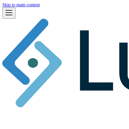
Skip to main content