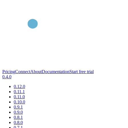
Pricing
Connect
About
Documentation
Start free trial
0.4.0
0.12.0
0.11.1
0.11.0
0.10.0
0.9.1
0.9.0
0.8.1
0.8.0
0.7.1