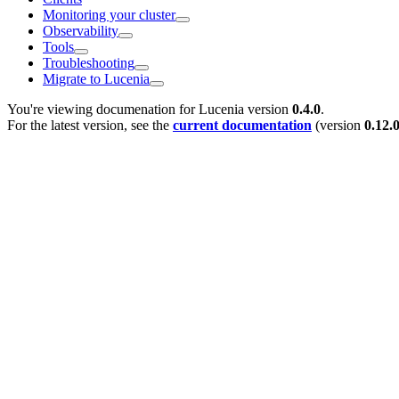
Monitoring your cluster
Observability
Tools
Troubleshooting
Migrate to Lucenia
You're viewing documenation for Lucenia version
0.4.0
.
For the latest version, see the
current documentation
(version
0.12.