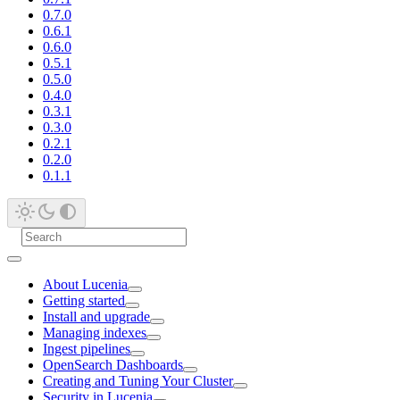
0.7.0
0.6.1
0.6.0
0.5.1
0.5.0
0.4.0
0.3.1
0.3.0
0.2.1
0.2.0
0.1.1
About Lucenia
Getting started
Install and upgrade
Managing indexes
Ingest pipelines
OpenSearch Dashboards
Creating and Tuning Your Cluster
Security in Lucenia