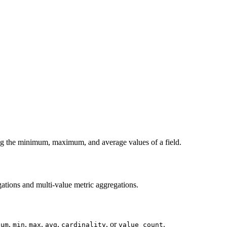
ing the minimum, maximum, and average values of a field.
gations and multi-value metric aggregations.
,
,
,
,
, or
.
sum
min
max
avg
cardinality
value_count