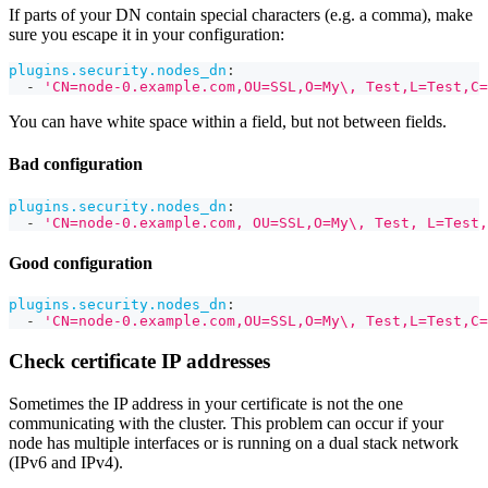
If parts of your DN contain special characters (e.g. a comma), make
sure you escape it in your configuration:
plugins.security.nodes_dn
:
-
'CN=node-0.example.com,OU=SSL,O=My\, Test,L=Test,C=
You can have white space within a field, but not between fields.
Bad configuration
plugins.security.nodes_dn
:
-
'CN=node-0.example.com, OU=SSL,O=My\, Test, L=Test,
Good configuration
plugins.security.nodes_dn
:
-
'CN=node-0.example.com,OU=SSL,O=My\, Test,L=Test,C=
Check certificate IP addresses
Sometimes the IP address in your certificate is not the one
communicating with the cluster. This problem can occur if your
node has multiple interfaces or is running on a dual stack network
(IPv6 and IPv4).