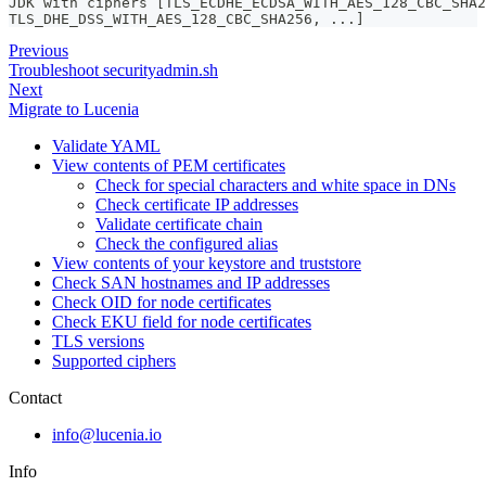
JDK with ciphers [TLS_ECDHE_ECDSA_WITH_AES_128_CBC_SHA2
TLS_DHE_DSS_WITH_AES_128_CBC_SHA256, ...]
Previous
Troubleshoot securityadmin.sh
Next
Migrate to Lucenia
Validate YAML
View contents of PEM certificates
Check for special characters and white space in DNs
Check certificate IP addresses
Validate certificate chain
Check the configured alias
View contents of your keystore and truststore
Check SAN hostnames and IP addresses
Check OID for node certificates
Check EKU field for node certificates
TLS versions
Supported ciphers
Contact
info@lucenia.io
Info