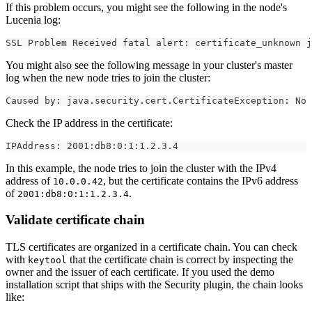
If this problem occurs, you might see the following in the node's
Lucenia log:
SSL Problem Received fatal alert: certificate_unknown j
You might also see the following message in your cluster's master
log when the new node tries to join the cluster:
Caused by: java.security.cert.CertificateException: No 
Check the IP address in the certificate:
IPAddress: 2001:db8:0:1:1.2.3.4
In this example, the node tries to join the cluster with the IPv4
address of
, but the certificate contains the IPv6 address
10.0.0.42
of
.
2001:db8:0:1:1.2.3.4
Validate certificate chain
TLS certificates are organized in a certificate chain. You can check
with
that the certificate chain is correct by inspecting the
keytool
owner and the issuer of each certificate. If you used the demo
installation script that ships with the Security plugin, the chain looks
like: