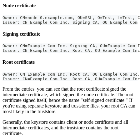
Node certificate
Owner: CN=node-0.example.com, OU=SSL, O=Test, L=Test, C
Issuer: CN=Example Com Inc. Signing CA, OU=Example Com 
Signing certificate
Owner: CN=Example Com Inc. Signing CA, OU=Example Com I
Issuer: CN=Example Com Inc. Root CA, OU=Example Com Inc
Root certificate
Owner: CN=Example Com Inc. Root CA, OU=Example Com Inc.
Issuer: CN=Example Com Inc. Root CA, OU=Example Com Inc
From the entries, you can see that the root certificate signed the
intermediate certificate, which signed the node certificate. The root
certificate signed itself, hence the name "self-signed certificate." If
you're using separate keystore and truststore files, your root CA can
most likely in the truststore.
Generally, the keystore contains client or node certificate and all
intermediate certificates, and the truststore contains the root
certificate.