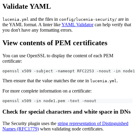
Validate YAML
and the files in
are in
lucenia.yml
config/lucenia-security/
the YAML format. A linter like
YAML Validator
can help verify that
you don't have any formatting errors.
View contents of PEM certificates
You can use OpenSSL to display the content of each PEM
certificate:
openssl x509 -subject -nameopt RFC2253 -noout -in node1
Then ensure that the value matches the one in
.
lucenia.yml
For more complete information on a certificate:
openssl x509 -in node1.pem -text -noout
Check for special characters and white space in DNs
The Security plugin uses the
string representation of Distinguished
Names (RFC1779)
when validating node certificates.