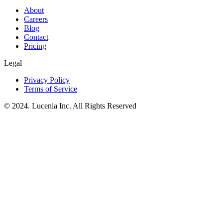
About
Careers
Blog
Contact
Pricing
Legal
Privacy Policy
Terms of Service
© 2024. Lucenia Inc. All Rights Reserved