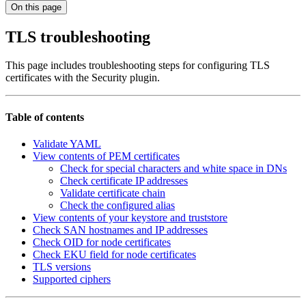
On this page
TLS troubleshooting
This page includes troubleshooting steps for configuring TLS
certificates with the Security plugin.
Table of contents
Validate YAML
View contents of PEM certificates
Check for special characters and white space in DNs
Check certificate IP addresses
Validate certificate chain
Check the configured alias
View contents of your keystore and truststore
Check SAN hostnames and IP addresses
Check OID for node certificates
Check EKU field for node certificates
TLS versions
Supported ciphers