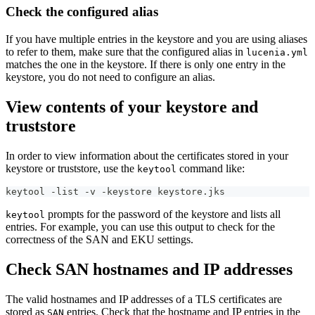
Check the configured alias
If you have multiple entries in the keystore and you are using aliases
to refer to them, make sure that the configured alias in
lucenia.yml
matches the one in the keystore. If there is only one entry in the
keystore, you do not need to configure an alias.
View contents of your keystore and
truststore
In order to view information about the certificates stored in your
keystore or truststore, use the
command like:
keytool
keytool -list -v -keystore keystore.jks
prompts for the password of the keystore and lists all
keytool
entries. For example, you can use this output to check for the
correctness of the SAN and EKU settings.
Check SAN hostnames and IP addresses
The valid hostnames and IP addresses of a TLS certificates are
stored as
entries. Check that the hostname and IP entries in the
SAN