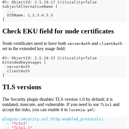
#5: ObjectId: 2.5.29.17 Criticality=false
SubjectAlternativeName [
  ...
  OIDName: 1.2.3.4.5.5
]
Check EKU field for node certificates
Node certificates need to have both
and
serverAuth
clientAuth
set in the extended key usage field:
#3: ObjectId: 2.5.29.37 Criticality=false
ExtendedKeyUsages [
  serverAuth
  clientAuth
]
TLS versions
The Security plugin disables TLS version 1.0 by default; it is
outdated, insecure, and vulnerable. If you need to use
and
TLSv1
accept the risks, you can enable it in
:
lucenia.yml
plugins.security.ssl.http.enabled_protocols
:
-
"TLSv1"
-
"TLSv1.1"