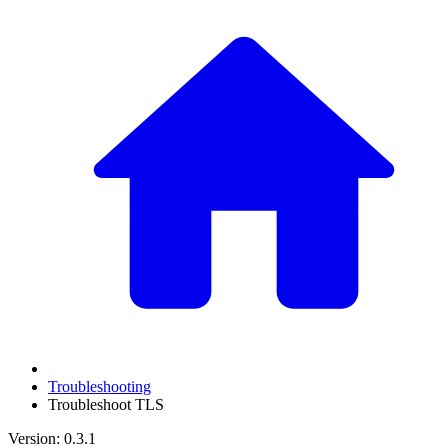
Troubleshooting
Troubleshoot TLS
Version: 0.3.1