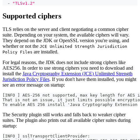
-
"TLSv1.2"
Supported ciphers
TLS relies on the server and client negotiating a common cipher
suite. Depending on your system, the available ciphers will vary.
They depend on the JDK or OpenSSL version you're using, and
whether or not the
JCE Unlimited Strength Jurisdiction
are installed.
Policy Files
For legal reasons, the JDK does not include strong ciphers like
AES256. In order to use strong ciphers you need to download and
install the
Java Cryptography Extension (JCE) Unlimited Strength
Jurisdiction Policy Files
. If you don't have them installed, you might
see an error message on startup:
[INFO ] AES-256 not supported, max key length for AES i
That is not an issue, it just limits possible encryptio
To enable AES 256 install 'Java Cryptography Extension 
The Security plugin still works and falls back to weaker cipher
suites. The plugin also prints out all available cipher suites during
startup:
[INFO ] sslTransportClientProvider: