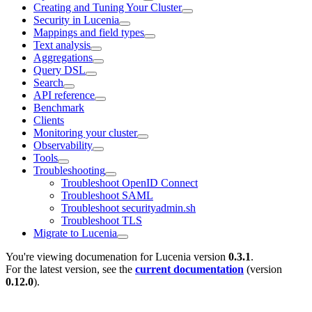
Creating and Tuning Your Cluster
Security in Lucenia
Mappings and field types
Text analysis
Aggregations
Query DSL
Search
API reference
Benchmark
Clients
Monitoring your cluster
Observability
Tools
Troubleshooting
Troubleshoot OpenID Connect
Troubleshoot SAML
Troubleshoot securityadmin.sh
Troubleshoot TLS
Migrate to Lucenia
You're viewing documenation for Lucenia version
0.3.1
.
For the latest version, see the
current documentation
(version
0.12.0
).