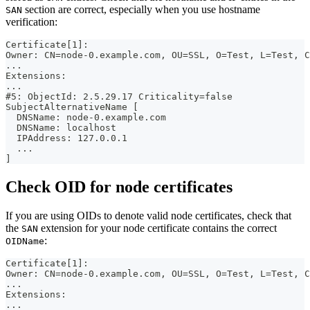
section are correct, especially when you use hostname
SAN
verification:
Certificate[1]:
Owner: CN=node-0.example.com, OU=SSL, O=Test, L=Test, C
...
Extensions:
...
#5: ObjectId: 2.5.29.17 Criticality=false
SubjectAlternativeName [
  DNSName: node-0.example.com
  DNSName: localhost
  IPAddress: 127.0.0.1
  ...
]
Check OID for node certificates
If you are using OIDs to denote valid node certificates, check that
the
extension for your node certificate contains the correct
SAN
:
OIDName
Certificate[1]:
Owner: CN=node-0.example.com, OU=SSL, O=Test, L=Test, C
...
Extensions:
...