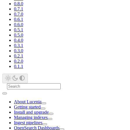
0.8.0
0.7.1
0.7.0
0.6.1
0.6.0
0.5.1
0.5.0
0.4.0
0.3.1
0.3.0
0.2.1
0.2.0
0.1.1
About Lucenia
Getting started
Install and upgrade
Managing indexes
Ingest pipelines
OpenSearch Dashboards