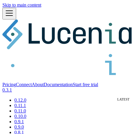
Skip to main content
Pricing
Connect
About
Documentation
Start free trial
0.3.1
0.12.0
0.11.1
0.11.0
0.10.0
0.9.1
0.9.0
0.8.1