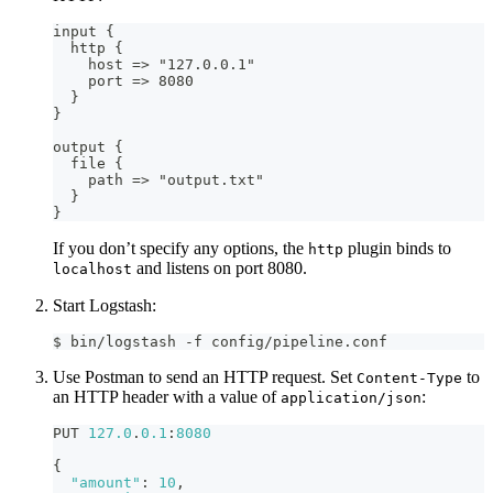
input 
{
  http 
{
    host =
>
 "127.0.0.1"
    port =
>
 8080
}
}
output 
{
  file 
{
    path =
>
 "output.txt"
}
}
If you don’t specify any options, the
plugin binds to
http
and listens on port 8080.
localhost
Start Logstash:
$ bin/logstash -f config/pipeline.conf
Use Postman to send an HTTP request. Set
to
Content-Type
an HTTP header with a value of
:
application/json
PUT 
127.0
.
0.1
:
8080
{
"amount"
:
10
,