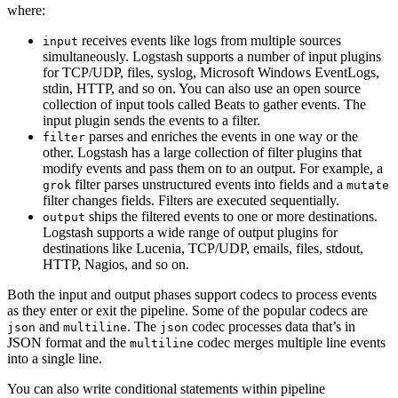
where:
receives events like logs from multiple sources
input
simultaneously. Logstash supports a number of input plugins
for TCP/UDP, files, syslog, Microsoft Windows EventLogs,
stdin, HTTP, and so on. You can also use an open source
collection of input tools called Beats to gather events. The
input plugin sends the events to a filter.
parses and enriches the events in one way or the
filter
other. Logstash has a large collection of filter plugins that
modify events and pass them on to an output. For example, a
filter parses unstructured events into fields and a
grok
mutate
filter changes fields. Filters are executed sequentially.
ships the filtered events to one or more destinations.
output
Logstash supports a wide range of output plugins for
destinations like Lucenia, TCP/UDP, emails, files, stdout,
HTTP, Nagios, and so on.
Both the input and output phases support codecs to process events
as they enter or exit the pipeline. Some of the popular codecs are
and
. The
codec processes data that’s in
json
multiline
json
JSON format and the
codec merges multiple line events
multiline
into a single line.
You can also write conditional statements within pipeline