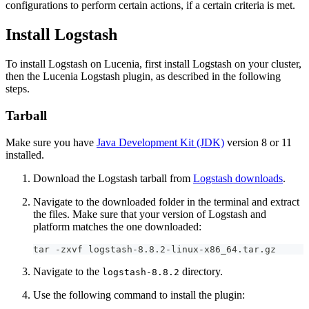
configurations to perform certain actions, if a certain criteria is met.
Install Logstash
To install Logstash on Lucenia, first install Logstash on your cluster,
then the Lucenia Logstash plugin, as described in the following
steps.
Tarball
Make sure you have
Java Development Kit (JDK)
version 8 or 11
installed.
Download the Logstash tarball from
Logstash downloads
.
Navigate to the downloaded folder in the terminal and extract
the files. Make sure that your version of Logstash and
platform matches the one downloaded:
tar -zxvf logstash-8.8.2-linux-x86_64.tar.gz
Navigate to the
directory.
logstash-8.8.2
Use the following command to install the plugin: