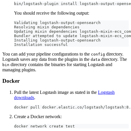
bin/logstash-plugin install logstash-output-opense
You should receive the following output:
Validating logstash-output-opensearch
Resolving mixin dependencies
Updating mixin dependencies logstash-mixin-ecs_com
Bundler attempted to update logstash-mixin-ecs_com
Installing logstash-output-opensearch
Installation successful
You can add your pipeline configurations to the
directory.
config
Logstash saves any data from the plugins in the
directory. The
data
directory contains the binaries for starting Logstash and
bin
managing plugins.
Docker
Pull the latest Logstash image as stated in the
Logstash
downloads
.
docker pull docker.elastic.co/logstash/logstash:8.
Create a Docker network:
docker network create test