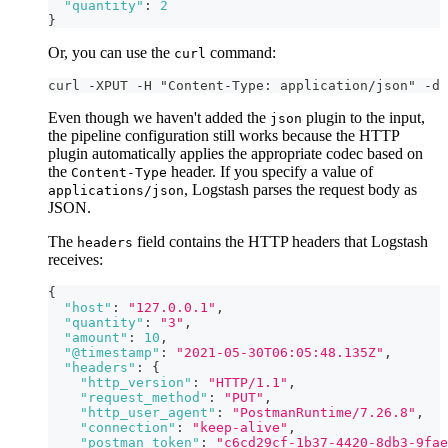
"quantity"
:
2
}
Or, you can use the
command:
curl
curl -XPUT -H "Content-Type: application/json" -d 
Even though we haven't added the
plugin to the input,
json
the pipeline configuration still works because the HTTP
plugin automatically applies the appropriate codec based on
the
header. If you specify a value of
Content-Type
, Logstash parses the request body as
applications/json
JSON.
The
field contains the HTTP headers that Logstash
headers
receives:
{
"host"
:
"127.0.0.1"
,
"quantity"
:
"3"
,
"amount"
:
10
,
"@timestamp"
:
"2021-05-30T06:05:48.135Z"
,
"headers"
:
{
"http_version"
:
"HTTP/1.1"
,
"request_method"
:
"PUT"
,
"http_user_agent"
:
"PostmanRuntime/7.26.8"
,
"connection"
:
"keep-alive"
,
"postman_token"
:
"c6cd29cf-1b37-4420-8db3-9fae