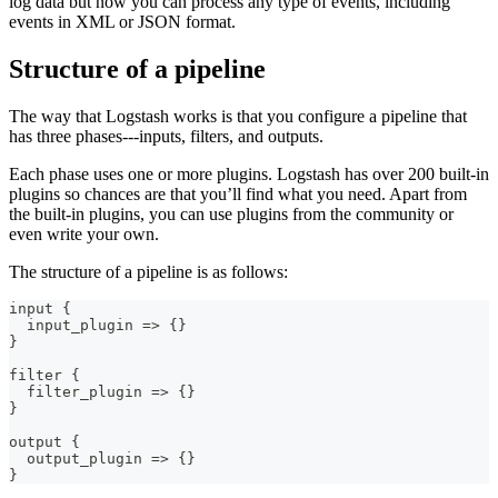
log data but now you can process any type of events, including
events in XML or JSON format.
Structure of a pipeline
The way that Logstash works is that you configure a pipeline that
has three phases⁠---inputs, filters, and outputs.
Each phase uses one or more plugins. Logstash has over 200 built-in
plugins so chances are that you’ll find what you need. Apart from
the built-in plugins, you can use plugins from the community or
even write your own.
The structure of a pipeline is as follows:
input 
{
  input_plugin =
>
{
}
}
filter 
{
  filter_plugin =
>
{
}
}
output 
{
  output_plugin =
>
{
}
}