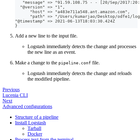
   "message" =
>
 "91.59.108.75 
-
-
[
20/Sep/2017
:
20
:
  "@version" =
>
 "1"
,
      "host" =
>
 "a483e711a548.ant.amazon.com"
,
      "path" =
>
 "/Users/kumarjao/Desktop/odfe1/log
"@timestamp" =
>
 2021
-
06
-
13T18
:
03
:
30.424Z
}
Add a new line to the input file.
Logstash immediately detects the change and processes
the new line as an event.
Make a change to the
file.
pipeline.conf
Logstash immediately detects the change and reloads
the modified pipeline.
Previous
Lucenia CLI
Next
Advanced configurations
Structure of a pipeline
Install Logstash
Tarball
Docker
Process text from the terminal