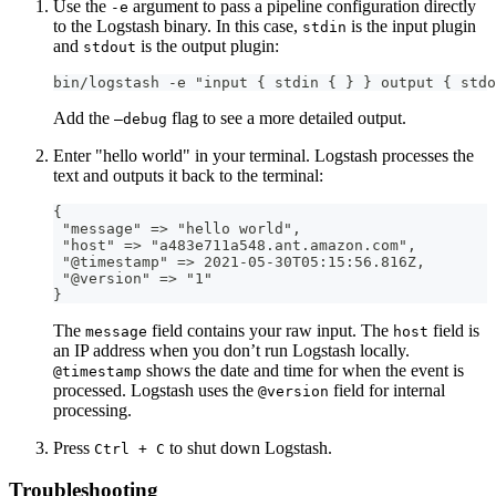
Use the
argument to pass a pipeline configuration directly
-e
to the Logstash binary. In this case,
is the input plugin
stdin
and
is the output plugin:
stdout
bin/logstash -e "input { stdin { } } output { stdo
Add the
flag to see a more detailed output.
—debug
Enter "hello world" in your terminal. Logstash processes the
text and outputs it back to the terminal:
{
 "message" =
>
 "hello world"
,
 "host" =
>
 "a483e711a548.ant.amazon.com"
,
 "@timestamp" =
>
 2021
-
05
-
30T05
:
15
:
56.816Z
,
 "@version" =
>
 "1"
}
The
field contains your raw input. The
field is
message
host
an IP address when you don’t run Logstash locally.
shows the date and time for when the event is
@timestamp
processed. Logstash uses the
field for internal
@version
processing.
Press
to shut down Logstash.
Ctrl + C
Troubleshooting