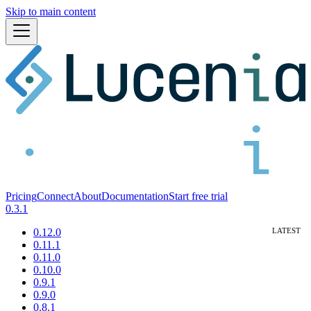
Skip to main content
Pricing
Connect
About
Documentation
Start free trial
0.3.1
0.12.0
0.11.1
0.11.0
0.10.0
0.9.1
0.9.0
0.8.1