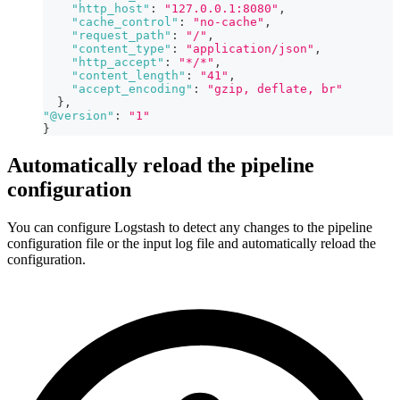
"http_host"
:
"127.0.0.1:8080"
,
"cache_control"
:
"no-cache"
,
"request_path"
:
"/"
,
"content_type"
:
"application/json"
,
"http_accept"
:
"*/*"
,
"content_length"
:
"41"
,
"accept_encoding"
:
"gzip, deflate, br"
}
,
"@version"
:
"1"
}
Automatically reload the pipeline
configuration
You can configure Logstash to detect any changes to the pipeline
configuration file or the input log file and automatically reload the
configuration.