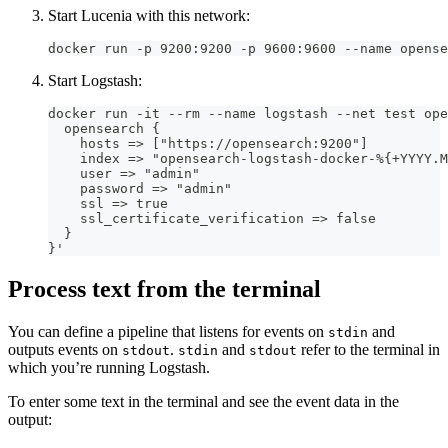
Start Lucenia with this network:
docker run -p 9200:9200 -p 9600:9600 --name opense
Start Logstash:
docker run -it --rm --name logstash --net test ope
  opensearch {
    hosts => ["https://opensearch:9200"]
    index => "opensearch-logstash-docker-%{+YYYY.M
    user => "admin"
    password => "admin"
    ssl => true
    ssl_certificate_verification => false
  }
}'
Process text from the terminal
You can define a pipeline that listens for events on
and
stdin
outputs events on
.
and
refer to the terminal in
stdout
stdin
stdout
which you’re running Logstash.
To enter some text in the terminal and see the event data in the
output: