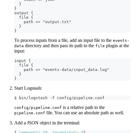
}
}
output 
{
  file 
{
    path =
>
 "output.txt"
}
}
To process inputs from a file, add an input file to the
events-
directory and then pass its path to the
plugin at the
data
file
input:
input 
{
  file 
{
    path =
>
 "events
-
data/input_data.log"
}
}
Start Logstash:
$ bin/logstash -f config/pipeline.conf
is a relative path to the
config/pipeline.conf
file. You can use an absolute path as well.
pipeline.conf
Add a JSON object in the terminal:
{
"amount"
:
10
,
"quantity"
:
2
}