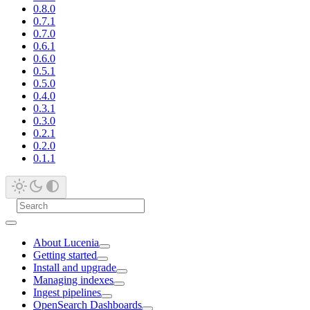
0.8.0
0.7.1
0.7.0
0.6.1
0.6.0
0.5.1
0.5.0
0.4.0
0.3.1
0.3.0
0.2.1
0.2.0
0.1.1
About Lucenia
Getting started
Install and upgrade
Managing indexes
Ingest pipelines
OpenSearch Dashboards