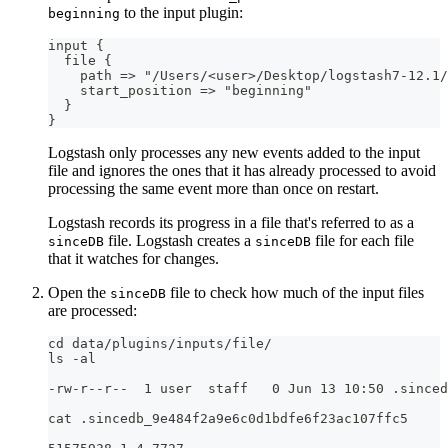
to the input plugin:
beginning
input 
{
  file 
{
    path =
>
 "/Users/<user
>
/Desktop/logstash7
-
12.1/
    start_position =
>
 "beginning"
}
}
Logstash only processes any new events added to the input
file and ignores the ones that it has already processed to avoid
processing the same event more than once on restart.
Logstash records its progress in a file that's referred to as a
file. Logstash creates a
file for each file
sinceDB
sinceDB
that it watches for changes.
Open the
file to check how much of the input files
sinceDB
are processed:
cd data/plugins/inputs/file/
ls -al
-rw-r--r--  1 user  staff   0 Jun 13 10:50 .sinced
cat .sincedb_9e484f2a9e6c0d1bdfe6f23ac107ffc5