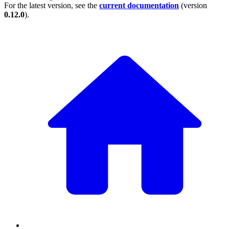
For the latest version, see the
current documentation
(version
0.12.0
).