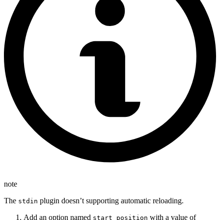
note
The
plugin doesn’t supporting automatic reloading.
stdin
Add an option named
with a value of
start_position