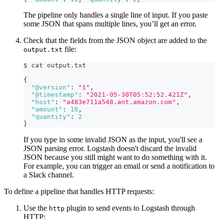
The pipeline only handles a single line of input. If you paste
some JSON that spans multiple lines, you’ll get an error.
Check that the fields from the JSON object are added to the
file:
output.txt
$ cat output.txt
{
"@version"
:
"1"
,
"@timestamp"
:
"2021-05-30T05:52:52.421Z"
,
"host"
:
"a483e711a548.ant.amazon.com"
,
"amount"
:
10
,
"quantity"
:
2
}
If you type in some invalid JSON as the input, you'll see a
JSON parsing error. Logstash doesn't discard the invalid
JSON because you still might want to do something with it.
For example, you can trigger an email or send a notification to
a Slack channel.
To define a pipeline that handles HTTP requests:
Use the
plugin to send events to Logstash through
http
HTTP: