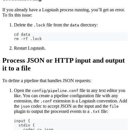
If you already have a Logstash process running, you’ll get an error.
To fix this issue:
Delete the
file from the
directory:
.lock
data
cd data
rm -rf .lock
Restart Logstash.
Process JSON or HTTP input and output
it to a file
To define a pipeline that handles JSON requests:
Open the
file in any text editor you
config/pipeline.conf
like. You can create a pipeline configuration file with any
extension, the
extension is a Logstash convention. Add
.conf
the
codec to accept JSON as the input and the
json
file
plugin to output the processed events to a
file:
.txt
input 
{
  stdin 
{
    codec =
>
 json