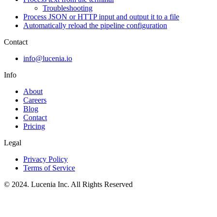
Troubleshooting
Process JSON or HTTP input and output it to a file
Automatically reload the pipeline configuration
Contact
info@lucenia.io
Info
About
Careers
Blog
Contact
Pricing
Legal
Privacy Policy
Terms of Service
© 2024. Lucenia Inc. All Rights Reserved