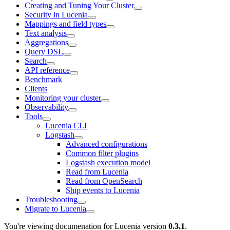
Creating and Tuning Your Cluster
Security in Lucenia
Mappings and field types
Text analysis
Aggregations
Query DSL
Search
API reference
Benchmark
Clients
Monitoring your cluster
Observability
Tools
Lucenia CLI
Logstash
Advanced configurations
Common filter plugins
Logstash execution model
Read from Lucenia
Read from OpenSearch
Ship events to Lucenia
Troubleshooting
Migrate to Lucenia
You're viewing documenation for Lucenia version
0.3.1
.