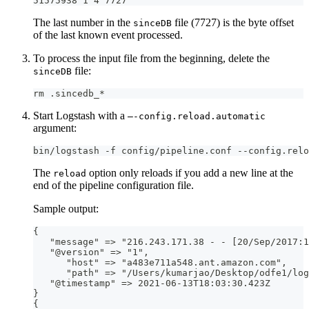
51575938 1 4 7727
The last number in the
file (7727) is the byte offset
sinceDB
of the last known event processed.
To process the input file from the beginning, delete the
file:
sinceDB
rm .sincedb_*
Start Logstash with a
—-config.reload.automatic
argument:
bin/logstash -f config/pipeline.conf --config.relo
The
option only reloads if you add a new line at the
reload
end of the pipeline configuration file.
Sample output:
{
   "message" =
>
 "216.243.171.38 
-
-
[
20/Sep/2017
:
1
   "@version" =
>
 "1"
,
      "host" =
>
 "a483e711a548.ant.amazon.com"
,
      "path" =
>
 "/Users/kumarjao/Desktop/odfe1/log
   "@timestamp" =
>
 2021
-
06
-
13T18
:
03
:
30.423Z
}
{