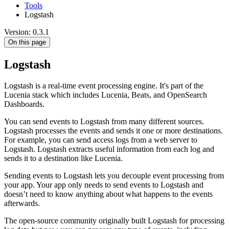
Tools
Logstash
Version: 0.3.1
On this page
Logstash
Logstash is a real-time event processing engine. It's part of the
Lucenia stack which includes Lucenia, Beats, and OpenSearch
Dashboards.
You can send events to Logstash from many different sources.
Logstash processes the events and sends it one or more destinations.
For example, you can send access logs from a web server to
Logstash. Logstash extracts useful information from each log and
sends it to a destination like Lucenia.
Sending events to Logstash lets you decouple event processing from
your app. Your app only needs to send events to Logstash and
doesn’t need to know anything about what happens to the events
afterwards.
The open-source community originally built Logstash for processing