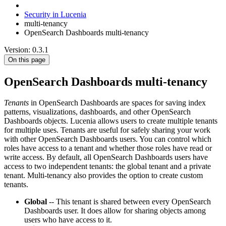
Security in Lucenia
multi-tenancy
OpenSearch Dashboards multi-tenancy
Version: 0.3.1
On this page
OpenSearch Dashboards multi-tenancy
Tenants
in OpenSearch Dashboards are spaces for saving index
patterns, visualizations, dashboards, and other OpenSearch
Dashboards objects. Lucenia allows users to create multiple tenants
for multiple uses. Tenants are useful for safely sharing your work
with other OpenSearch Dashboards users. You can control which
roles have access to a tenant and whether those roles have read or
write access. By default, all OpenSearch Dashboards users have
access to two independent tenants: the global tenant and a private
tenant. Multi-tenancy also provides the option to create custom
tenants.
Global
-- This tenant is shared between every OpenSearch
Dashboards user. It does allow for sharing objects among
users who have access to it.