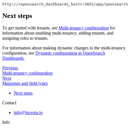
http://<opensearch_dashboards_host>:5601/app/opensearc
Next steps
To get started with tenants, see
Multi-tenancy configuration
for
information about enabling multi-tenancy, adding tenants, and
assigning roles to tenants.
For information about making dynamic changes to the multi-tenancy
configuration, see
Dynamic configuration in OpenSearch
Dashboards
.
Previous
Multi-tenancy configuration
Next
Mappings and field types
Next steps
Contact
info@lucenia.io
Info