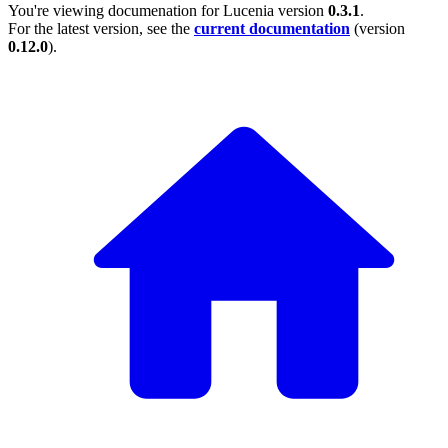
You're viewing documenation for Lucenia version
0.3.1
.
For the latest version, see the
current documentation
(version
0.12.0
).