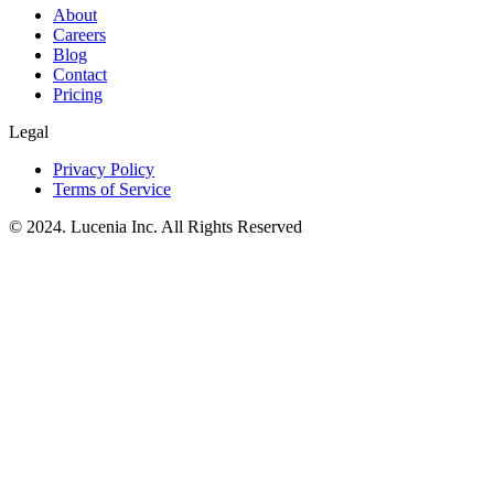
About
Careers
Blog
Contact
Pricing
Legal
Privacy Policy
Terms of Service
© 2024. Lucenia Inc. All Rights Reserved