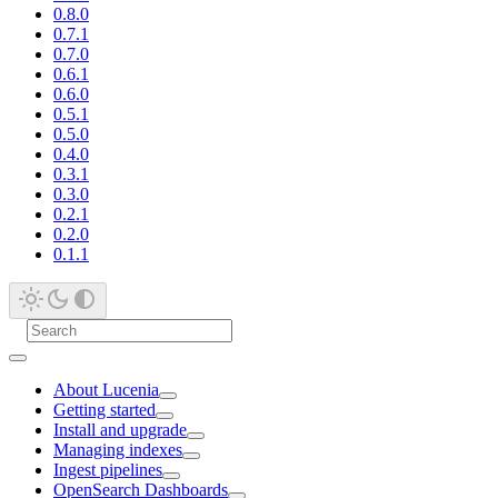
0.8.0
0.7.1
0.7.0
0.6.1
0.6.0
0.5.1
0.5.0
0.4.0
0.3.1
0.3.0
0.2.1
0.2.0
0.1.1
About Lucenia
Getting started
Install and upgrade
Managing indexes
Ingest pipelines
OpenSearch Dashboards