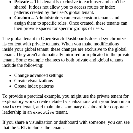
Private
-- This tenant is exclusive to each user and can't be
shared. It does not allow you to access routes or index
patterns created by the user's global tenant.
Custom
-- Administrators can create custom tenants and
assign them to specific roles. Once created, these tenants can
then provide spaces for specific groups of users.
The global tenant in OpenSearch Dashboards doesn't synchronize
its content with private tenants. When you make modifications
inside your global tenant, these changes are exclusive to the global
tenant. They aren't automatically mirrored or replicated in the private
tenant. Some example changes to both private and global tenants
include the following:
Change advanced settings
Create visualizations
Create index patterns
To provide a practical example, you might use the private tenant for
exploratory work, create detailed visualizations with your team in an
tenant, and maintain a summary dashboard for corporate
analysts
leadership in an
tenant.
executive
If you share a visualization or dashboard with someone, you can see
that the URL includes the tenant: