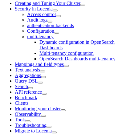
Creating and Tuning Your Cluster
Security in Lucenia
Access control
Audit logs
authentication-backends
Configuration
multi-tenancy
Dynamic configuration in OpenSearch
Dashboards
Multi-tenancy configuration
OpenSearch Dashboards multi-tenancy
Mappings and field types
Text analysis
Aggregations
Query DSL
Search
API reference
Benchmark
Clients
Monitoring your cluster
Observability
Tools
Troubleshooting
Migrate to Lucenia