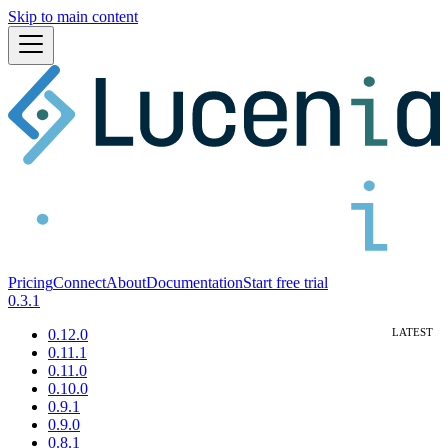
Skip to main content
Pricing
Connect
About
Documentation
Start free trial
0.3.1
0.12.0
0.11.1
0.11.0
0.10.0
0.9.1
0.9.0
0.8.1