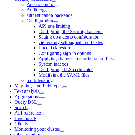
Access control
Audit logs
authentication-backends
Configuration
API rate limiting
Configuring the Security backend
Setting up a demo configuration
Generating self-signed certificates
Lucenia keystore
Configuring sign-in options
Applying changes to configuration files
System indexes
Configuring TLS certificates
Modifying the YAML files
multi-tenancy
Mappings and field types
Text analysis
Aggregations
Query DSL
Search
API reference
Benchmark
Clients
Monitoring your cluster
Observability