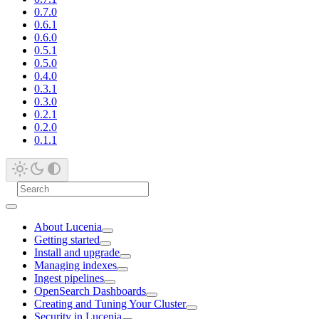
0.7.0
0.6.1
0.6.0
0.5.1
0.5.0
0.4.0
0.3.1
0.3.0
0.2.1
0.2.0
0.1.1
About Lucenia
Getting started
Install and upgrade
Managing indexes
Ingest pipelines
OpenSearch Dashboards
Creating and Tuning Your Cluster
Security in Lucenia