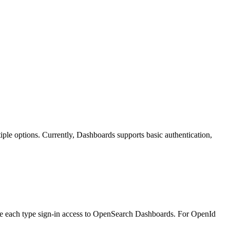
iple options. Currently, Dashboards supports basic authentication,
 give each type sign-in access to OpenSearch Dashboards. For OpenId