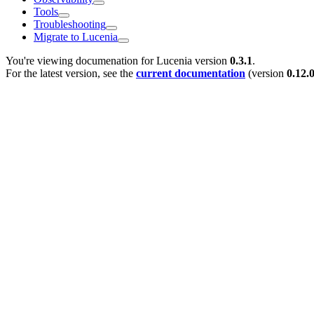
Tools
Troubleshooting
Migrate to Lucenia
You're viewing documenation for Lucenia version
0.3.1
.
For the latest version, see the
current documentation
(version
0.12.