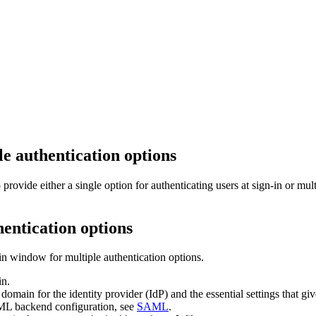
e authentication options
vide either a single option for authenticating users at sign-in or mult
hentication options
in window for multiple authentication options.
in.
 domain for the identity provider (IdP) and the essential settings that
ML backend configuration, see
SAML
.