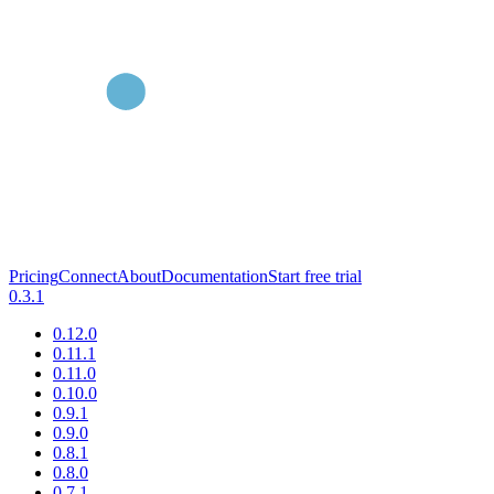
Pricing
Connect
About
Documentation
Start free trial
0.3.1
0.12.0
0.11.1
0.11.0
0.10.0
0.9.1
0.9.0
0.8.1
0.8.0
0.7.1