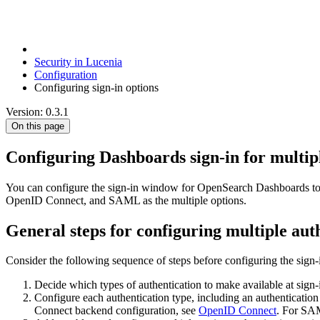
Security in Lucenia
Configuration
Configuring sign-in options
Version: 0.3.1
On this page
Configuring Dashboards sign-in for multipl
You can configure the sign-in window for OpenSearch Dashboards to pro
OpenID Connect, and SAML as the multiple options.
General steps for configuring multiple aut
Consider the following sequence of steps before configuring the sign-
Decide which types of authentication to make available at sign-
Configure each authentication type, including an authentication
Connect backend configuration, see
OpenID Connect
. For SA