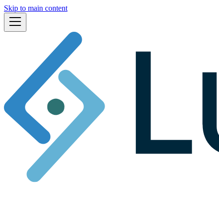
Skip to main content