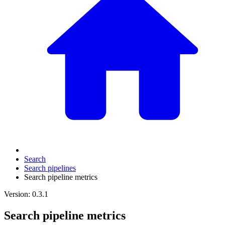
Search
Search pipelines
Search pipeline metrics
Version: 0.3.1
Search pipeline metrics