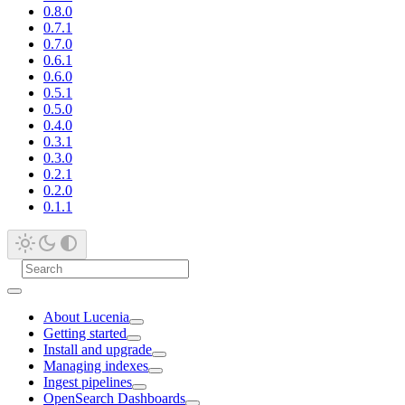
0.8.0
0.7.1
0.7.0
0.6.1
0.6.0
0.5.1
0.5.0
0.4.0
0.3.1
0.3.0
0.2.1
0.2.0
0.1.1
About Lucenia
Getting started
Install and upgrade
Managing indexes
Ingest pipelines
OpenSearch Dashboards