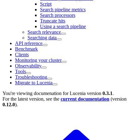
Script
Search pipeline metrics
Search processors
Truncate hits
Using a search pipeline
Search relevance
Searching data
API reference
Benchmark
Clients
Monitoring your cluster
Observability
Tools
Troubleshooting
Migrate to Lucenia
You're viewing documenation for Lucenia version
0.3.1
.
For the latest version, see the
current documentation
(version
0.12.0
).