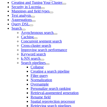
Creating and Tuning Your Cluster
Security in Lucenia
Mappings and field types
Text analysis
Aggregations
Query DSL
Search
Asynchronous search
Caching
Concurrent segment search
Cross-cluster search
Improving search performance
Keyword search
k-NN search
Search pipelines
Collapse
Creating a search pipeline
Filter query
Normalization
Oversample
Personalize search ranking
Retrieval-augmented generation
Rename field
Spatial reprojection processor
Retrieving search pipelines