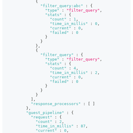
{
"filter_query:abc"
:
{
"type"
:
"filter_query"
,
"stats"
:
{
"count"
:
1
,
"time_in_millis"
:
0
,
"current"
:
0
,
"failed"
:
0
}
}
}
,
{
"filter_query"
:
{
"type"
:
"filter_query"
,
"stats"
:
{
"count"
:
4
,
"time_in_millis"
:
2
,
"current"
:
0
,
"failed"
:
0
}
}
}
]
,
"response_processors"
:
[
]
}
,
"guest_pipeline"
:
{
"request"
:
{
"count"
:
2
,
"time_in_millis"
:
87
,
"current"
:
0
,