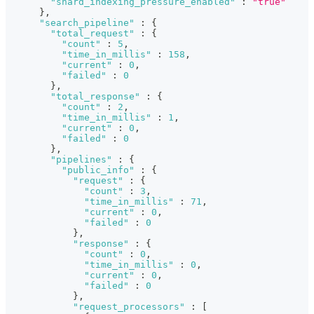
"shard_indexing_pressure_enabled"
:
"true"
}
,
"search_pipeline"
:
{
"total_request"
:
{
"count"
:
5
,
"time_in_millis"
:
158
,
"current"
:
0
,
"failed"
:
0
}
,
"total_response"
:
{
"count"
:
2
,
"time_in_millis"
:
1
,
"current"
:
0
,
"failed"
:
0
}
,
"pipelines"
:
{
"public_info"
:
{
"request"
:
{
"count"
:
3
,
"time_in_millis"
:
71
,
"current"
:
0
,
"failed"
:
0
}
,
"response"
:
{
"count"
:
0
,
"time_in_millis"
:
0
,
"current"
:
0
,
"failed"
:
0
}
,
"request_processors"
:
[