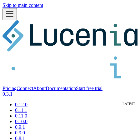
Skip to main content
Pricing
Connect
About
Documentation
Start free trial
0.3.1
0.12.0
0.11.1
0.11.0
0.10.0
0.9.1
0.9.0
0.8.1