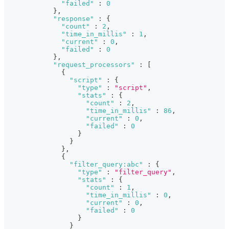
"failed"
:
0
}
,
"response"
:
{
"count"
:
2
,
"time_in_millis"
:
1
,
"current"
:
0
,
"failed"
:
0
}
,
"request_processors"
:
[
{
"script"
:
{
"type"
:
"script"
,
"stats"
:
{
"count"
:
2
,
"time_in_millis"
:
86
,
"current"
:
0
,
"failed"
:
0
}
}
}
,
{
"filter_query:abc"
:
{
"type"
:
"filter_query"
,
"stats"
:
{
"count"
:
1
,
"time_in_millis"
:
0
,
"current"
:
0
,
"failed"
:
0
}
}