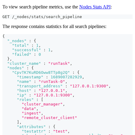
To view search pipeline metrics, use the
Nodes Stats API
:
GET /_nodes/stats/search_pipeline
The response contains statistics for all search pipelines:
{
"_nodes"
:
{
"total"
:
1
,
"successful"
:
1
,
"failed"
:
0
}
,
"cluster_name"
:
"runTask"
,
"nodes"
:
{
"CpvTK7KuRD6Oww8TTp8g2Q"
:
{
"timestamp"
:
1689007282929
,
"name"
:
"runTask-0"
,
"transport_address"
:
"127.0.0.1:9300"
,
"host"
:
"127.0.0.1"
,
"ip"
:
"127.0.0.1:9300"
,
"roles"
:
[
"cluster_manager"
,
"data"
,
"ingest"
,
"remote_cluster_client"
]
,
"attributes"
:
{
"testattr"
:
"test"
,