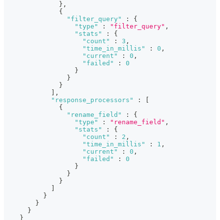
}
,
{
"filter_query"
:
{
"type"
:
"filter_query"
,
"stats"
:
{
"count"
:
3
,
"time_in_millis"
:
0
,
"current"
:
0
,
"failed"
:
0
}
}
}
]
,
"response_processors"
:
[
{
"rename_field"
:
{
"type"
:
"rename_field"
,
"stats"
:
{
"count"
:
2
,
"time_in_millis"
:
1
,
"current"
:
0
,
"failed"
:
0
}
}
}
]
}
}
}
}