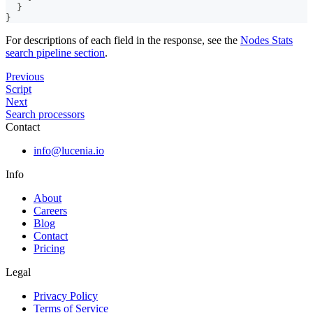
}
}
For descriptions of each field in the response, see the
Nodes Stats
search pipeline section
.
Previous
Script
Next
Search processors
Contact
info@lucenia.io
Info
About
Careers
Blog
Contact
Pricing
Legal
Privacy Policy
Terms of Service