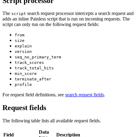
Script processor
The
search request processor intercepts a search request and
script
adds an inline Painless script that is run on incoming requests. The
script can only run on the following request fields:
from
size
explain
version
seq_no_primary_term
track_scores
track_total_hits
min_score
terminate_after
profile
For request field definitions, see
search request fields
.
Request fields
The following table lists all available request fields.
Data
Field
Description