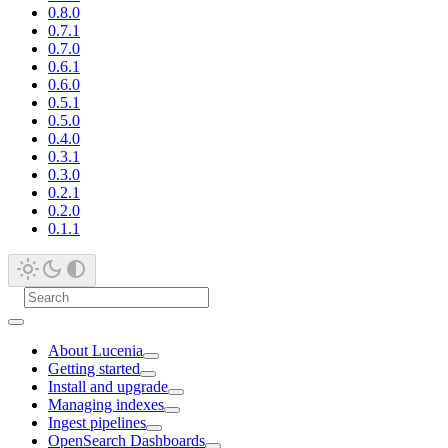
0.8.0
0.7.1
0.7.0
0.6.1
0.6.0
0.5.1
0.5.0
0.4.0
0.3.1
0.3.0
0.2.1
0.2.0
0.1.1
About Lucenia
Getting started
Install and upgrade
Managing indexes
Ingest pipelines
OpenSearch Dashboards