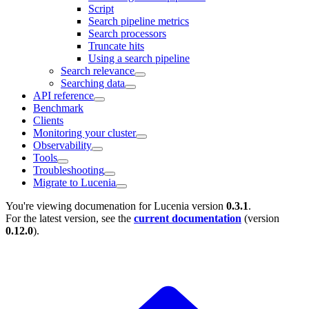
Script
Search pipeline metrics
Search processors
Truncate hits
Using a search pipeline
Search relevance
Searching data
API reference
Benchmark
Clients
Monitoring your cluster
Observability
Tools
Troubleshooting
Migrate to Lucenia
You're viewing documenation for Lucenia version
0.3.1
.
For the latest version, see the
current documentation
(version
0.12.0
).