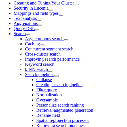
Creating and Tuning Your Cluster
Security in Lucenia
Mappings and field types
Text analysis
Aggregations
Query DSL
Search
Asynchronous search
Caching
Concurrent segment search
Cross-cluster search
Improving search performance
Keyword search
k-NN search
Search pipelines
Collapse
Creating a search pipeline
Filter query
Normalization
Oversample
Personalize search ranking
Retrieval-augmented generation
Rename field
Spatial reprojection processor
Retrieving search pipelines