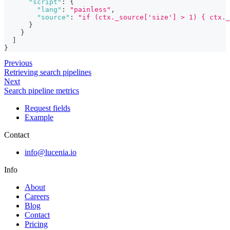
"script"
:
{
"lang"
:
"painless"
,
"source"
:
"if (ctx._source['size'] > 1) { ctx._
}
}
]
}
Previous
Retrieving search pipelines
Next
Search pipeline metrics
Request fields
Example
Contact
info@lucenia.io
Info
About
Careers
Blog
Contact
Pricing