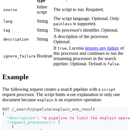
type
Inline
The script to run. Required.
source
script
The script language. Optional. Only
String
lang
is supported.
painless
String
The processor's identifier. Optional.
tag
A description of the processor.
String
description
Optional.
If
, Lucenia
ignores any failure
of
true
this processor and continues to run the
Boolean
ignore_failure
remaining processors in the search
pipeline. Optional. Default is
.
false
Example
The following request creates a search pipeline with a
script
request processor. The script limits score explanation to only one
document because
is an expensive operation:
explain
PUT /_search/pipeline/explain_one_result
{
"description"
:
"A pipeline to limit the explain opera
"request_processors"
:
[
{