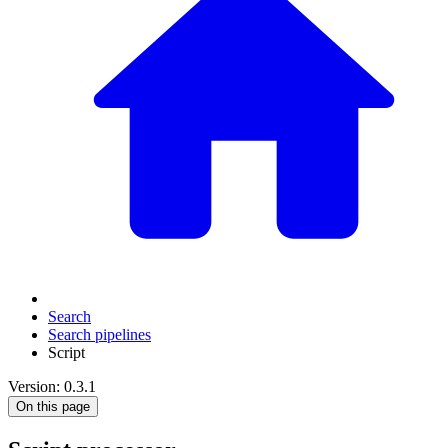
Search
Search pipelines
Script
Version: 0.3.1
On this page