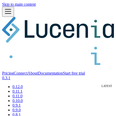
Skip to main content
Pricing
Connect
About
Documentation
Start free trial
0.3.1
0.12.0
0.11.1
0.11.0
0.10.0
0.9.1
0.9.0
0.8.1