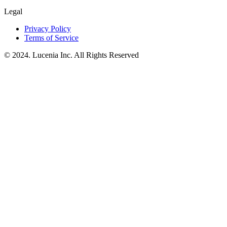
Legal
Privacy Policy
Terms of Service
© 2024. Lucenia Inc. All Rights Reserved