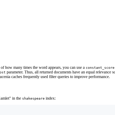
ss of how many times the word appears, you can use a
constant_score
parameter. Thus, all returned documents have an equal relevance s
ost
 Lucenia caches frequently used filter queries to improve performance.
Hamlet" in the
index:
shakespeare