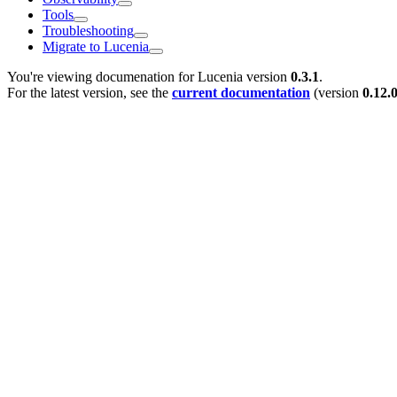
Tools
Troubleshooting
Migrate to Lucenia
You're viewing documenation for Lucenia version
0.3.1
.
For the latest version, see the
current documentation
(version
0.12.