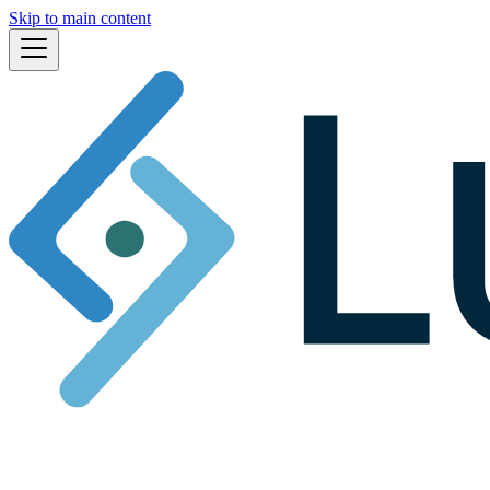
Skip to main content