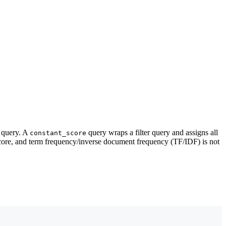
query. A
query wraps a filter query and assigns all
constant_score
core, and term frequency/inverse document frequency (TF/IDF) is not