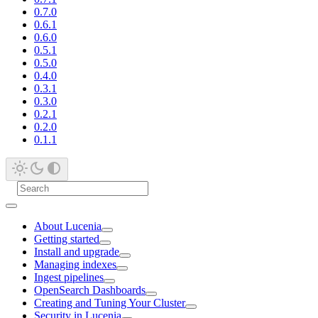
0.7.0
0.6.1
0.6.0
0.5.1
0.5.0
0.4.0
0.3.1
0.3.0
0.2.1
0.2.0
0.1.1
About Lucenia
Getting started
Install and upgrade
Managing indexes
Ingest pipelines
OpenSearch Dashboards
Creating and Tuning Your Cluster
Security in Lucenia