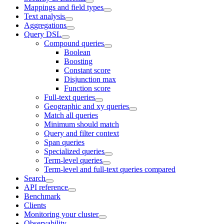
Mappings and field types
Text analysis
Aggregations
Query DSL
Compound queries
Boolean
Boosting
Constant score
Disjunction max
Function score
Full-text queries
Geographic and xy queries
Match all queries
Minimum should match
Query and filter context
Span queries
Specialized queries
Term-level queries
Term-level and full-text queries compared
Search
API reference
Benchmark
Clients
Monitoring your cluster
Observability