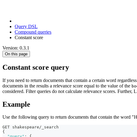
Query DSL
Compound queries
Constant score
Version: 0.3.1
On this page
Constant score query
If you need to return documents that contain a certain word regardle
documents in the results a relevance score equal to the value of the
bo
considered. Filter queries do not calculate relevance scores. Further,
Example
Use the following query to return documents that contain the word "
GET shakespeare/_search
{
"query"
:
{