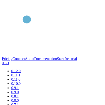
Pricing
Connect
About
Documentation
Start free trial
0.3.1
0.12.0
0.11.1
0.11.0
0.10.0
0.9.1
0.9.0
0.8.1
0.8.0
0.7.1