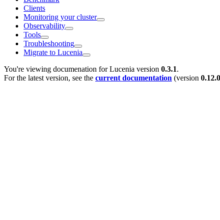
Clients
Monitoring your cluster
Observability
Tools
Troubleshooting
Migrate to Lucenia
You're viewing documenation for Lucenia version
0.3.1
.
For the latest version, see the
current documentation
(version
0.12.