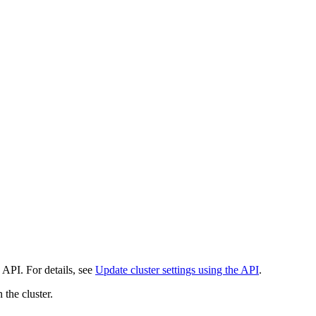
 API. For details, see
Update cluster settings using the API
.
 the cluster.