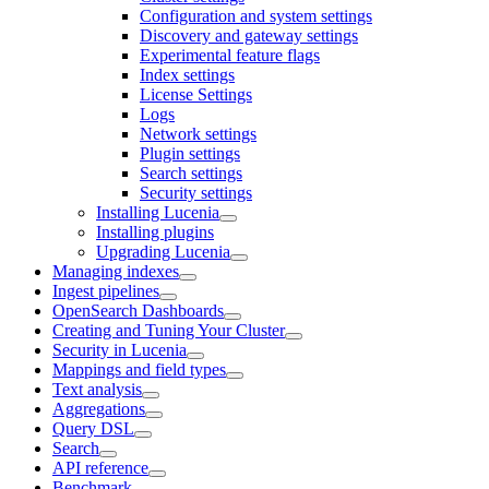
Configuration and system settings
Discovery and gateway settings
Experimental feature flags
Index settings
License Settings
Logs
Network settings
Plugin settings
Search settings
Security settings
Installing Lucenia
Installing plugins
Upgrading Lucenia
Managing indexes
Ingest pipelines
OpenSearch Dashboards
Creating and Tuning Your Cluster
Security in Lucenia
Mappings and field types
Text analysis
Aggregations
Query DSL
Search
API reference
Benchmark