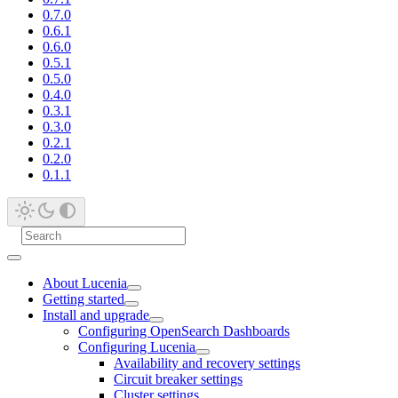
0.7.0
0.6.1
0.6.0
0.5.1
0.5.0
0.4.0
0.3.1
0.3.0
0.2.1
0.2.0
0.1.1
About Lucenia
Getting started
Install and upgrade
Configuring OpenSearch Dashboards
Configuring Lucenia
Availability and recovery settings
Circuit breaker settings
Cluster settings