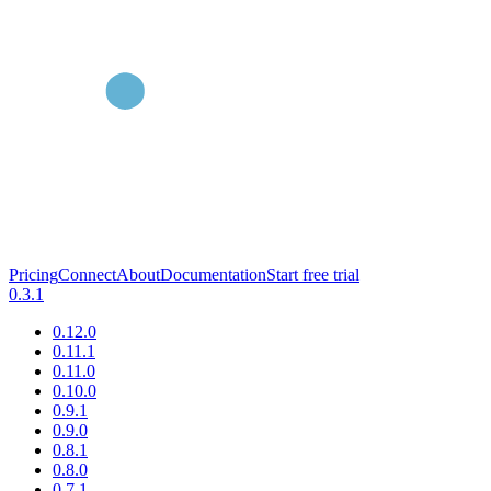
Pricing
Connect
About
Documentation
Start free trial
0.3.1
0.12.0
0.11.1
0.11.0
0.10.0
0.9.1
0.9.0
0.8.1
0.8.0
0.7.1