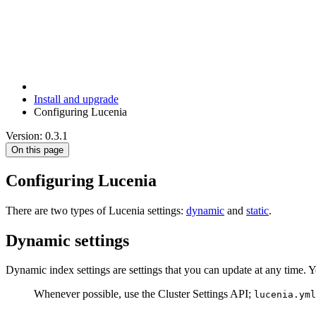
Install and upgrade
Configuring Lucenia
Version: 0.3.1
On this page
Configuring Lucenia
There are two types of Lucenia settings:
dynamic
and
static
.
Dynamic settings
Dynamic index settings are settings that you can update at any time. 
Whenever possible, use the Cluster Settings API;
lucenia.yml