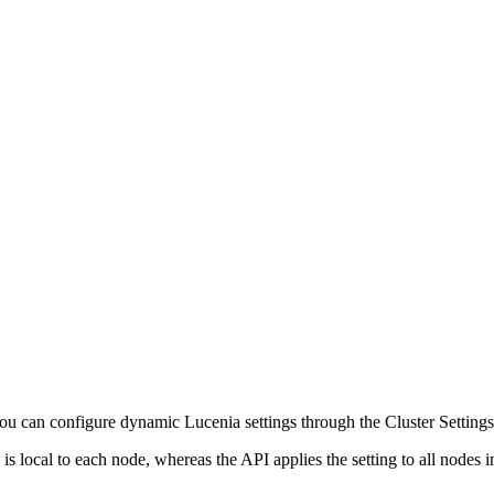
You can configure dynamic Lucenia settings through the Cluster Settings
is local to each node, whereas the API applies the setting to all nodes in