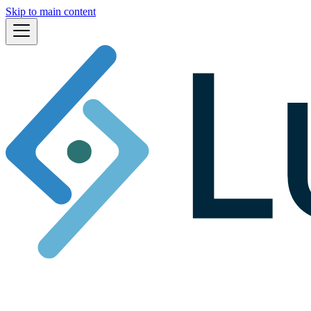
Skip to main content