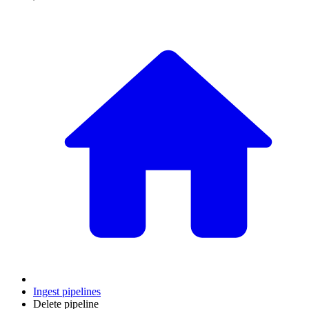
Ingest pipelines
Delete pipeline