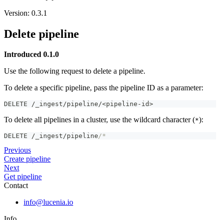
Version: 0.3.1
Delete pipeline
Introduced 0.1.0
Use the following request to delete a pipeline.
To delete a specific pipeline, pass the pipeline ID as a parameter:
DELETE /_ingest/pipeline/<pipeline-id>
To delete all pipelines in a cluster, use the wildcard character (
):
*
DELETE /_ingest/pipeline
/*
Previous
Create pipeline
Next
Get pipeline
Contact
info@lucenia.io
Info