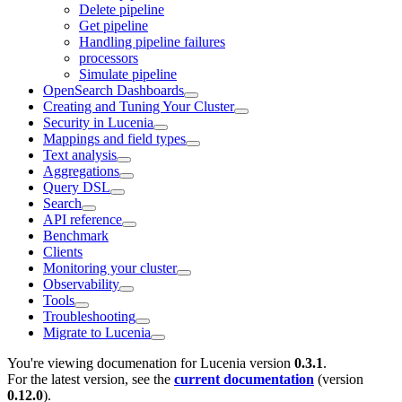
Delete pipeline
Get pipeline
Handling pipeline failures
processors
Simulate pipeline
OpenSearch Dashboards
Creating and Tuning Your Cluster
Security in Lucenia
Mappings and field types
Text analysis
Aggregations
Query DSL
Search
API reference
Benchmark
Clients
Monitoring your cluster
Observability
Tools
Troubleshooting
Migrate to Lucenia
You're viewing documenation for Lucenia version
0.3.1
.
For the latest version, see the
current documentation
(version
0.12.0
).