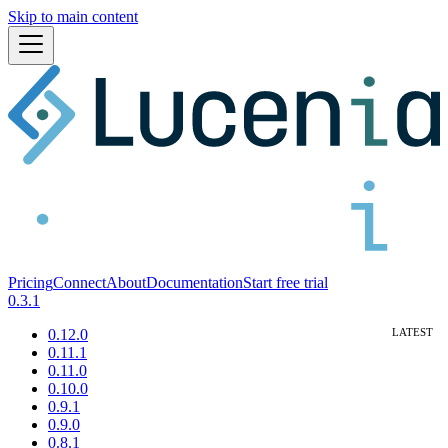
Skip to main content
Pricing
Connect
About
Documentation
Start free trial
0.3.1
0.12.0
0.11.1
0.11.0
0.10.0
0.9.1
0.9.0
0.8.1