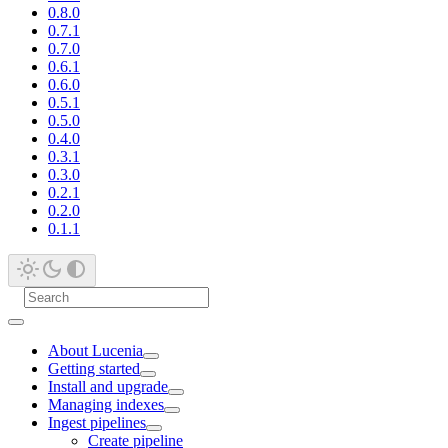
0.8.0
0.7.1
0.7.0
0.6.1
0.6.0
0.5.1
0.5.0
0.4.0
0.3.1
0.3.0
0.2.1
0.2.0
0.1.1
About Lucenia
Getting started
Install and upgrade
Managing indexes
Ingest pipelines
Create pipeline