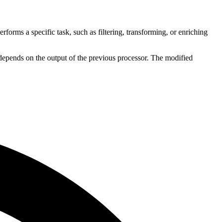
erforms a specific task, such as filtering, transforming, or enriching
r depends on the output of the previous processor. The modified