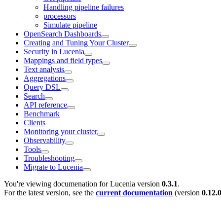
Handling pipeline failures
processors
Simulate pipeline
OpenSearch Dashboards
Creating and Tuning Your Cluster
Security in Lucenia
Mappings and field types
Text analysis
Aggregations
Query DSL
Search
API reference
Benchmark
Clients
Monitoring your cluster
Observability
Tools
Troubleshooting
Migrate to Lucenia
You're viewing documenation for Lucenia version
0.3.1
.
For the latest version, see the
current documentation
(version
0.12.