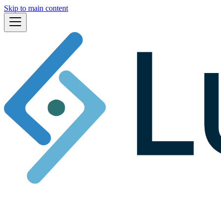
Skip to main content