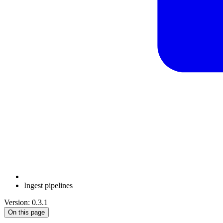
Ingest pipelines
Version: 0.3.1
On this page