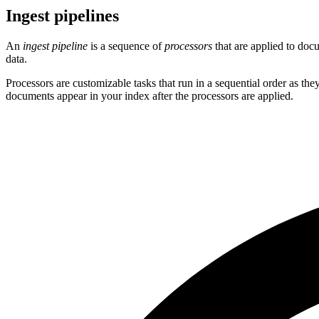
Ingest pipelines
An
ingest pipeline
is a sequence of
processors
that are applied to doc
data.
Processors are customizable tasks that run in a sequential order as th
documents appear in your index after the processors are applied.