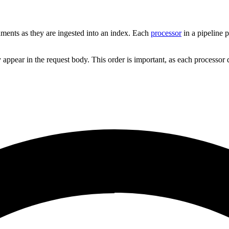
uments as they are ingested into an index. Each
processor
in a pipeline p
ey appear in the request body. This order is important, as each processo