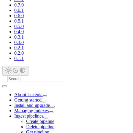
0.7.0
0.6.1
0.6.0
0.5.1
0.5.0
0.4.0
0.3.1
0.3.0
0.2.1
0.2.0
0.1.1
About Lucenia
Getting started
Install and upgrade
Managing indexes
Ingest pipelines
Create pipeline
Delete pipeline
Get pipeline