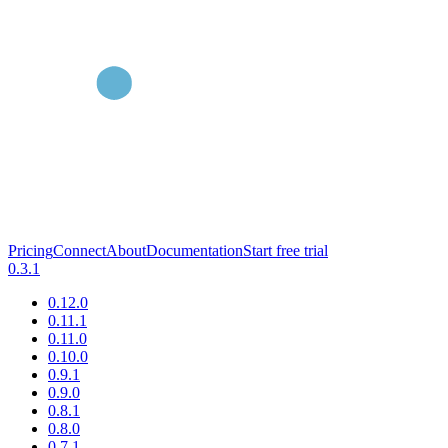
Pricing
Connect
About
Documentation
Start free trial
0.3.1
0.12.0
0.11.1
0.11.0
0.10.0
0.9.1
0.9.0
0.8.1
0.8.0
0.7.1