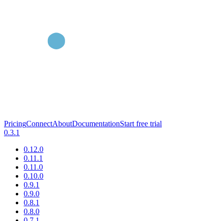
Pricing
Connect
About
Documentation
Start free trial
0.3.1
0.12.0
0.11.1
0.11.0
0.10.0
0.9.1
0.9.0
0.8.1
0.8.0
0.7.1