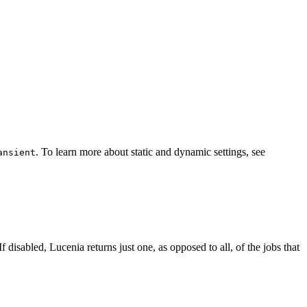
. To learn more about static and dynamic settings, see
ansient
f disabled, Lucenia returns just one, as opposed to all, of the jobs that