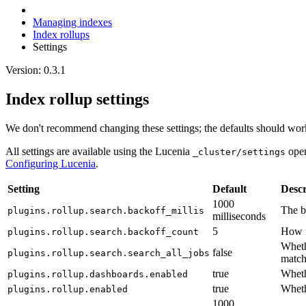
Managing indexes
Index rollups
Settings
Version: 0.3.1
Index rollup settings
We don't recommend changing these settings; the defaults should work
All settings are available using the Lucenia
oper
_cluster/settings
Configuring Lucenia
.
Setting
Default
Descr
1000
The ba
plugins.rollup.search.backoff_millis
milliseconds
5
How m
plugins.rollup.search.backoff_count
Whethe
false
plugins.rollup.search.search_all_jobs
match
true
Wheth
plugins.rollup.dashboards.enabled
true
Wheth
plugins.rollup.enabled
1000