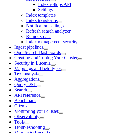
Index rollups API
Settings
Index templates
Index transforms
Notification settings
Refresh search analyzer
Reindex data
Index management security
Ingest pipelines
OpenSearch Dashboards
Creating and Tuning Your Cluster
Security in Lucenia
Mappings and field types
Text analysis
Aggregations
Query DSL
Search
API reference
Benchmark
Clients
Monitoring your cluster
Observability
Tools
Troubleshooting
Migrate to Lucenia