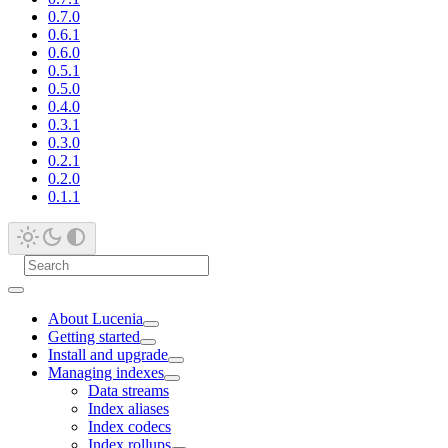
0.7.0
0.6.1
0.6.0
0.5.1
0.5.0
0.4.0
0.3.1
0.3.0
0.2.1
0.2.0
0.1.1
About Lucenia
Getting started
Install and upgrade
Managing indexes
Data streams
Index aliases
Index codecs
Index rollups