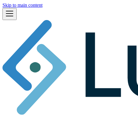
Skip to main content