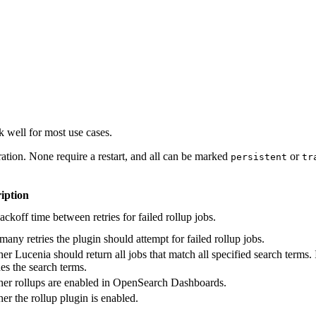
 well for most use cases.
ation. None require a restart, and all can be marked
or
persistent
tr
iption
ckoff time between retries for failed rollup jobs.
any retries the plugin should attempt for failed rollup jobs.
r Lucenia should return all jobs that match all specified search terms. I
es the search terms.
er rollups are enabled in OpenSearch Dashboards.
er the rollup plugin is enabled.