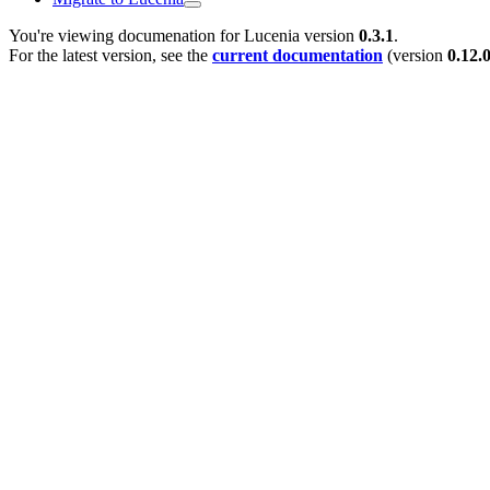
You're viewing documenation for Lucenia version
0.3.1
.
For the latest version, see the
current documentation
(version
0.12.