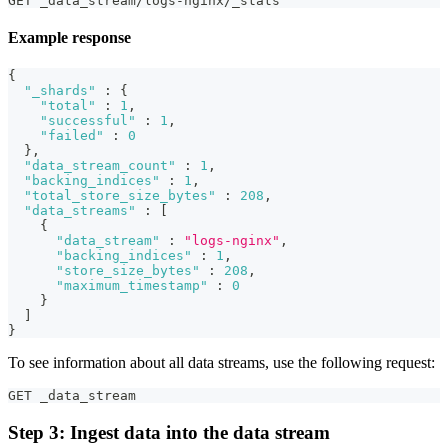
GET _data_stream/logs-nginx/_stats
Example response
{
"_shards"
:
{
"total"
:
1
,
"successful"
:
1
,
"failed"
:
0
}
,
"data_stream_count"
:
1
,
"backing_indices"
:
1
,
"total_store_size_bytes"
:
208
,
"data_streams"
:
[
{
"data_stream"
:
"logs-nginx"
,
"backing_indices"
:
1
,
"store_size_bytes"
:
208
,
"maximum_timestamp"
:
0
}
]
}
To see information about all data streams, use the following request:
GET _data_stream
Step 3: Ingest data into the data stream