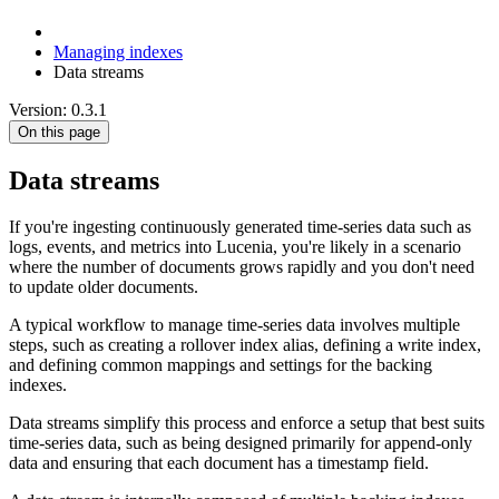
Managing indexes
Data streams
Version: 0.3.1
On this page
Data streams
If you're ingesting continuously generated time-series data such as
logs, events, and metrics into Lucenia, you're likely in a scenario
where the number of documents grows rapidly and you don't need
to update older documents.
A typical workflow to manage time-series data involves multiple
steps, such as creating a rollover index alias, defining a write index,
and defining common mappings and settings for the backing
indexes.
Data streams simplify this process and enforce a setup that best suits
time-series data, such as being designed primarily for append-only
data and ensuring that each document has a timestamp field.