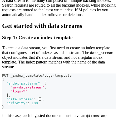
A data stream is internally composed of multiple backing indexes.
Search requests are routed to all the backing indexes, while indexing
requests are routed to the latest write index. ISM policies let you
automatically handle index rollovers or deletions.
Get started with data streams
Step 1: Create an index template
To create a data stream, you first need to create an index template
that configures a set of indexes as a data stream. The
data_stream
object indicates that it’s a data stream and not a regular index
template. The index pattern matches with the name of the data
stream:
PUT _index_template/logs-template
{
"index_patterns"
:
[
"my-data-stream"
,
"logs-*"
]
,
"data_stream"
:
{
}
,
"priority"
:
100
}
In this case, each ingested document must have an
@timestamp