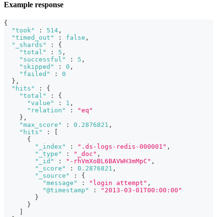
Example response
{
"took"
:
514
,
"timed_out"
:
false
,
"_shards"
:
{
"total"
:
5
,
"successful"
:
5
,
"skipped"
:
0
,
"failed"
:
0
}
,
"hits"
:
{
"total"
:
{
"value"
:
1
,
"relation"
:
"eq"
}
,
"max_score"
:
0.2876821
,
"hits"
:
[
{
"_index"
:
".ds-logs-redis-000001"
,
"_type"
:
"_doc"
,
"_id"
:
"-rhVmXoBL6BAVWH3mMpC"
,
"_score"
:
0.2876821
,
"_source"
:
{
"message"
:
"login attempt"
,
"@timestamp"
:
"2013-03-01T00:00:00"
}
}
]