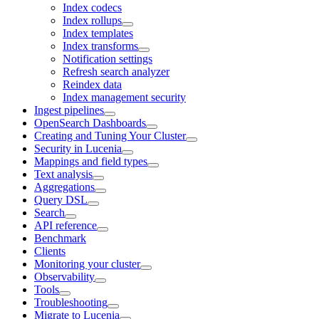
Index codecs
Index rollups
Index templates
Index transforms
Notification settings
Refresh search analyzer
Reindex data
Index management security
Ingest pipelines
OpenSearch Dashboards
Creating and Tuning Your Cluster
Security in Lucenia
Mappings and field types
Text analysis
Aggregations
Query DSL
Search
API reference
Benchmark
Clients
Monitoring your cluster
Observability
Tools
Troubleshooting
Migrate to Lucenia