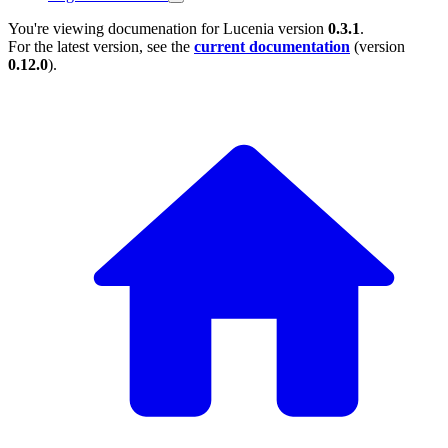
You're viewing documenation for Lucenia version
0.3.1
.
For the latest version, see the
current documentation
(version
0.12.0
).