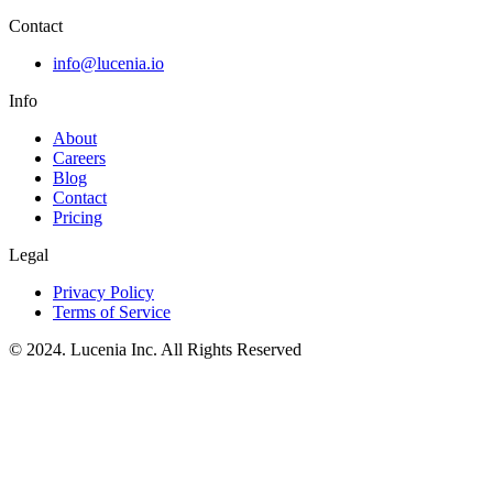
Contact
info@lucenia.io
Info
About
Careers
Blog
Contact
Pricing
Legal
Privacy Policy
Terms of Service
© 2024. Lucenia Inc. All Rights Reserved