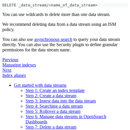
DELETE _data_stream/<name_of_data_stream>
You can use wildcards to delete more than one data stream.
We recommend deleting data from a data stream using an ISM
policy.
You can also use
asynchronous search
to query your data stream
directly. You can also use the Security plugin to define granular
permissions for the data stream name.
Previous
Managing indexes
Next
Index aliases
Get started with data streams
Step 1: Create an index template
Step 2: Create a data stream
Step 3: Ingest data into the data stream
Step 4: Searching a data stream
Step 5: Rollover a data stream
Step 6: Manage data streams in OpenSearch
Dashboards
Step 7: Delete a data stream