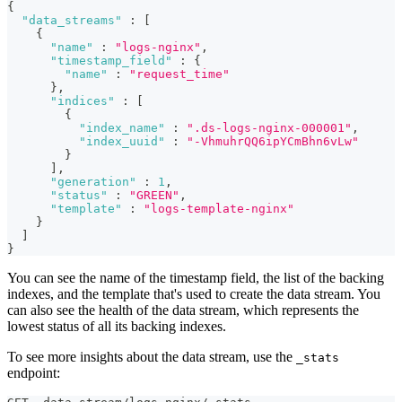
{
"data_streams"
:
[
{
"name"
:
"logs-nginx"
,
"timestamp_field"
:
{
"name"
:
"request_time"
}
,
"indices"
:
[
{
"index_name"
:
".ds-logs-nginx-000001"
,
"index_uuid"
:
"-VhmuhrQQ6ipYCmBhn6vLw"
}
]
,
"generation"
:
1
,
"status"
:
"GREEN"
,
"template"
:
"logs-template-nginx"
}
]
}
You can see the name of the timestamp field, the list of the backing
indexes, and the template that's used to create the data stream. You
can also see the health of the data stream, which represents the
lowest status of all its backing indexes.
To see more insights about the data stream, use the
_stats
endpoint: