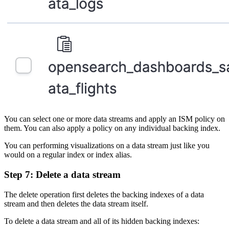
You can select one or more data streams and apply an ISM policy on
them. You can also apply a policy on any individual backing index.
You can performing visualizations on a data stream just like you
would on a regular index or index alias.
Step 7: Delete a data stream
The delete operation first deletes the backing indexes of a data
stream and then deletes the data stream itself.
To delete a data stream and all of its hidden backing indexes: