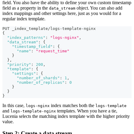
field. You also have the ability to define your own custom timestamp
field as a property in the
object. You can also add
data_stream
index mappings and other settings here, just as you would for a
regular index template.
PUT _index_template/logs-template-nginx
{
"index_patterns"
:
"logs-nginx"
,
"data_stream"
:
{
"timestamp_field"
:
{
"name"
:
"request_time"
}
}
,
"priority"
:
200
,
"template"
:
{
"settings"
:
{
"number_of_shards"
:
1
,
"number_of_replicas"
:
0
}
}
}
In this case,
index matches both the
logs-nginx
logs-template
and
templates. When you have a tie,
logs-template-nginx
Lucenia selects the matching index template with the higher priority
value.
Step 2: Create a data stream