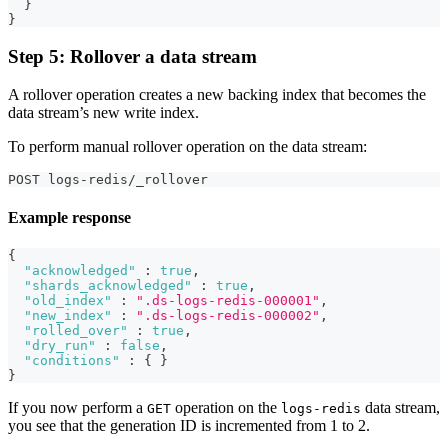
}
}
Step 5: Rollover a data stream
A rollover operation creates a new backing index that becomes the
data stream’s new write index.
To perform manual rollover operation on the data stream:
POST logs-redis/_rollover
Example response
{
"acknowledged"
:
true
,
"shards_acknowledged"
:
true
,
"old_index"
:
".ds-logs-redis-000001"
,
"new_index"
:
".ds-logs-redis-000002"
,
"rolled_over"
:
true
,
"dry_run"
:
false
,
"conditions"
:
{
}
}
If you now perform a
operation on the
data stream,
GET
logs-redis
you see that the generation ID is incremented from 1 to 2.