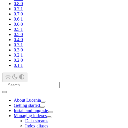
0.8.0
0.7.1
0.7.0
0.6.1
0.6.0
0.5.1
0.5.0
0.4.0
0.3.1
0.3.0
0.2.1
0.2.0
0.1.1
About Lucenia
Getting started
Install and upgrade
Managing indexes
Data streams
Index aliases