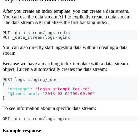
After you create an index template, you can create a data stream.
You can use the data stream API to explicitly create a data stream.
The data stream API initializes the first backing index:
PUT _data_stream/logs-redis
PUT _data_stream/logs-nginx
You can also directly start ingesting data without creating a data
stream.
Because we have a matching index template with a data_stream
object, Lucenia automatically creates the data stream:
POST logs-staging/_doc
{
"message"
:
"login attempt failed"
,
"@timestamp"
:
"2013-03-01T00:00:00"
}
To see information about a specific data stream:
GET _data_stream/logs-nginx
Example response