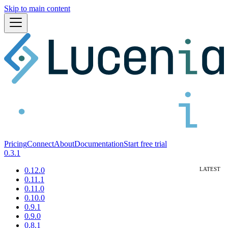
Skip to main content
Pricing
Connect
About
Documentation
Start free trial
0.3.1
0.12.0
0.11.1
0.11.0
0.10.0
0.9.1
0.9.0
0.8.1