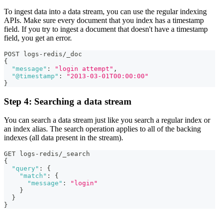
To ingest data into a data stream, you can use the regular indexing
APIs. Make sure every document that you index has a timestamp
field. If you try to ingest a document that doesn't have a timestamp
field, you get an error.
POST logs-redis/_doc
{
"message"
:
"login attempt"
,
"@timestamp"
:
"2013-03-01T00:00:00"
}
Step 4: Searching a data stream
You can search a data stream just like you search a regular index or
an index alias. The search operation applies to all of the backing
indexes (all data present in the stream).
GET logs-redis/_search
{
"query"
:
{
"match"
:
{
"message"
:
"login"
}
}
}