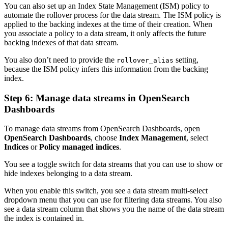
You can also set up an Index State Management (ISM) policy to
automate the rollover process for the data stream. The ISM policy is
applied to the backing indexes at the time of their creation. When
you associate a policy to a data stream, it only affects the future
backing indexes of that data stream.
You also don’t need to provide the
setting,
rollover_alias
because the ISM policy infers this information from the backing
index.
Step 6: Manage data streams in OpenSearch
Dashboards
To manage data streams from OpenSearch Dashboards, open
OpenSearch Dashboards
, choose
Index Management
, select
Indices
or
Policy managed indices
.
You see a toggle switch for data streams that you can use to show or
hide indexes belonging to a data stream.
When you enable this switch, you see a data stream multi-select
dropdown menu that you can use for filtering data streams. You also
see a data stream column that shows you the name of the data stream
the index is contained in.