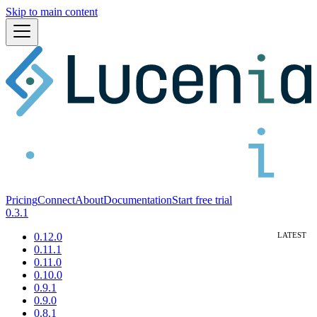
Skip to main content
Pricing
Connect
About
Documentation
Start free trial
0.3.1
0.12.0
0.11.1
0.11.0
0.10.0
0.9.1
0.9.0
0.8.1