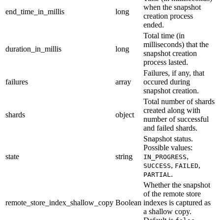
when the snapshot
end_time_in_millis
long
creation process
ended.
Total time (in
milliseconds) that the
duration_in_millis
long
snapshot creation
process lasted.
Failures, if any, that
failures
array
occured during
snapshot creation.
Total number of shards
created along with
shards
object
number of successful
and failed shards.
Snapshot status.
Possible values:
state
string
,
IN_PROGRESS
,
,
SUCCESS
FAILED
.
PARTIAL
Whether the snapshot
of the remote store
remote_store_index_shallow_copy
Boolean
indexes is captured as
a shallow copy.