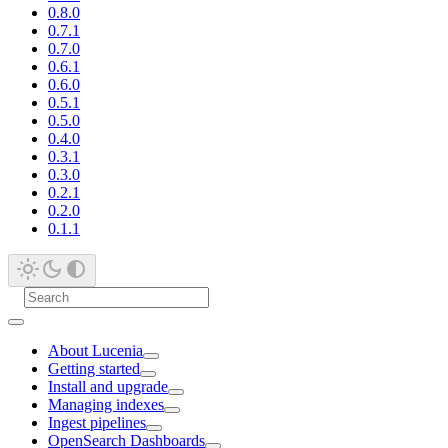
0.8.0
0.7.1
0.7.0
0.6.1
0.6.0
0.5.1
0.5.0
0.4.0
0.3.1
0.3.0
0.2.1
0.2.0
0.1.1
About Lucenia
Getting started
Install and upgrade
Managing indexes
Ingest pipelines
OpenSearch Dashboards