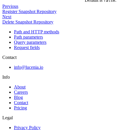
Default is
.
false
Previous
Register Snapshot Repository
Next
Delete Snapshot Repository
Path and HTTP methods
Path parameters
Query parameters
Request fields
Contact
info@lucenia.io
Info
About
Careers
Blog
Contact
Pricing
Legal
Privacy Policy