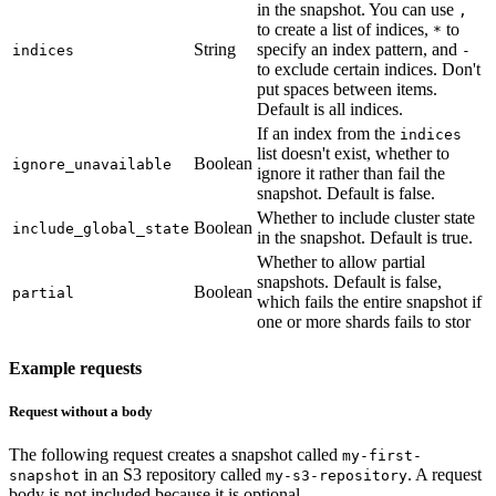
in the snapshot. You can use
,
to create a list of indices,
to
*
String
specify an index pattern, and
indices
-
to exclude certain indices. Don't
put spaces between items.
Default is all indices.
If an index from the
indices
list doesn't exist, whether to
Boolean
ignore_unavailable
ignore it rather than fail the
snapshot. Default is false.
Whether to include cluster state
Boolean
include_global_state
in the snapshot. Default is true.
Whether to allow partial
snapshots. Default is false,
Boolean
partial
which fails the entire snapshot if
one or more shards fails to stor
Example requests
Request without a body
The following request creates a snapshot called
my-first-
in an S3 repository called
. A request
snapshot
my-s3-repository
body is not included because it is optional.