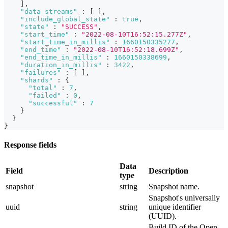
]
,
"data_streams"
:
[
]
,
"include_global_state"
:
true
,
"state"
:
"SUCCESS"
,
"start_time"
:
"2022-08-10T16:52:15.277Z"
,
"start_time_in_millis"
:
1660150335277
,
"end_time"
:
"2022-08-10T16:52:18.699Z"
,
"end_time_in_millis"
:
1660150338699
,
"duration_in_millis"
:
3422
,
"failures"
:
[
]
,
"shards"
:
{
"total"
:
7
,
"failed"
:
0
,
"successful"
:
7
}
}
}
Response fields
Data
Field
Description
type
snapshot
string
Snapshot name.
Snapshot's universally
uuid
string
unique identifier
(UUID).
Build ID of the Open