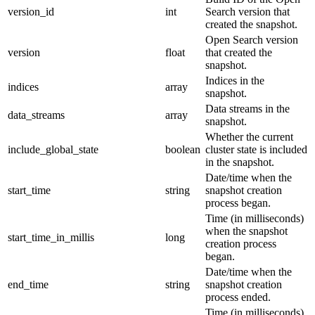
version_id
int
Search version that
created the snapshot.
Open Search version
version
float
that created the
snapshot.
Indices in the
indices
array
snapshot.
Data streams in the
data_streams
array
snapshot.
Whether the current
include_global_state
boolean
cluster state is included
in the snapshot.
Date/time when the
start_time
string
snapshot creation
process began.
Time (in milliseconds)
when the snapshot
start_time_in_millis
long
creation process
began.
Date/time when the
end_time
string
snapshot creation
process ended.
Time (in milliseconds)