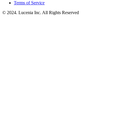
Terms of Service
© 2024. Lucenia Inc. All Rights Reserved