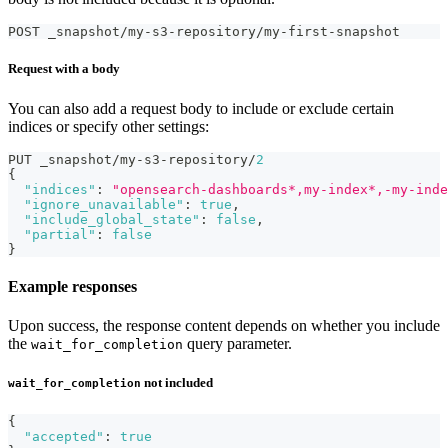
POST _snapshot/my-s3-repository/my-first-snapshot
Request with a body
You can also add a request body to include or exclude certain
indices or specify other settings:
PUT _snapshot/my-s3-repository/
2
{
"indices"
:
"opensearch-dashboards*,my-index*,-my-inde
"ignore_unavailable"
:
true
,
"include_global_state"
:
false
,
"partial"
:
false
}
Example responses
Upon success, the response content depends on whether you include
the
query parameter.
wait_for_completion
not included
wait_for_completion
{
"accepted"
:
true