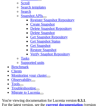
Scroll
Search templates
Search
Snapshot APIs
Register Snapshot Repository
Create Snapshot
Delete Snapshot Repository
Delete Snapshot
Get Snapshot Repository
Get Snapshot Status
Get Snapshot
Restore Snapshot
Verify Snaphot Repository
Tasks
Supported units
Benchmark
Clients
Monitoring your cluster
Observability
Tools
Troubleshooting
Migrate to Lucenia
You're viewing documenation for Lucenia version
0.3.1
.
For the latest version, see the
current documentation
(version