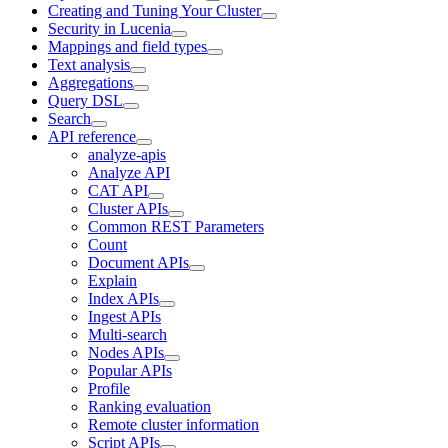
Creating and Tuning Your Cluster
Security in Lucenia
Mappings and field types
Text analysis
Aggregations
Query DSL
Search
API reference
analyze-apis
Analyze API
CAT API
Cluster APIs
Common REST Parameters
Count
Document APIs
Explain
Index APIs
Ingest APIs
Multi-search
Nodes APIs
Popular APIs
Profile
Ranking evaluation
Remote cluster information
Script APIs