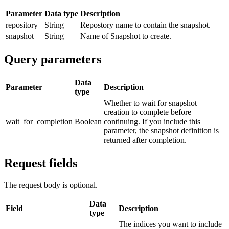
Parameter
Data type
Description
repository
String
Repostory name to contain the snapshot.
snapshot
String
Name of Snapshot to create.
Query parameters
Data
Parameter
Description
type
Whether to wait for snapshot
creation to complete before
wait_for_completion
Boolean
continuing. If you include this
parameter, the snapshot definition is
returned after completion.
Request fields
The request body is optional.
Data
Field
Description
type
The indices you want to include