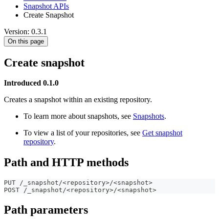
Snapshot APIs
Create Snapshot
Version: 0.3.1
On this page
Create snapshot
Introduced 0.1.0
Creates a snapshot within an existing repository.
To learn more about snapshots, see
Snapshots
.
To view a list of your repositories, see
Get snapshot
repository
.
Path and HTTP methods
PUT /_snapshot/<repository>/<snapshot>
POST /_snapshot/<repository>/<snapshot>
Path parameters