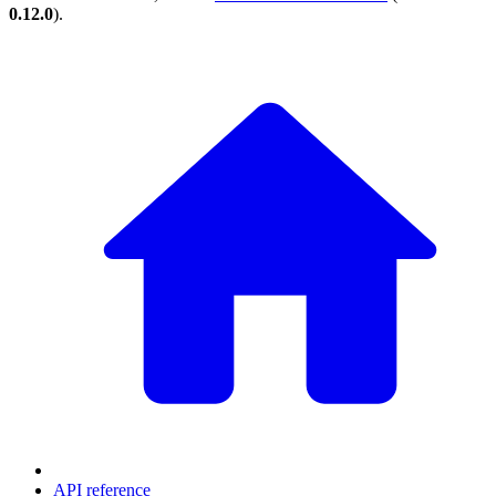
0.12.0
).
API reference