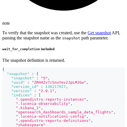
note
To verify that the snapshot was created, use the
Get snapshot
API,
passing the snapshot name as the
path parameter.
snapshot
included
wait_for_completion
The snapshot definition is returned.
{
"snapshot"
:
{
"snapshot"
:
"5"
,
"uuid"
:
"ZRH4Zv7cSnuYev2JpLMJGw"
,
"version_id"
:
136217927
,
"version"
:
"2.0.1"
,
"indices"
:
[
".opendistro-reports-instances"
,
".lucenia-observability"
,
".kibana_1"
,
"opensearch_dashboards_sample_data_flights"
,
".lucenia-notifications-config"
,
".opendistro-reports-definitions"
,
"shakespeare"