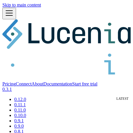
Skip to main content
Pricing
Connect
About
Documentation
Start free trial
0.3.1
0.12.0
0.11.1
0.11.0
0.10.0
0.9.1
0.9.0
0.8.1