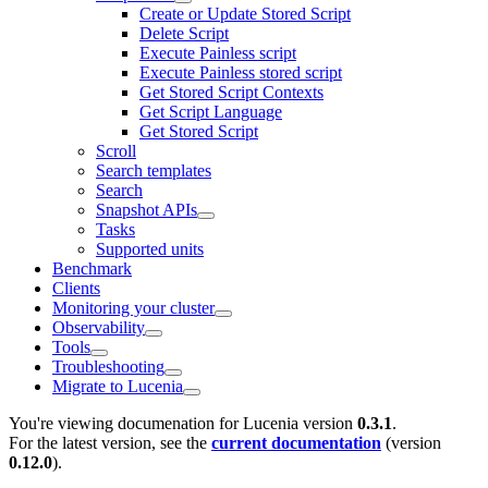
Create or Update Stored Script
Delete Script
Execute Painless script
Execute Painless stored script
Get Stored Script Contexts
Get Script Language
Get Stored Script
Scroll
Search templates
Search
Snapshot APIs
Tasks
Supported units
Benchmark
Clients
Monitoring your cluster
Observability
Tools
Troubleshooting
Migrate to Lucenia
You're viewing documenation for Lucenia version
0.3.1
.
For the latest version, see the
current documentation
(version
0.12.0
).