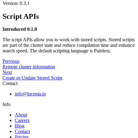
Version: 0.3.1
Script APIs
Introduced 0.1.0
The script APIs allow you to work with stored scripts. Stored scripts
are part of the cluster state and reduce compilation time and enhance
search speed. The default scripting language is Painless.
Previous
Remote cluster information
Next
Create or Update Stored Script
Contact
info@lucenia.io
Info
About
Careers
Blog
Contact
Pricing