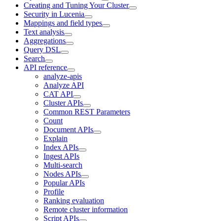
Creating and Tuning Your Cluster
Security in Lucenia
Mappings and field types
Text analysis
Aggregations
Query DSL
Search
API reference
analyze-apis
Analyze API
CAT API
Cluster APIs
Common REST Parameters
Count
Document APIs
Explain
Index APIs
Ingest APIs
Multi-search
Nodes APIs
Popular APIs
Profile
Ranking evaluation
Remote cluster information
Script APIs