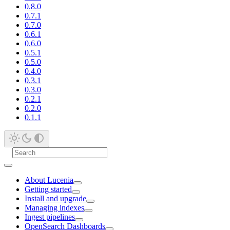
0.8.0
0.7.1
0.7.0
0.6.1
0.6.0
0.5.1
0.5.0
0.4.0
0.3.1
0.3.0
0.2.1
0.2.0
0.1.1
About Lucenia
Getting started
Install and upgrade
Managing indexes
Ingest pipelines
OpenSearch Dashboards