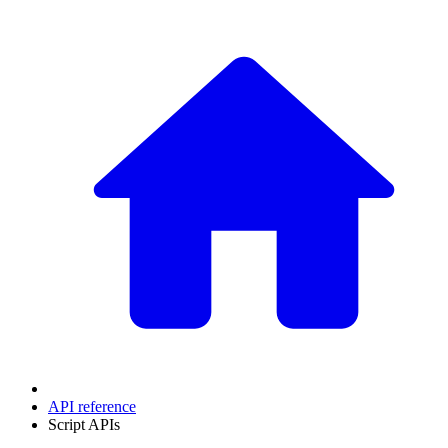
API reference
Script APIs