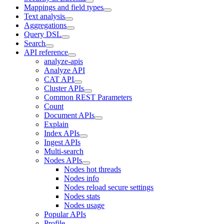
Mappings and field types
Text analysis
Aggregations
Query DSL
Search
API reference
analyze-apis
Analyze API
CAT API
Cluster APIs
Common REST Parameters
Count
Document APIs
Explain
Index APIs
Ingest APIs
Multi-search
Nodes APIs
Nodes hot threads
Nodes info
Nodes reload secure settings
Nodes stats
Nodes usage
Popular APIs
Profile