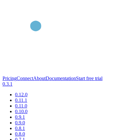
Pricing
Connect
About
Documentation
Start free trial
0.3.1
0.12.0
0.11.1
0.11.0
0.10.0
0.9.1
0.9.0
0.8.1
0.8.0
0.7.1