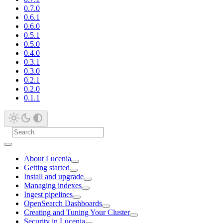
0.7.0
0.6.1
0.6.0
0.5.1
0.5.0
0.4.0
0.3.1
0.3.0
0.2.1
0.2.0
0.1.1
About Lucenia
Getting started
Install and upgrade
Managing indexes
Ingest pipelines
OpenSearch Dashboards
Creating and Tuning Your Cluster
Security in Lucenia