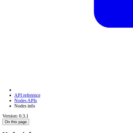
API reference
Nodes APIs
Nodes info
Version: 0.3.1
On this page