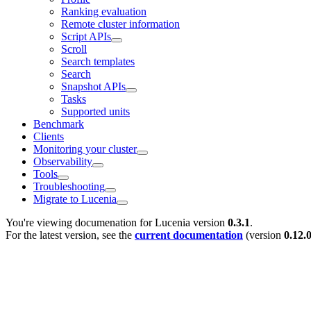
Ranking evaluation
Remote cluster information
Script APIs
Scroll
Search templates
Search
Snapshot APIs
Tasks
Supported units
Benchmark
Clients
Monitoring your cluster
Observability
Tools
Troubleshooting
Migrate to Lucenia
You're viewing documenation for Lucenia version
0.3.1
.
For the latest version, see the
current documentation
(version
0.12.