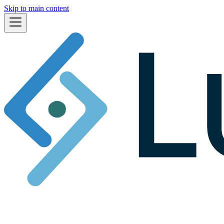
Skip to main content