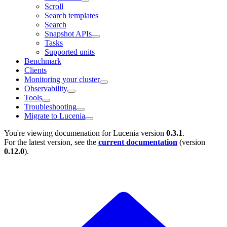
Scroll
Search templates
Search
Snapshot APIs
Tasks
Supported units
Benchmark
Clients
Monitoring your cluster
Observability
Tools
Troubleshooting
Migrate to Lucenia
You're viewing documenation for Lucenia version
0.3.1
.
For the latest version, see the
current documentation
(version
0.12.0
).