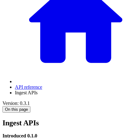
API reference
Ingest APIs
Version: 0.3.1
On this page
Ingest APIs
Introduced 0.1.0