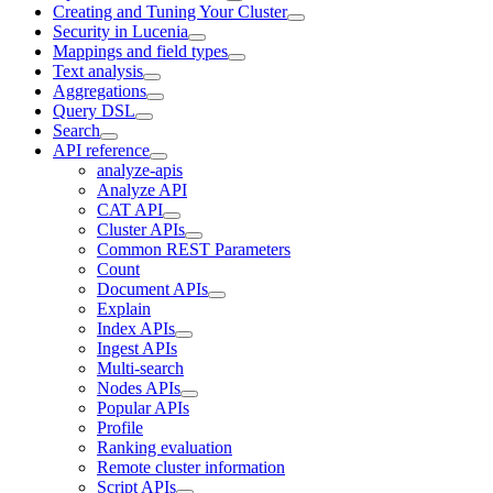
Creating and Tuning Your Cluster
Security in Lucenia
Mappings and field types
Text analysis
Aggregations
Query DSL
Search
API reference
analyze-apis
Analyze API
CAT API
Cluster APIs
Common REST Parameters
Count
Document APIs
Explain
Index APIs
Ingest APIs
Multi-search
Nodes APIs
Popular APIs
Profile
Ranking evaluation
Remote cluster information
Script APIs