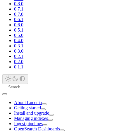
0.8.0
0.7.1
0.7.0
0.6.1
0.6.0
0.5.1
0.5.0
0.4.0
0.3.1
0.3.0
0.2.1
0.2.0
0.1.1
About Lucenia
Getting started
Install and upgrade
Managing indexes
Ingest pipelines
OpenSearch Dashboards