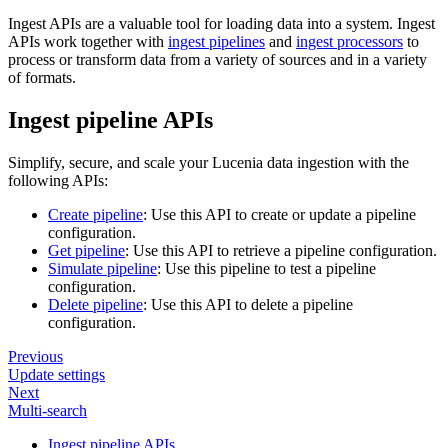
Ingest APIs are a valuable tool for loading data into a system. Ingest
APIs work together with
ingest pipelines
and
ingest processors
to
process or transform data from a variety of sources and in a variety
of formats.
Ingest pipeline APIs
Simplify, secure, and scale your Lucenia data ingestion with the
following APIs:
Create pipeline
: Use this API to create or update a pipeline
configuration.
Get pipeline
: Use this API to retrieve a pipeline configuration.
Simulate pipeline
: Use this pipeline to test a pipeline
configuration.
Delete pipeline
: Use this API to delete a pipeline
configuration.
Previous
Update settings
Next
Multi-search
Ingest pipeline APIs