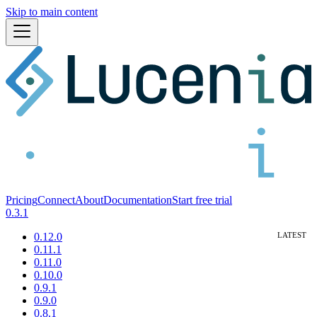
Skip to main content
Pricing
Connect
About
Documentation
Start free trial
0.3.1
0.12.0
0.11.1
0.11.0
0.10.0
0.9.1
0.9.0
0.8.1