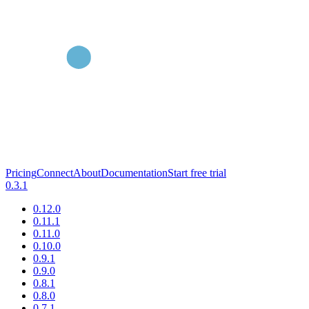
Pricing
Connect
About
Documentation
Start free trial
0.3.1
0.12.0
0.11.1
0.11.0
0.10.0
0.9.1
0.9.0
0.8.1
0.8.0
0.7.1