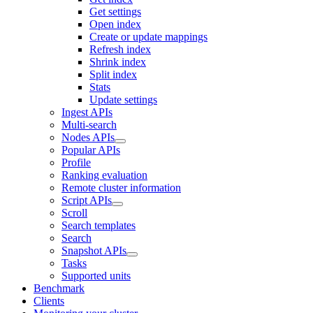
Get settings
Open index
Create or update mappings
Refresh index
Shrink index
Split index
Stats
Update settings
Ingest APIs
Multi-search
Nodes APIs
Popular APIs
Profile
Ranking evaluation
Remote cluster information
Script APIs
Scroll
Search templates
Search
Snapshot APIs
Tasks
Supported units
Benchmark
Clients