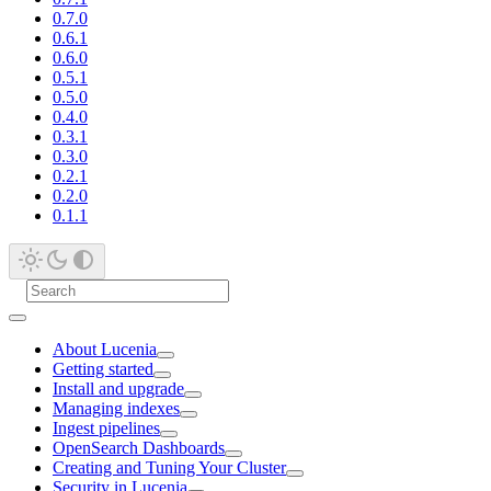
0.7.0
0.6.1
0.6.0
0.5.1
0.5.0
0.4.0
0.3.1
0.3.0
0.2.1
0.2.0
0.1.1
About Lucenia
Getting started
Install and upgrade
Managing indexes
Ingest pipelines
OpenSearch Dashboards
Creating and Tuning Your Cluster
Security in Lucenia