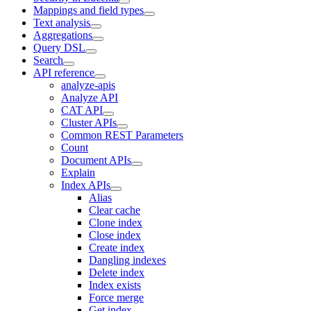
Mappings and field types
Text analysis
Aggregations
Query DSL
Search
API reference
analyze-apis
Analyze API
CAT API
Cluster APIs
Common REST Parameters
Count
Document APIs
Explain
Index APIs
Alias
Clear cache
Clone index
Close index
Create index
Dangling indexes
Delete index
Index exists
Force merge
Get index