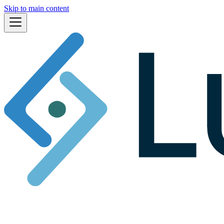
Skip to main content