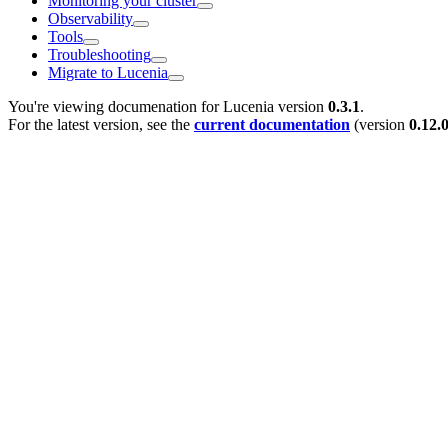
Monitoring your cluster
Observability
Tools
Troubleshooting
Migrate to Lucenia
You're viewing documenation for Lucenia version
0.3.1
.
For the latest version, see the
current documentation
(version
0.12.