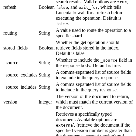
search results. Valid options are
,
true
refresh
Boolean
, and
, which tells
false
wait_for
Lucenia to wait for a refresh before
executing the operation. Default is
.
false
A value used to route the operation to a
routing
String
specific shard.
Whether the get operation should
stored_fields
Boolean
retrieve fields stored in the index.
Default is false.
Whether to include the
field in
_source
_source
String
the response body. Default is true.
A comma-separated list of source fields
_source_excludes
String
to exclude in the query response.
A comma-separated list of source fields
_source_includes
String
to include in the query response.
The version of the document to return,
version
Integer
which must match the current version of
the document.
Retrieves a specifically typed
document. Available options are
(retrieve the document if the
external
specified version number is greater than
the document's current version) and