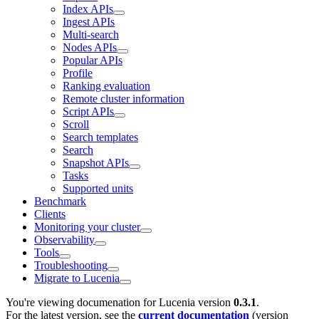
Index APIs
Ingest APIs
Multi-search
Nodes APIs
Popular APIs
Profile
Ranking evaluation
Remote cluster information
Script APIs
Scroll
Search templates
Search
Snapshot APIs
Tasks
Supported units
Benchmark
Clients
Monitoring your cluster
Observability
Tools
Troubleshooting
Migrate to Lucenia
You're viewing documenation for Lucenia version
0.3.1
.
For the latest version, see the
current documentation
(version