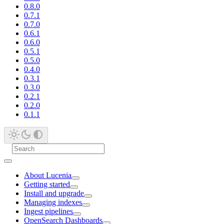
0.8.0
0.7.1
0.7.0
0.6.1
0.6.0
0.5.1
0.5.0
0.4.0
0.3.1
0.3.0
0.2.1
0.2.0
0.1.1
About Lucenia
Getting started
Install and upgrade
Managing indexes
Ingest pipelines
OpenSearch Dashboards