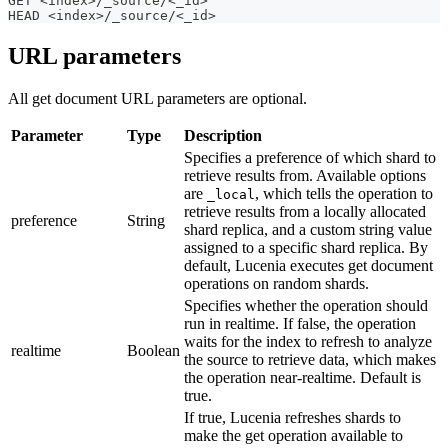
GET <index>/_source/<_id>
HEAD <index>/_source/<_id>
URL parameters
All get document URL parameters are optional.
Parameter
Type
Description
Specifies a preference of which shard to
retrieve results from. Available options
are
, which tells the operation to
_local
retrieve results from a locally allocated
preference
String
shard replica, and a custom string value
assigned to a specific shard replica. By
default, Lucenia executes get document
operations on random shards.
Specifies whether the operation should
run in realtime. If false, the operation
waits for the index to refresh to analyze
realtime
Boolean
the source to retrieve data, which makes
the operation near-realtime. Default is
true.
If true, Lucenia refreshes shards to
make the get operation available to