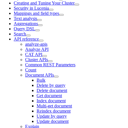
Creating and Tuning Your Cluster
Security in Lucenia
Mappings and field types
Text analysis
Aggregations
Query DSL
Search
API reference
analyze-apis
Analyze API
CAT API
Cluster APIs
Common REST Parameters
Count
Document APIs
Bulk
Delete by query
Delete document
Get document
Index document
Multi-get document
Reindex document
Update by query
Update document
Explain