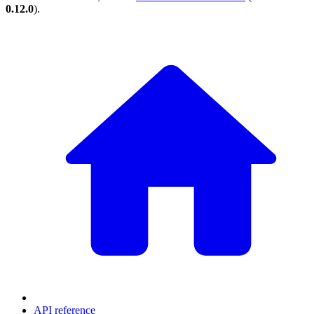
0.12.0
).
API reference