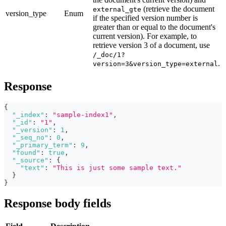
(retrieve the document
external_gte
version_type
Enum
if the specified version number is
greater than or equal to the document's
current version). For example, to
retrieve version 3 of a document, use
/_doc/1?
.
version=3&version_type=external
Response
{
"_index"
:
"sample-index1"
,
"_id"
:
"1"
,
"_version"
:
1
,
"_seq_no"
:
0
,
"_primary_term"
:
9
,
"found"
:
true
,
"_source"
:
{
"text"
:
"This is just some sample text."
}
}
Response body fields