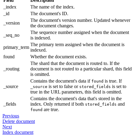
Field
Description
_index
The name of the index.
_id
The document's ID.
The document's version number. Updated whenever
_version
the document changes.
The sequence number assigned when the document
_seq_no
is indexed.
The primary term assigned when the document is
primary_term
indexed.
found
Whether the document exists.
The shard that the document is routed to. If the
_routing
document is not routed to a particular shard, this field
is omitted.
Contains the document's data if
is true. If
found
_source
is set to false or
is set to
_source
stored_fields
true in the URL parameters, this field is omitted.
Contains the document's data that's stored in the
_fields
index. Only returned if both
and
stored_fields
are true.
found
Previous
Delete document
Next
Index document