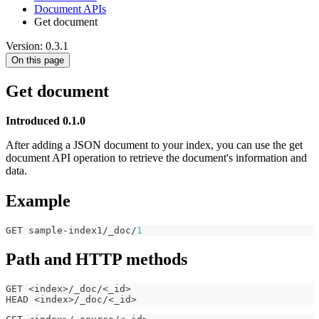
Document APIs
Get document
Version: 0.3.1
On this page
Get document
Introduced 0.1.0
After adding a JSON document to your index, you can use the get
document API operation to retrieve the document's information and
data.
Example
GET sample-index1/_doc/
1
Path and HTTP methods
GET <index>/_doc/<_id>
HEAD <index>/_doc/<_id>