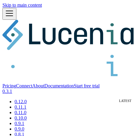
Skip to main content
Pricing
Connect
About
Documentation
Start free trial
0.3.1
0.12.0
0.11.1
0.11.0
0.10.0
0.9.1
0.9.0
0.8.1